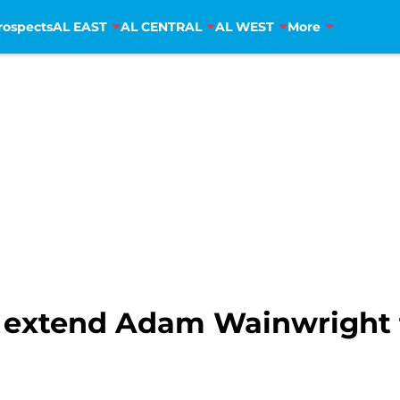
rospects
AL EAST
AL CENTRAL
AL WEST
More
ls extend Adam Wainwright 