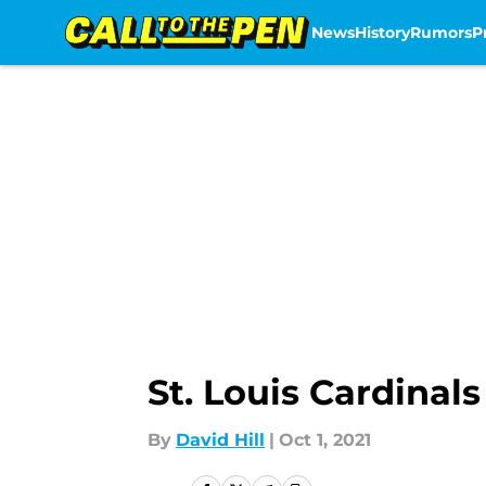
News
History
Rumors
P
Skip to main content
St. Louis Cardina
By
David Hill
|
Oct 1, 2021