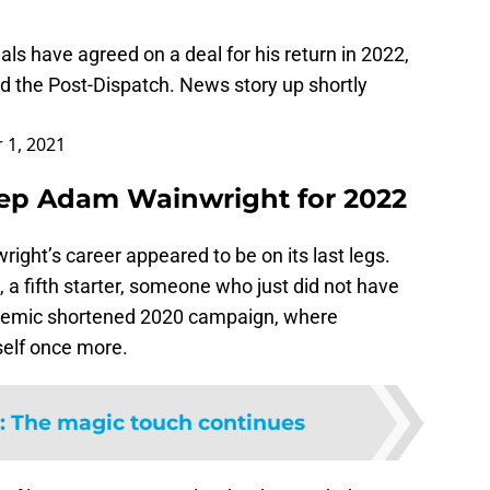
als
have agreed on a deal for his return in 2022,
d the Post-Dispatch. News story up shortly
 1, 2021
keep Adam Wainwright for 2022
right’s career appeared to be on its last legs.
 a fifth starter, someone who just did not have
ndemic shortened 2020 campaign, where
self once more.
:
The magic touch continues