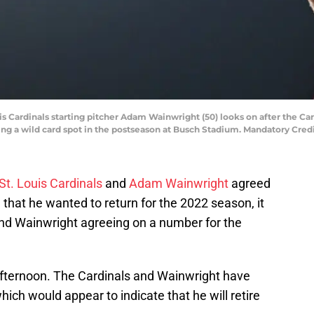
Louis Cardinals starting pitcher Adam Wainwright (50) looks on after the
ing a wild card spot in the postseason at Busch Stadium. Mandatory Cred
St. Louis Cardinals
and
Adam Wainwright
agreed
 that he wanted to return for the 2022 season, it
nd Wainwright agreeing on a number for the
afternoon. The Cardinals and Wainwright have
ich would appear to indicate that he will retire