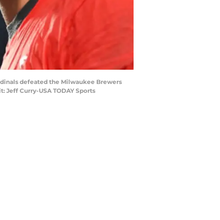
 Cardinals defeated the Milwaukee Brewers
it: Jeff Curry-USA TODAY Sports