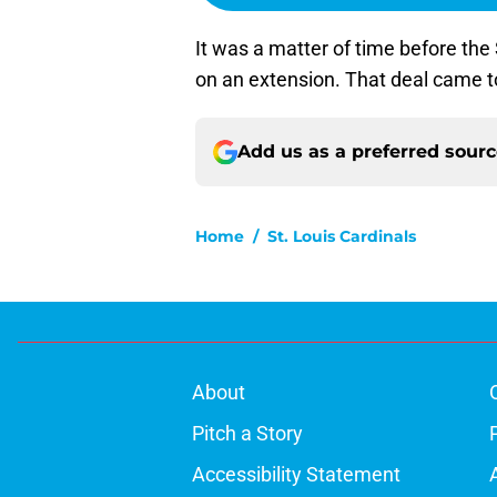
It was a matter of time before th
on an extension. That deal came t
Add us as a preferred sour
Home
/
St. Louis Cardinals
About
Pitch a Story
Accessibility Statement