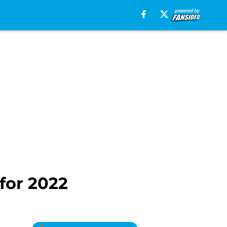
for 2022