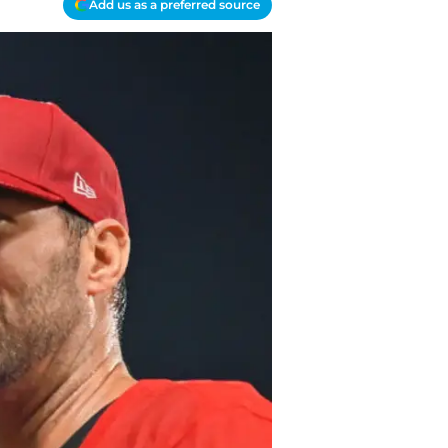
Add us as a preferred source