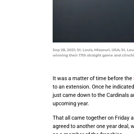
Sep 28, 2021; St. Louis, Missouri, USA; St. 
winning their 17th straight game and clinch
It was a matter of time before the
to an extension. Once he indicated
just came down to the Cardinals a
upcoming year.
That all came together on Friday 
agreed to another one year deal, wh