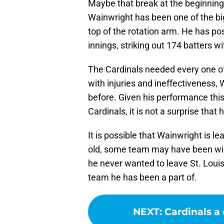
Maybe that break at the beginning
Wainwright has been one of the bi
top of the rotation arm. He has p
innings, striking out 174 batters wi
The Cardinals needed every one of 
with injuries and ineffectiveness,
before. Given his performance th
Cardinals, it is not a surprise tha
It is possible that Wainwright is l
old, some team may have been will
he never wanted to leave St. Louis
team he has been a part of.
NEXT
:
Cardinals a