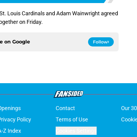
e St. Louis Cardinals and Adam Wainwright agreed
ogether on Friday.
ce on
Google
Follow
Openings
Contact
Our 30
Privacy Policy
Terms of Use
Cookie
A-Z Index
Cookies Settings