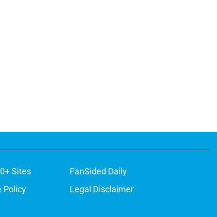
0+ Sites
FanSided Daily
 Policy
Legal Disclaimer