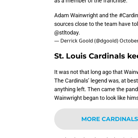
as a member of the franchise.
Adam Wainwright and the
#Cardin
sources close to the team have tol
@stltoday
.
— Derrick Goold (@dgoold)
October
St. Louis Cardinals 
It was not that long ago that Wainw
The Cardinals’ legend was, at best,
anything left. Then came the pa
Wainwright began to look like him
MORE CARDINALS