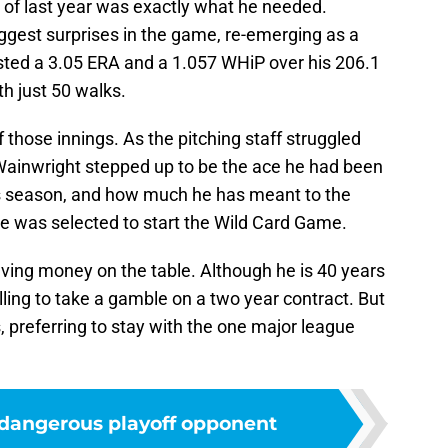
 of last year was exactly what he needed.
ggest surprises in the game, re-emerging as a
osted a 3.05 ERA and a 1.057 WHiP over his 206.1
th just 50 walks.
those innings. As the pitching staff struggled
 Wainwright stepped up to be the ace he had been
is season, and how much he has meant to the
t he was selected to start the Wild Card Game.
eaving money on the table. Although he is 40 years
ing to take a gamble on a two year contract. But
, preferring to stay with the one major league
 dangerous playoff opponent