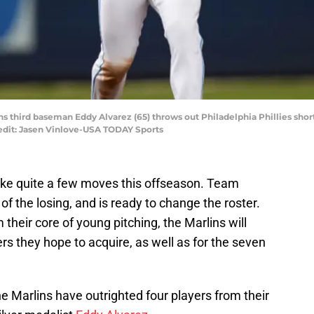
ins third baseman Eddy Alvarez (65) throws out Philadelphia Phillies short
edit: Jasen Vinlove-USA TODAY Sports
ake quite a few moves this offseason. Team
of the losing, and is ready to change the roster.
 their core of young pitching, the Marlins will
rs they hope to acquire, as well as for the seven
 Marlins have outrighted four players from their