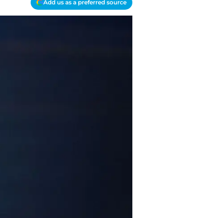
Add us as a preferred source