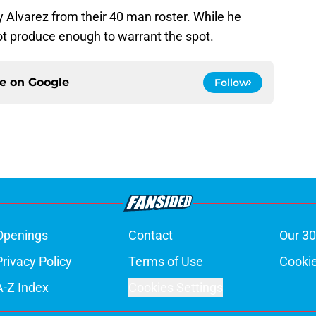
 Alvarez from their 40 man roster. While he
ot produce enough to warrant the spot.
ce on
Google
Follow
Openings
Contact
Our 30
Privacy Policy
Terms of Use
Cookie
A-Z Index
Cookies Settings