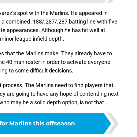
lvarez’s spot with the Marlins. He appeared in
g a combined .188/.287/.287 batting line with five
te appearances. Although he has hit well at
 minor league infield depth.
es that the Marlins make. They already have to
he 40 man roster in order to activate everyone
ing to some difficult decisions.
t process. The Marlins need to find players that
they are going to have any hope of contending next
who may be a solid depth option, is not that.
for Marlins this offseason