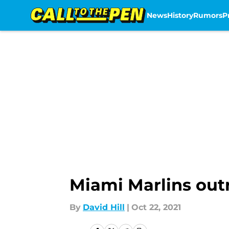
News
History
Rumors
P
Skip to main content
Miami Marlins out
By
David Hill
|
Oct 22, 2021