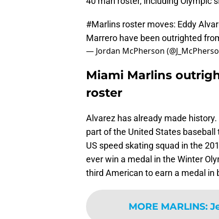
40 man roster, including Olympic s
#Marlins
roster moves: Eddy Alvar
Marrero have been outrighted fro
— Jordan McPherson (@J_McPhers
Miami Marlins outrig
roster
Alvarez has already made history.
part of the United States baseball
US speed skating squad in the 201
ever win a medal in the Winter Olym
third American to earn a medal i
MORE MARLINS
:
J