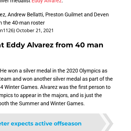
ilver medalist
Eddy Alvarez
.
ez, Andrew Bellatti, Preston Guilmet and Deven
m the 40-man roster
on1126)
October 21, 2021
ht Eddy Alvarez from 40 man
 He won a silver medal in the 2020 Olympics as
 team and won another silver medal as part of the
4 Winter Games. Alvarez was the first person to
pics to appear in the majors, and is just the
n both the Summer and Winter Games.
eter expects active offseason