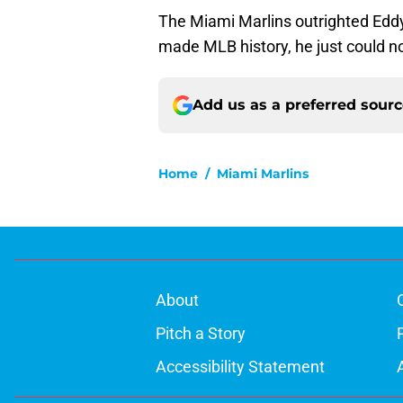
The Miami Marlins outrighted Eddy
made MLB history, he just could n
Add us as a preferred sour
Home
/
Miami Marlins
About
Pitch a Story
Accessibility Statement