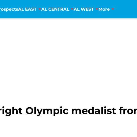
rospects
AL EAST
AL CENTRAL
AL WEST
More
right Olympic medalist fro