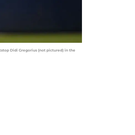
stop Didi Gregorius (not pictured) in the