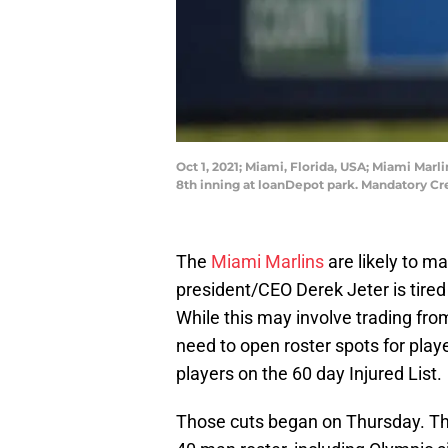
Oct 1, 2021; Miami, Florida, USA; Miami Marl
8th inning at loanDepot park. Mandatory Cr
The
Miami Marlins
are likely to m
president/CEO Derek Jeter is tired 
While this may involve trading from
need to open roster spots for playe
players on the 60 day Injured List.
Those cuts began on Thursday. The