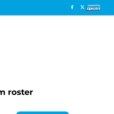
m roster