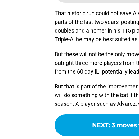
That historic run could not save A
parts of the last two years, postin
doubles and a homer in his 115 pla
Triple-A, he may be best suited as
But these will not be the only mov
outright three more players from t
from the 60 day IL, potentially lead
But that is part of the improvemen
will do something with the bat if 
season. A player such as Alvarez, 
NEXT
:
3 moves 