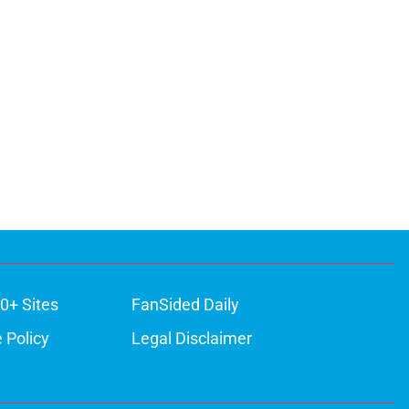
0+ Sites
FanSided Daily
 Policy
Legal Disclaimer