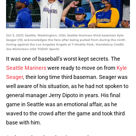
Oct 3, 2021; Seattle, Washington, USA; Seattle Mariners third baseman Kyle
Seager (15) acknowledges the fans after being pulled from during the ninth
inning against the Los Angeles Angels at T-Mobile Park. Mandatory Credit:
Joe Nicholson-USA TODAY Sports
It was one of baseball’s worst kept secrets. The
Seattle Mariners
were ready to move on from
Kyle
Seager
, their long time third baseman. Seager was
well aware of his situation, as he had not spoken to
general manager Jerry Dipoto in years. His final
game in Seattle was an emotional affair, as he
waved to the crowd after the game and took third
base with him.