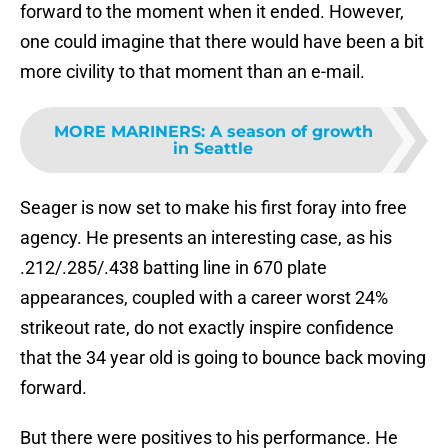
forward to the moment when it ended. However,
one could imagine that there would have been a bit
more civility to that moment than an e-mail.
MORE MARINERS
:
A season of growth
in Seattle
Seager is now set to make his first foray into free
agency. He presents an interesting case, as his
.212/.285/.438 batting line in 670 plate
appearances, coupled with a career worst 24%
strikeout rate, do not exactly inspire confidence
that the 34 year old is going to bounce back moving
forward.
But there were positives to his performance. He