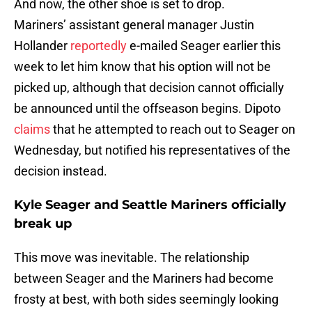
And now, the other shoe is set to drop.
Mariners’ assistant general manager Justin
Hollander
reportedly
e-mailed Seager earlier this
week to let him know that his option will not be
picked up, although that decision cannot officially
be announced until the offseason begins. Dipoto
claims
that he attempted to reach out to Seager on
Wednesday, but notified his representatives of the
decision instead.
Kyle Seager and Seattle Mariners officially
break up
This move was inevitable. The relationship
between Seager and the Mariners had become
frosty at best, with both sides seemingly looking