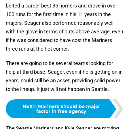
belted a career best 35 homers and drove in over
100 runs for the first time in his 11 years in the
majors. Seager also performed reasonably well
with the glove in terms of outs above average, even
if he was considered to have cost the Mariners
three runs at the hot corner.
There are going to be several teams looking for
help at third base. Seager, even if he is getting on in
years, could still be an asset, providing solid power
to the lineup. It just will not happen in Seattle.
NEXT
:
Mariners should be major
factor in free agency
The Seattle Mariners and Kyle Seager are moving