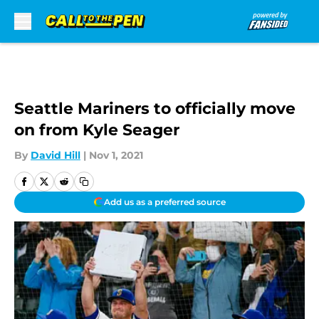
Skip to main content
Seattle Mariners to officially move
on from Kyle Seager
By
David Hill
|
Nov 1, 2021
Add us as a preferred source