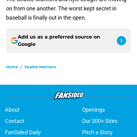
on from one another. The worst kept secret in
baseball is finally out in the open.
Add us as a preferred source on
Google
Home
/
Seattle Mariners
About
Openings
Contact
Our 300+ Sites
FanSided Daily
Pitch a Story