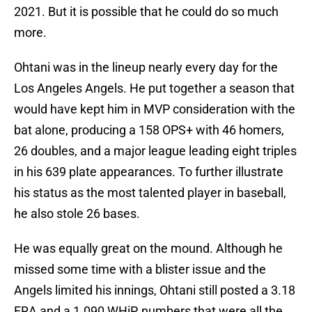
2021. But it is possible that he could do so much
more.
Ohtani was in the lineup nearly every day for the
Los Angeles Angels. He put together a season that
would have kept him in MVP consideration with the
bat alone, producing a 158 OPS+ with 46 homers,
26 doubles, and a major league leading eight triples
in his 639 plate appearances. To further illustrate
his status as the most talented player in baseball,
he also stole 26 bases.
He was equally great on the mound. Although he
missed some time with a blister issue and the
Angels limited his innings, Ohtani still posted a 3.18
ERA and a 1.090 WHiP, numbers that were all the