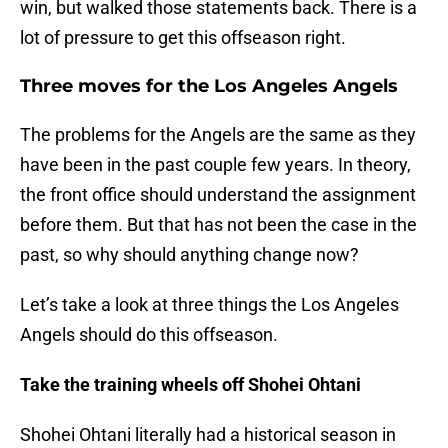
win, but walked those statements back. There is a
lot of pressure to get this offseason right.
Three moves for the Los Angeles Angels
The problems for the Angels are the same as they
have been in the past couple few years. In theory,
the front office should understand the assignment
before them. But that has not been the case in the
past, so why should anything change now?
Let’s take a look at three things the Los Angeles
Angels should do this offseason.
Take the training wheels off Shohei Ohtani
Shohei Ohtani literally had a historical season in