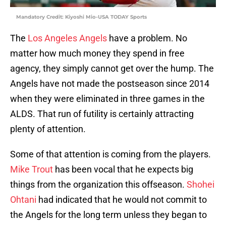
Mandatory Credit: Kiyoshi Mio-USA TODAY Sports
The
Los Angeles Angels
have a problem. No
matter how much money they spend in free
agency, they simply cannot get over the hump. The
Angels have not made the postseason since 2014
when they were eliminated in three games in the
ALDS. That run of futility is certainly attracting
plenty of attention.
Some of that attention is coming from the players.
Mike Trout
has been vocal that he expects big
things from the organization this offseason.
Shohei
Ohtani
had indicated that he would not commit to
the Angels for the long term unless they began to