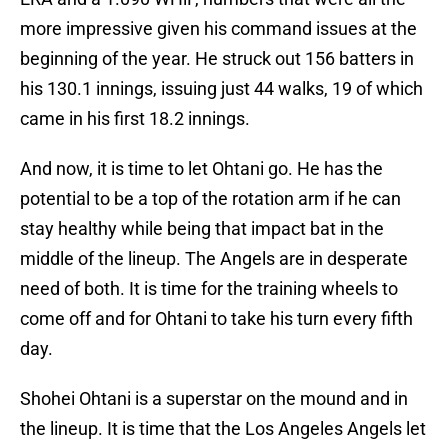
more impressive given his command issues at the
beginning of the year. He struck out 156 batters in
his 130.1 innings, issuing just 44 walks, 19 of which
came in his first 18.2 innings.
And now, it is time to let Ohtani go. He has the
potential to be a top of the rotation arm if he can
stay healthy while being that impact bat in the
middle of the lineup. The Angels are in desperate
need of both. It is time for the training wheels to
come off and for Ohtani to take his turn every fifth
day.
Shohei Ohtani is a superstar on the mound and in
the lineup. It is time that the Los Angeles Angels let