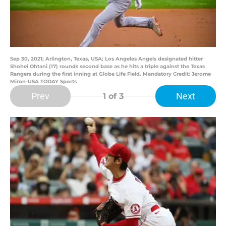
Sep 30, 2021; Arlington, Texas, USA; Los Angeles Angels designated hitter
Shohei Ohtani (17) rounds second base as he hits a triple against the Texas
Rangers during the first inning at Globe Life Field. Mandatory Credit: Jerome
Miron-USA TODAY Sports
Prev
Next
1
of 3