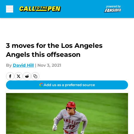
Skip to main content
3 moves for the Los Angeles
Angels this offseason
By
David Hill
|
Nov 3, 2021
Add us as a preferred source