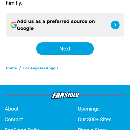
him fly.
Add us as a preferred source on
Google
Next
Home
/
Los Angeles Angels
About
Openings
Contact
Our 300+ Sites