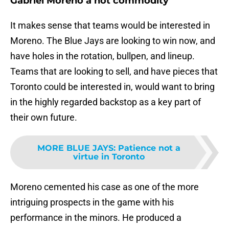
Gabriel Moreno a hot commodity
It makes sense that teams would be interested in
Moreno. The Blue Jays are looking to win now, and
have holes in the rotation, bullpen, and lineup.
Teams that are looking to sell, and have pieces that
Toronto could be interested in, would want to bring
in the highly regarded backstop as a key part of
their own future.
MORE BLUE JAYS
:
Patience not a
virtue in Toronto
Moreno cemented his case as one of the more
intriguing prospects in the game with his
performance in the minors. He produced a