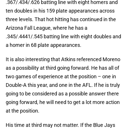
.367/.434/.626 batting line with eight homers and
ten doubles in his 159 plate appearances across
three levels. That hot hitting has continued in the
Arizona Fall League, where he has a
.345/.4441/.545 batting line with eight doubles and
a homer in 68 plate appearances.
It is also interesting that Atkins referenced Moreno
as a possibility at third going forward. He has all of
two games of experience at the position – one in
Double-A this year, and one in the AFL. If he is truly
going to be considered as a possible answer there
going forward, he will need to get a lot more action
at the position.
His time at third may not matter. If the Blue Jays