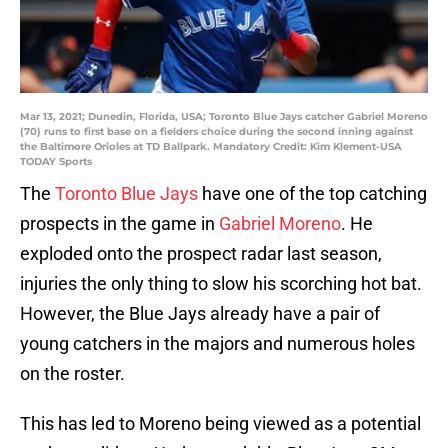
Mar 13, 2021; Dunedin, Florida, USA; Toronto Blue Jays catcher Gabriel Moreno
(70) runs to first base on a fielders choice during the second inning against
the Baltimore Orioles at TD Ballpark. Mandatory Credit: Kim Klement-USA
TODAY Sports
The
Toronto Blue Jays
have one of the top catching
prospects in the game in
Gabriel Moreno
. He
exploded onto the prospect radar last season,
injuries the only thing to slow his scorching hot bat.
However, the Blue Jays already have a pair of
young catchers in the majors and numerous holes
on the roster.
This has led to Moreno being viewed as a potential