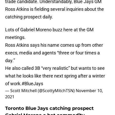
trade candidate. Understandably, Blue Jays GM
Ross Atkins is fielding several inquiries about the
catching prospect daily.
Lots of Gabriel Moreno buzz here at the GM
meetings.
Ross Atkins says his name comes up from other
execs, media and agents “three or four times a
day.”
He also called 3B “very realistic” but wants to see
what he looks like there next spring after a winter
of work.
#BlueJays
— Scott Mitchell (@ScottyMitchTSN)
November 10,
2021
Toronto Blue Jays catching prospect