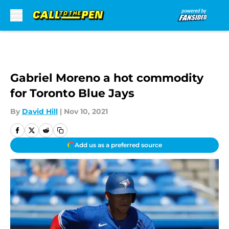
Skip to main content
Gabriel Moreno a hot commodity
for Toronto Blue Jays
By
David Hill
|
Nov 10, 2021
Add us as a preferred source