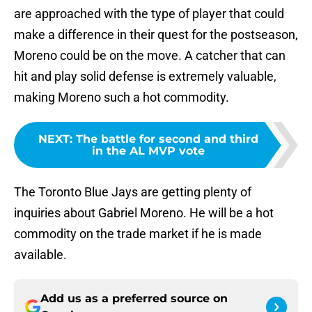
are approached with the type of player that could
make a difference in their quest for the postseason,
Moreno could be on the move. A catcher that can
hit and play solid defense is extremely valuable,
making Moreno such a hot commodity.
NEXT
:
The battle for second and third
in the AL MVP vote
The Toronto Blue Jays are getting plenty of
inquiries about Gabriel Moreno. He will be a hot
commodity on the trade market if he is made
available.
Add us as a preferred source on