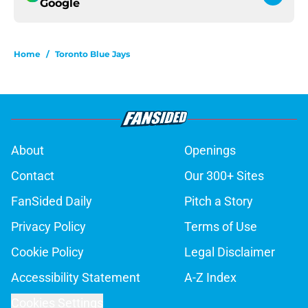
Google
Home
/
Toronto Blue Jays
About
Openings
Contact
Our 300+ Sites
FanSided Daily
Pitch a Story
Privacy Policy
Terms of Use
Cookie Policy
Legal Disclaimer
Accessibility Statement
A-Z Index
Cookies Settings