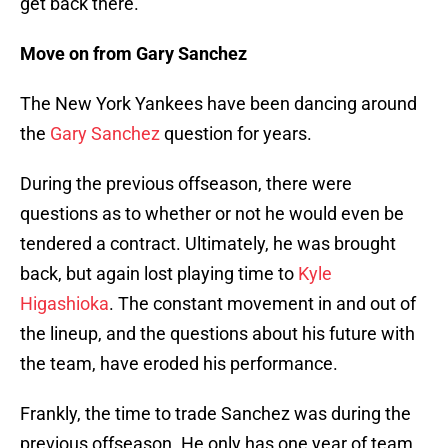
get back there.
Move on from Gary Sanchez
The New York Yankees have been dancing around
the
Gary Sanchez
question for years.
During the previous offseason, there were
questions as to whether or not he would even be
tendered a contract. Ultimately, he was brought
back, but again lost playing time to
Kyle
Higashioka
. The constant movement in and out of
the lineup, and the questions about his future with
the team, have eroded his performance.
Frankly, the time to trade Sanchez was during the
previous offseason. He only has one year of team