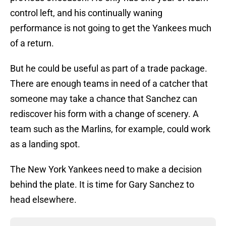
control left, and his continually waning
performance is not going to get the Yankees much
of a return.
But he could be useful as part of a trade package.
There are enough teams in need of a catcher that
someone may take a chance that Sanchez can
rediscover his form with a change of scenery. A
team such as the Marlins, for example, could work
as a landing spot.
The New York Yankees need to make a decision
behind the plate. It is time for Gary Sanchez to
head elsewhere.