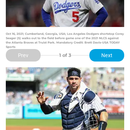
Oct 16, 2021; Cumberland, Georgia, USA; Los Angeles Dodgers shortstop Corey
Seager (5) walks out to the field before game one of the 2021 NLCS against
the Atlanta Braves at Truist Park. Mandatory Credit: Brett Davis-USA TODAY
Sports
Prev
Next
1
of 3