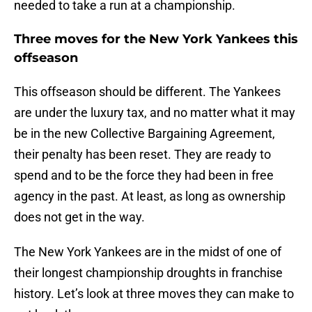
needed to take a run at a championship.
Three moves for the New York Yankees this
offseason
This offseason should be different. The Yankees
are under the luxury tax, and no matter what it may
be in the new Collective Bargaining Agreement,
their penalty has been reset. They are ready to
spend and to be the force they had been in free
agency in the past. At least, as long as ownership
does not get in the way.
The New York Yankees are in the midst of one of
their longest championship droughts in franchise
history. Let’s look at three moves they can make to