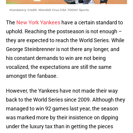
Mandatory Credit: Wendell Cruz-USA TODAY Sports
The
New York Yankees
have a certain standard to
uphold. Reaching the postseason is not enough –
they are expected to reach the World Series. While
George Steinbrenner is not there any longer, and
his constant demands to win are not being
vocalized, the expectations are still the same
amongst the fanbase.
However, the Yankees have not made their way
back to the World Series since 2009. Although they
managed to win 92 games last year, the season
was marked more by their insistence on dipping
under the luxury tax than in getting the pieces