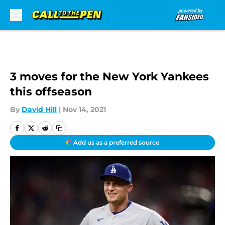
Skip to main content
3 moves for the New York Yankees
this offseason
By
David Hill
|
Nov 14, 2021
Add us as a preferred source