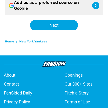
Add us as a preferred source on
Google
Next
Home
/
New York Yankees
About
Openings
Contact
Our 300+ Sites
FanSided Daily
Pitch a Story
Privacy Policy
Terms of Use