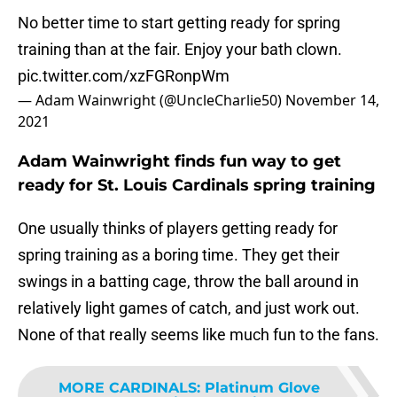
No better time to start getting ready for spring
training than at the fair. Enjoy your bath clown.
pic.twitter.com/xzFGRonpWm
— Adam Wainwright (@UncleCharlie50)
November 14,
2021
Adam Wainwright finds fun way to get
ready for St. Louis Cardinals spring training
One usually thinks of players getting ready for
spring training as a boring time. They get their
swings in a batting cage, throw the ball around in
relatively light games of catch, and just work out.
None of that really seems like much fun to the fans.
MORE CARDINALS
:
Platinum Glove