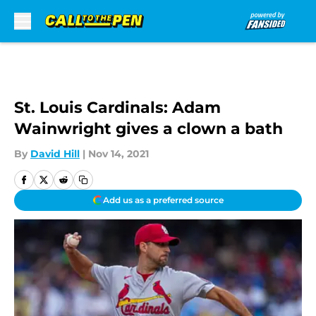
Skip to main content
St. Louis Cardinals: Adam
Wainwright gives a clown a bath
By
David Hill
|
Nov 14, 2021
Add us as a preferred source