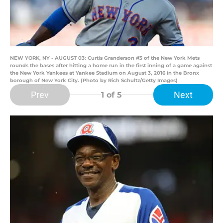
NEW YORK, NY - AUGUST 03: Curtis Granderson #3 of the New York Mets
rounds the bases after hitting a home run in the first inning of a game against
the New York Yankees at Yankee Stadium on August 3, 2016 in the Bronx
borough of New York City. (Photo by Rich Schultz/Getty Images)
Prev
Next
1
of 5