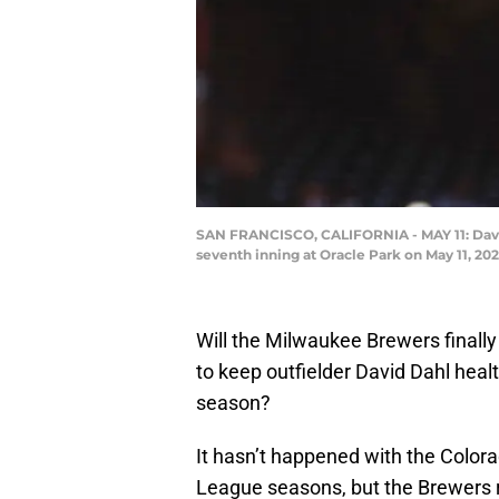
SAN FRANCISCO, CALIFORNIA - MAY 11: David 
seventh inning at Oracle Park on May 11, 20
Will the Milwaukee Brewers finally
to keep outfielder David Dahl heal
season?
It hasn’t happened with the Colora
League seasons, but the Brewers r