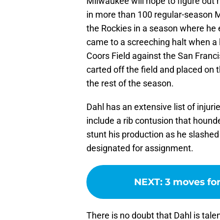
Milwaukee will hope to figure out
in more than 100 regular-season 
the Rockies in a season where he e
came to a screeching halt when a 
Coors Field against the San Franci
carted off the field and placed on t
the rest of the season.
Dahl has an extensive list of injur
include a rib contusion that houn
stunt his production as he slashed
designated for assignment.
NEXT
:
3 moves for
There is no doubt that Dahl is tal