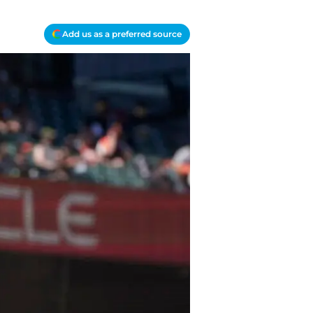
Add us as a preferred source