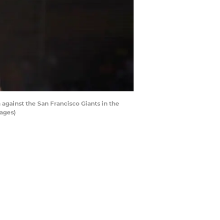
against the San Francisco Giants in the
mages)