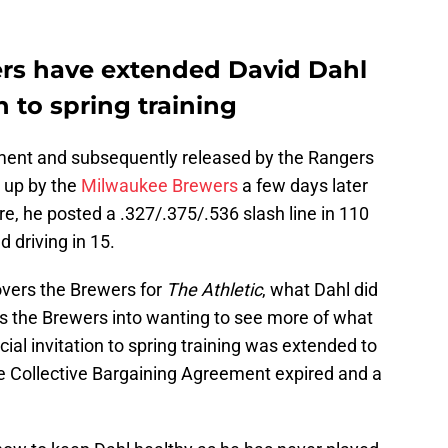
rs have extended David Dahl
n to spring training
nment and subsequently released by the Rangers
 up by the
Milwaukee Brewers
a few days later
re, he posted a .327/.375/.536 slash line in 110
d driving in 15.
overs the Brewers for
The Athletic
, what Dahl did
s the Brewers into wanting to see more of what
icial invitation to spring training was extended to
he Collective Bargaining Agreement expired and a