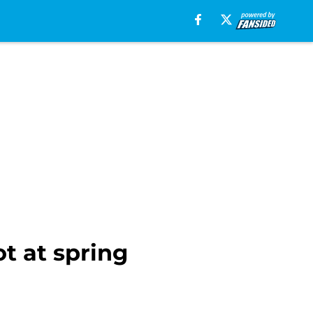
t at spring