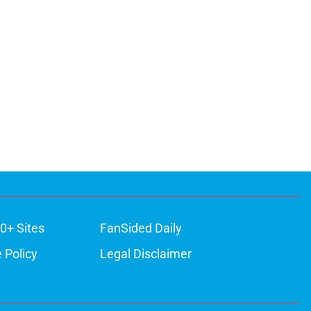
0+ Sites
FanSided Daily
 Policy
Legal Disclaimer