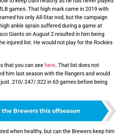
 how to keep Dahl healthy as he has never played
MLB games. That high mark came in 2019 with
arned his only All-Star nod, but the campaign
high ankle sprain suffered during a game at
sco Giants on August 2 resulted in him being
he injured list. He would not play for the Rockies
ies that you can see
here
. That list does not
ded him last season with the Rangers and would
 just .210/.247/.322 in 63 games before being
 the Brewers this offseason
ented when healthy, but can the Brewers keep him