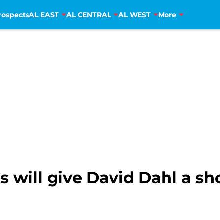
rospects
AL EAST
AL CENTRAL
AL WEST
More
will give David Dahl a sho