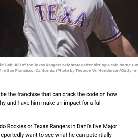
Dahl #21 of the Texas Rangers celebrates after hitting a solo home run 
21 in San Francisco, California. (Photo by Thearon W. Henderson/Getty I
 be the franchise that can crack the code on how
thy and have him make an impact for a full
do Rockies or Texas Rangers in Dahl’s five Major
eportedly want to see what he can potentially