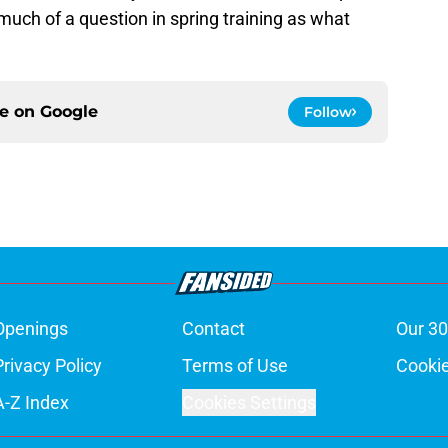
s much of a question in spring training as what
ce on
Google
Follow
Openings
Contact
Our 30
Privacy Policy
Terms of Use
Cookie
A-Z Index
Cookies Settings