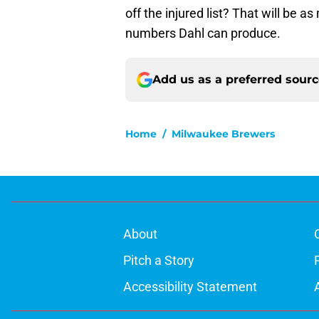
off the injured list? That will be a
numbers Dahl can produce.
Add us as a preferred sour
Home
/
Milwaukee Brewers
About
Pitch a Story
Accessibility Statement