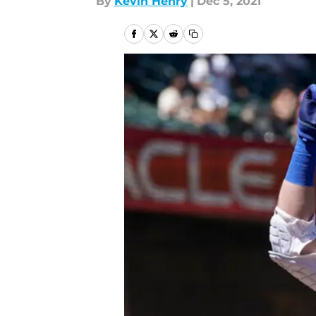
By
Kevin Henry
|
Dec 5, 2021