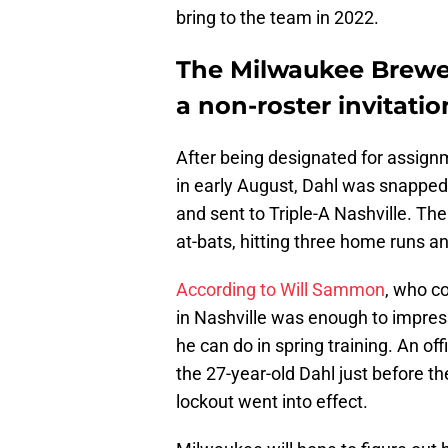
bring to the team in 2022.
The Milwaukee Brewe
a non-roster invitatio
After being designated for assig
in early August, Dahl was snapped
and sent to Triple-A Nashville. The
at-bats, hitting three home runs an
According to Will Sammon
, who c
in Nashville was enough to impres
he can do in spring training. An off
the 27-year-old Dahl just before t
lockout went into effect.