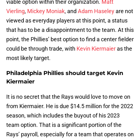
viable option within their organization.
Matt
Vierling
,
Mickey Moniak
, and
Adam Haseley
are not
viewed as everyday players at this point, a status
that has to be a disappointment to the team. At this
point, the Phillies’ best option to find a center fielder
could be through trade, with
Kevin Kiermaier
as the
most likely target.
Philadelphia Phillies should target Kevin
Kiermaier
It is no secret that the Rays would love to move on
from Kiermaier. He is due $14.5 million for the 2022
season, which includes the buyout of his 2023
team option. That is a significant portion of the
Rays’ payroll, especially for a team that operates on