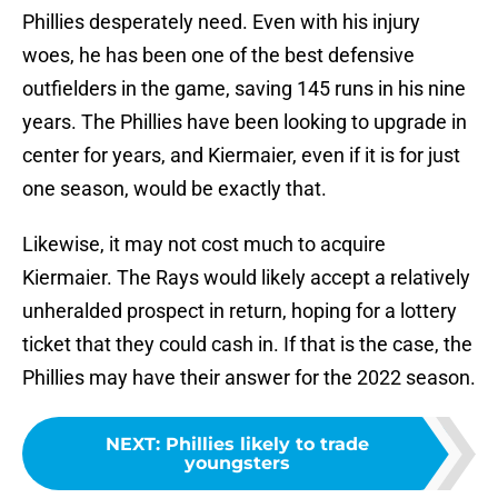
Phillies desperately need. Even with his injury
woes, he has been one of the best defensive
outfielders in the game, saving 145 runs in his nine
years. The Phillies have been looking to upgrade in
center for years, and Kiermaier, even if it is for just
one season, would be exactly that.
Likewise, it may not cost much to acquire
Kiermaier. The Rays would likely accept a relatively
unheralded prospect in return, hoping for a lottery
ticket that they could cash in. If that is the case, the
Phillies may have their answer for the 2022 season.
NEXT
:
Phillies likely to trade
youngsters