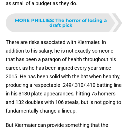
as small of a budget as they do.
MORE PHILLIES
:
The horror of losing a
draft pick
There are risks associated with Kiermaier. In
addition to his salary, he is not exactly someone
that has been a paragon of health throughout his
career, as he has been injured every year since
2015. He has been solid with the bat when healthy,
producing a respectable .249/.310/.410 batting line
in his 3130 plate appearances, hitting 75 homers
and 132 doubles with 106 steals, but is not going to
fundamentally change a lineup.
But Kiermaier can provide something that the