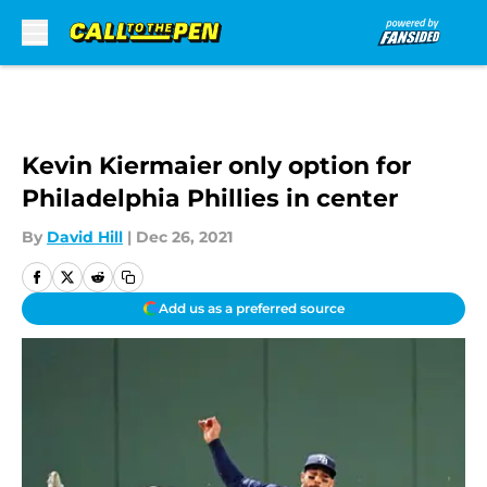
Skip to main content
Kevin Kiermaier only option for
Philadelphia Phillies in center
By
David Hill
|
Dec 26, 2021
Add us as a preferred source