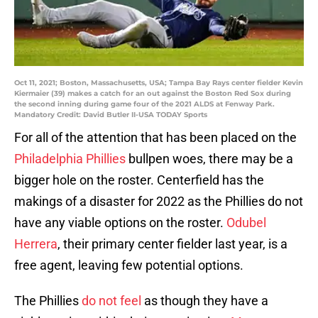
Oct 11, 2021; Boston, Massachusetts, USA; Tampa Bay Rays center fielder Kevin
Kiermaier (39) makes a catch for an out against the Boston Red Sox during
the second inning during game four of the 2021 ALDS at Fenway Park.
Mandatory Credit: David Butler II-USA TODAY Sports
For all of the attention that has been placed on the
Philadelphia Phillies
bullpen woes, there may be a
bigger hole on the roster. Centerfield has the
makings of a disaster for 2022 as the Phillies do not
have any viable options on the roster.
Odubel
Herrera
, their primary center fielder last year, is a
free agent, leaving few potential options.
The Phillies
do not feel
as though they have a