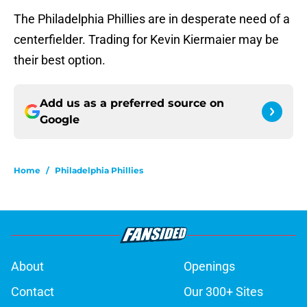
The Philadelphia Phillies are in desperate need of a
centerfielder. Trading for Kevin Kiermaier may be
their best option.
Add us as a preferred source on
Google
Home
/
Philadelphia Phillies
About
Openings
Contact
Our 300+ Sites