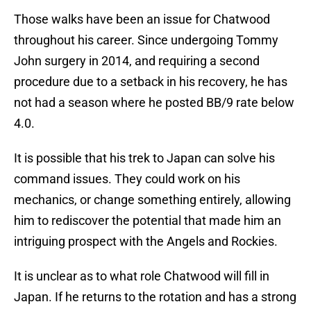
Those walks have been an issue for Chatwood
throughout his career. Since undergoing Tommy
John surgery in 2014, and requiring a second
procedure due to a setback in his recovery, he has
not had a season where he posted BB/9 rate below
4.0.
It is possible that his trek to Japan can solve his
command issues. They could work on his
mechanics, or change something entirely, allowing
him to rediscover the potential that made him an
intriguing prospect with the Angels and Rockies.
It is unclear as to what role Chatwood will fill in
Japan. If he returns to the rotation and has a strong