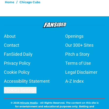
Home
/
Chicago Cubs
About
Openings
Contact
Our 300+ Sites
FanSided Daily
Pitch a Story
Privacy Policy
Terms of Use
Cookie Policy
Legal Disclaimer
Accessibility Statement
A-Z Index
Cookies Settings
© 2026
Minute Media
-
All Rights Reserved. The content on this site is
for entertainment and educational purposes only. Betting and