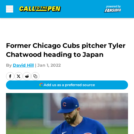
Skip to main content
Former Chicago Cubs pitcher Tyler
Chatwood heading to Japan
By
David Hill
|
Jan 1, 2022
Add us as a preferred source