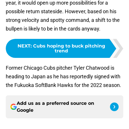
year, it would open up more possibilities for a
possible return stateside. However, based on his
strong velocity and spotty command, a shift to the
bullpen is likely to be in the cards anyway.
NEXT
:
Cubs hoping to buck pitching
trend
Former Chicago Cubs pitcher Tyler Chatwood is
heading to Japan as he has reportedly signed with
the Fukuoka SoftBank Hawks for the 2022 season.
Add us as a preferred source on
Google