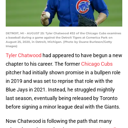
DETROIT, MI - AUGUST 25: Tyler Chatwood #32 of the Chicago Cubs examines
a baseball during a game against the Detroit Tigers at Comerica Park on
August 25, 2020, in Detroit, Michigan. (Photo by Duane Burleson/Getty
Images)
Tyler Chatwood
had appeared to have begun a new
chapter to his career. The former
Chicago Cubs
pitcher had initially shown promise in a bullpen role
in 2019 and was set to reprise that role with the
Blue Jays in 2021. Instead, he struggled mightily
last season, eventually being released by Toronto
before signing a minor league deal with the Giants.
Now Chatwood is following the path that many