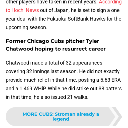
other players have taken in recent years.
According
to Hochi News
out of Japan, he is set to sign a one
year deal with the Fukuoka SoftBank Hawks for the
upcoming season.
Former Chicago Cubs pitcher Tyler
Chatwood hoping to resurrect career
Chatwood made a total of 32 appearances
covering 32 innings last season. He did not exactly
provide much relief in that time, posting a 5.63 ERA
and a 1.469 WHiP. While he did strike out 38 batters
in that time, he also issued 21 walks.
MORE CUBS
:
Stroman already a
legend