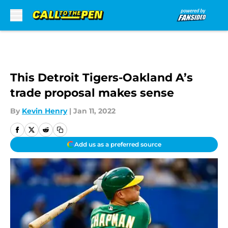
Skip to main content
This Detroit Tigers-Oakland A’s
trade proposal makes sense
By
Kevin Henry
|
Jan 11, 2022
Add us as a preferred source