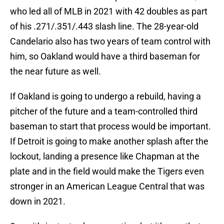
who led all of MLB in 2021 with 42 doubles as part
of his .271/.351/.443 slash line. The 28-year-old
Candelario also has two years of team control with
him, so Oakland would have a third baseman for
the near future as well.
If Oakland is going to undergo a rebuild, having a
pitcher of the future and a team-controlled third
baseman to start that process would be important.
If Detroit is going to make another splash after the
lockout, landing a presence like Chapman at the
plate and in the field would make the Tigers even
stronger in an American League Central that was
down in 2021.