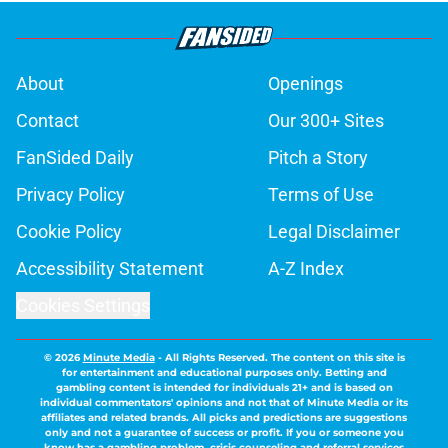
About
Openings
Contact
Our 300+ Sites
FanSided Daily
Pitch a Story
Privacy Policy
Terms of Use
Cookie Policy
Legal Disclaimer
Accessibility Statement
A-Z Index
Cookies Settings
© 2026
Minute Media
-
All Rights Reserved. The content on this site is
for entertainment and educational purposes only. Betting and
gambling content is intended for individuals 21+ and is based on
individual commentators' opinions and not that of Minute Media or its
affiliates and related brands. All picks and predictions are suggestions
only and not a guarantee of success or profit. If you or someone you
know has a gambling problem, crisis counseling and referral services