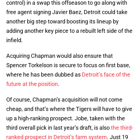
control) in a swap this offseason to go along with
free agent signing Javier Baez, Detroit could take
another big step toward boosting its lineup by
adding another key piece to a rebuilt left side of the
infield.
Acquiring Chapman would also ensure that
Spencer Torkelson is secure to focus on first base,
where he has been dubbed as
Detroit’s face of the
future at the position
.
Of course, Chapman’s acquisition will not come
cheap, and that’s where the Tigers will have to give
up a high-ranking prospect. Jobe, taken with the
third overall pick in last year’s draft, is also
the third-
ranked prospect in Detroit’s farm system
. Just 19