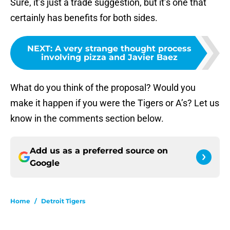
Sure, it’s just a trade suggestion, but it’s one that
certainly has benefits for both sides.
NEXT
:
A very strange thought process
involving pizza and Javier Baez
What do you think of the proposal? Would you
make it happen if you were the Tigers or A’s? Let us
know in the comments section below.
Add us as a preferred source on
Google
Home
/
Detroit Tigers