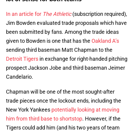
In an article for
The Athletic
(subscription required),
Jim Bowden evaluated trade proposals which have
been submitted by fans. Among the trade ideas
given to Bowden is one that has the
Oakland A’s
sending third baseman Matt Chapman to the
Detroit Tigers
in exchange for right-handed pitching
prospect Jackson Jobe and third baseman Jeimer
Candelario.
Chapman will be one of the most sought-after
trade pieces once the lockout ends, including the
New York Yankees
potentially looking at moving
him from third base to shortstop
. However, if the
Tigers could add him (and his two years of team