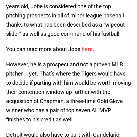
years old, Jobe is considered one of the top
pitching prospects in all of minor league baseball
thanks to what has been described as a “wipeout
slider” as well as good command of his fastball.
You can read more about Jobe
here
.
However, he is a prospect and not a proven MLB
pitcher … yet. That’s where the Tigers would have
to decide if parting with him would be worth moving
their contention window up further with the
acquisition of Chapman, a three-time Gold Glove
winner who has a pair of top seven AL MVP
finishes to his credit as well.
Detroit would also have to part with Candelario,