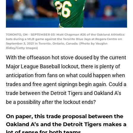
TORONTO, ON - SEPTEMBER 03: Matt Chapman #26 of the Oakland Athletics
bats during a MLB game against the Toronto Blue Jays at Rogers Centre on
September 3, 2021 in Toronto, Ontario, Canada. (Photo by Vaughn
Ridley/Getty Images)
With the offseason hot stove doused by the current
Major League Baseball lockout, there is plenty of
anticipation from fans on what could happen when
trades and free agent signings begin again. Could a
trade between the Detroit Tigers and Oakland A’s
be a possibility after the lockout ends?
On paper, this trade proposal between the
Oakland A’s and the Detroit Tigers makes a
lot of sense for both teams