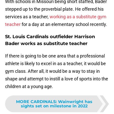
With schools in Missouri being short staffed, Bader
stepped up to the proverbial plate. He offered his
services as a teacher,
working as a substitute gym
teacher
for a day at an elementary school recently.
St. Louis Cardinals outfielder Harrison
Bader works as substitute teacher
If there is going to be one area that a professional
athlete is likely to excel in as a teacher, it would be
gym class. After all, it would be a way to stay in
shape and attempt to instill a love of sports into the
children at a young age.
MORE CARDINALS
:
Wainwright has
sights set on milestone in 2022