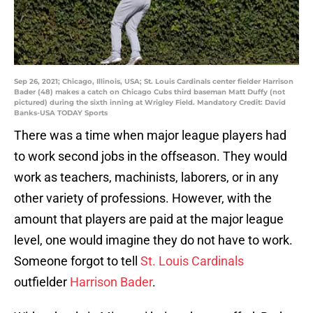
Sep 26, 2021; Chicago, Illinois, USA; St. Louis Cardinals center fielder Harrison
Bader (48) makes a catch on Chicago Cubs third baseman Matt Duffy (not
pictured) during the sixth inning at Wrigley Field. Mandatory Credit: David
Banks-USA TODAY Sports
There was a time when major league players had
to work second jobs in the offseason. They would
work as teachers, machinists, laborers, or in any
other variety of professions. However, with the
amount that players are paid at the major league
level, one would imagine they do not have to work.
Someone forgot to tell
St. Louis Cardinals
outfielder
Harrison Bader
.