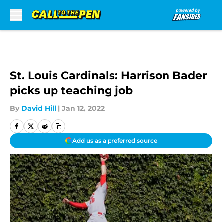
Skip to main content
St. Louis Cardinals: Harrison Bader
picks up teaching job
By
David Hill
|
Jan 12, 2022
Add us as a preferred source