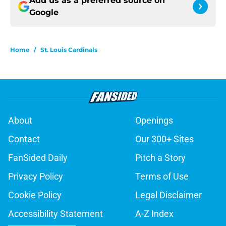
Add us as a preferred source on
Google
Home
/
St. Louis Cardinals
About
Openings
Contact
Our 300+ Sites
FanSided Daily
Pitch a Story
Privacy Policy
Terms of Use
Cookie Policy
Legal Disclaimer
Accessibility Statement
A-Z Index