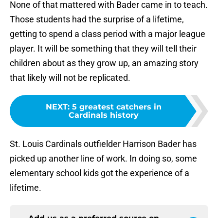
None of that mattered with Bader came in to teach.
Those students had the surprise of a lifetime,
getting to spend a class period with a major league
player. It will be something that they will tell their
children about as they grow up, an amazing story
that likely will not be replicated.
NEXT
:
5 greatest catchers in
Cardinals history
St. Louis Cardinals outfielder Harrison Bader has
picked up another line of work. In doing so, some
elementary school kids got the experience of a
lifetime.