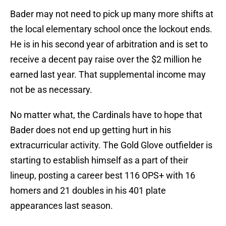
Bader may not need to pick up many more shifts at
the local elementary school once the lockout ends.
He is in his second year of arbitration and is set to
receive a decent pay raise over the $2 million he
earned last year. That supplemental income may
not be as necessary.
No matter what, the Cardinals have to hope that
Bader does not end up getting hurt in his
extracurricular activity. The Gold Glove outfielder is
starting to establish himself as a part of their
lineup, posting a career best 116 OPS+ with 16
homers and 21 doubles in his 401 plate
appearances last season.