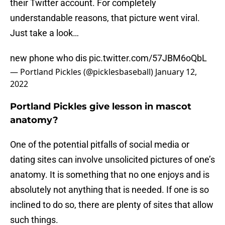
their Twitter account. For completely
understandable reasons, that picture went viral.
Just take a look…
new phone who dis
pic.twitter.com/57JBM6oQbL
— Portland Pickles (@picklesbaseball)
January 12,
2022
Portland Pickles give lesson in mascot
anatomy?
One of the potential pitfalls of social media or
dating sites can involve unsolicited pictures of one’s
anatomy. It is something that no one enjoys and is
absolutely not anything that is needed. If one is so
inclined to do so, there are plenty of sites that allow
such things.