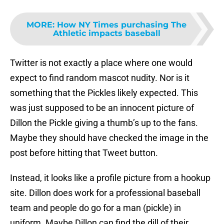
MORE
:
How NY Times purchasing The
Athletic impacts baseball
Twitter is not exactly a place where one would
expect to find random mascot nudity. Nor is it
something that the Pickles likely expected. This
was just supposed to be an innocent picture of
Dillon the Pickle giving a thumb’s up to the fans.
Maybe they should have checked the image in the
post before hitting that Tweet button.
Instead, it looks like a profile picture from a hookup
site. Dillon does work for a professional baseball
team and people do go for a man (pickle) in
uniform. Maybe Dillon can find the dill of their