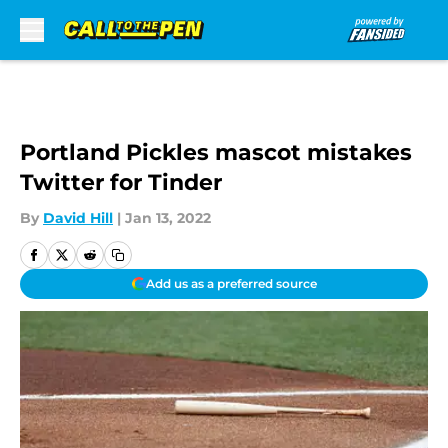
Skip to main content
Portland Pickles mascot mistakes
Twitter for Tinder
By
David Hill
|
Jan 13, 2022
Add us as a preferred source