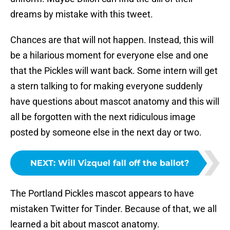
dreams by mistake with this tweet.
Chances are that will not happen. Instead, this will
be a hilarious moment for everyone else and one
that the Pickles will want back. Some intern will get
a stern talking to for making everyone suddenly
have questions about mascot anatomy and this will
all be forgotten with the next ridiculous image
posted by someone else in the next day or two.
NEXT
:
Will Vizquel fall off the ballot?
The Portland Pickles mascot appears to have
mistaken Twitter for Tinder. Because of that, we all
learned a bit about mascot anatomy.