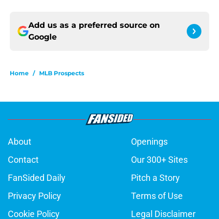
Add us as a preferred source on
Google
Home
/
MLB Prospects
About
Openings
Contact
Our 300+ Sites
FanSided Daily
Pitch a Story
Privacy Policy
Terms of Use
Cookie Policy
Legal Disclaimer