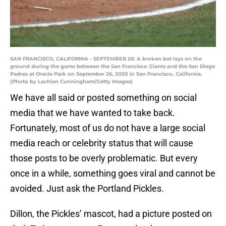
SAN FRANCISCO, CALIFORNIA - SEPTEMBER 26: A broken bat lays on the
ground during the game between the San Francisco Giants and the San Diego
Padres at Oracle Park on September 26, 2020 in San Francisco, California.
(Photo by Lachlan Cunningham/Getty Images)
We have all said or posted something on social
media that we have wanted to take back.
Fortunately, most of us do not have a large social
media reach or celebrity status that will cause
those posts to be overly problematic. But every
once in a while, something goes viral and cannot be
avoided. Just ask the Portland Pickles.
Dillon, the Pickles’ mascot, had a picture posted on