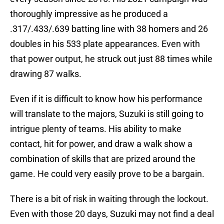
thoroughly impressive as he produced a
.317/.433/.639 batting line with 38 homers and 26
doubles in his 533 plate appearances. Even with
that power output, he struck out just 88 times while
drawing 87 walks.
Even if it is difficult to know how his performance
will translate to the majors, Suzuki is still going to
intrigue plenty of teams. His ability to make
contact, hit for power, and draw a walk show a
combination of skills that are prized around the
game. He could very easily prove to be a bargain.
There is a bit of risk in waiting through the lockout.
Even with those 20 days, Suzuki may not find a deal