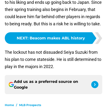
to his liking and ends up going back to Japan. Since
their spring training also begins in February, that
could leave him far behind other players in regards
to being ready. But this is a risk he is willing to take.
NEXT
:
Beacom makes ABL history
The lockout has not dissuaded Seiya Suzuki from
his plan to come stateside. He is still determined to
play in the majors in 2022.
Add us as a preferred source on
Google
Home
/
MLB Prospects