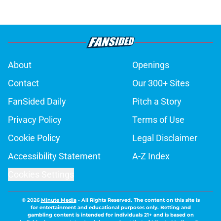
About
Openings
Contact
Our 300+ Sites
FanSided Daily
Pitch a Story
Privacy Policy
Terms of Use
Cookie Policy
Legal Disclaimer
Accessibility Statement
A-Z Index
Cookies Settings
© 2026
Minute Media
-
All Rights Reserved. The content on this site is
for entertainment and educational purposes only. Betting and
gambling content is intended for individuals 21+ and is based on