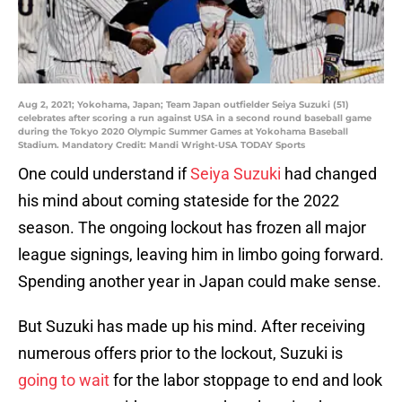
Aug 2, 2021; Yokohama, Japan; Team Japan outfielder Seiya Suzuki (51)
celebrates after scoring a run against USA in a second round baseball game
during the Tokyo 2020 Olympic Summer Games at Yokohama Baseball
Stadium. Mandatory Credit: Mandi Wright-USA TODAY Sports
One could understand if
Seiya Suzuki
had changed
his mind about coming stateside for the 2022
season. The ongoing lockout has frozen all major
league signings, leaving him in limbo going forward.
Spending another year in Japan could make sense.
But Suzuki has made up his mind. After receiving
numerous offers prior to the lockout, Suzuki is
going to wait
for the labor stoppage to end and look