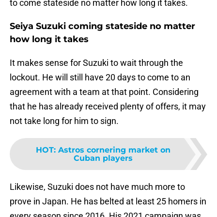
to come stateside no matter how long it takes.
Seiya Suzuki coming stateside no matter
how long it takes
It makes sense for Suzuki to wait through the
lockout. He will still have 20 days to come to an
agreement with a team at that point. Considering
that he has already received plenty of offers, it may
not take long for him to sign.
HOT
:
Astros cornering market on
Cuban players
Likewise, Suzuki does not have much more to
prove in Japan. He has belted at least 25 homers in
every season since 2016. His 2021 campaign was