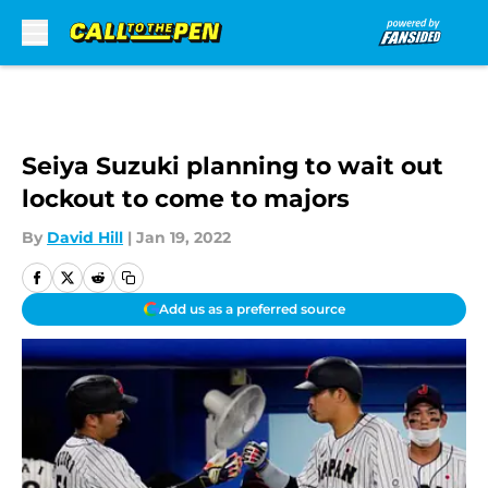
Skip to main content
Seiya Suzuki planning to wait out
lockout to come to majors
By
David Hill
|
Jan 19, 2022
Add us as a preferred source