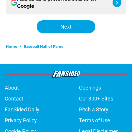
Google
Next
Home
/
Baseball Hall of Fame
About
Openings
Contact
Our 300+ Sites
FanSided Daily
Pitch a Story
Privacy Policy
Terms of Use
Cookie Policy
Legal Disclaimer