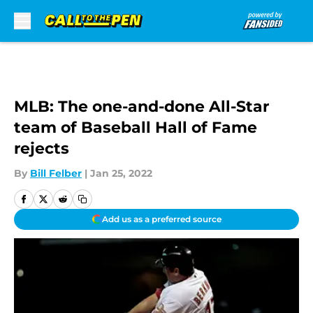
Skip to main content
MLB: The one-and-done All-Star
team of Baseball Hall of Fame
rejects
By
Bill Felber
|
Jan 25, 2022
Add us as a preferred source