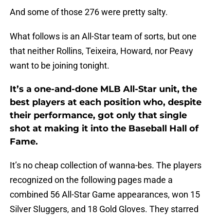
And some of those 276 were pretty salty.
What follows is an All-Star team of sorts, but one
that neither Rollins, Teixeira, Howard, nor Peavy
want to be joining tonight.
It’s a one-and-done MLB All-Star unit, the
best players at each position who, despite
their performance, got only that single
shot at making it into the Baseball Hall of
Fame.
It’s no cheap collection of wanna-bes. The players
recognized on the following pages made a
combined 56 All-Star Game appearances, won 15
Silver Sluggers, and 18 Gold Gloves. They starred