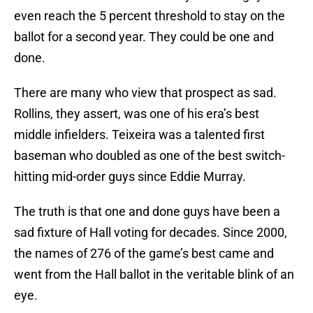
even reach the 5 percent threshold to stay on the
ballot for a second year. They could be one and
done.
There are many who view that prospect as sad.
Rollins, they assert, was one of his era’s best
middle infielders. Teixeira was a talented first
baseman who doubled as one of the best switch-
hitting mid-order guys since Eddie Murray.
The truth is that one and done guys have been a
sad fixture of Hall voting for decades. Since 2000,
the names of 276 of the game’s best came and
went from the Hall ballot in the veritable blink of an
eye.