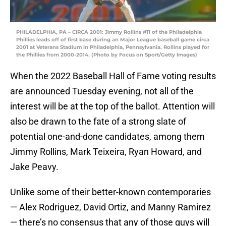
PHILADELPHIA, PA – CIRCA 2001: Jimmy Rollins #11 of the Philadelphia
Phillies leads off of first base during an Major League baseball game circa
2001 at Veterans Stadium in Philadelphia, Pennsylvania. Rollins played for
the Phillies from 2000-2014. (Photo by Focus on Sport/Getty Images)
When the 2022 Baseball Hall of Fame voting results
are announced Tuesday evening, not all of the
interest will be at the top of the ballot. Attention will
also be drawn to the fate of a strong slate of
potential one-and-done candidates, among them
Jimmy Rollins, Mark Teixeira, Ryan Howard, and
Jake Peavy.
Unlike some of their better-known contemporaries
— Alex Rodriguez, David Ortiz, and Manny Ramirez
— there’s no consensus that any of those guys will