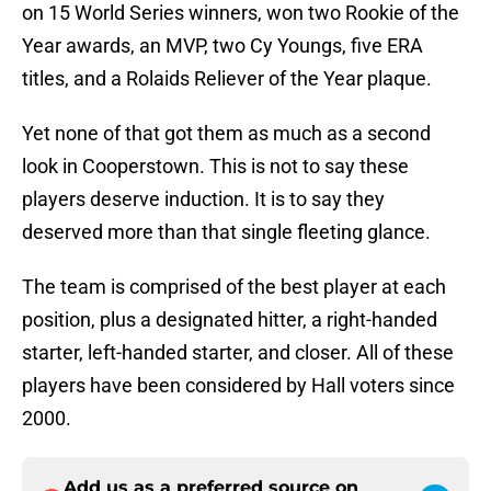
on 15 World Series winners, won two Rookie of the
Year awards, an MVP, two Cy Youngs, five ERA
titles, and a Rolaids Reliever of the Year plaque.
Yet none of that got them as much as a second
look in Cooperstown. This is not to say these
players deserve induction. It is to say they
deserved more than that single fleeting glance.
The team is comprised of the best player at each
position, plus a designated hitter, a right-handed
starter, left-handed starter, and closer. All of these
players have been considered by Hall voters since
2000.
Add us as a preferred source on