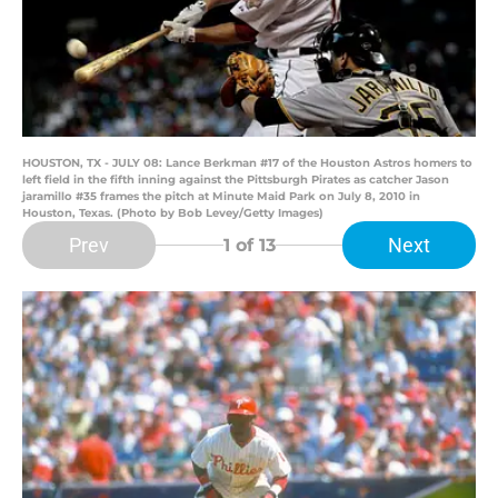
HOUSTON, TX - JULY 08: Lance Berkman #17 of the Houston Astros homers to
left field in the fifth inning against the Pittsburgh Pirates as catcher Jason
jaramillo #35 frames the pitch at Minute Maid Park on July 8, 2010 in
Houston, Texas. (Photo by Bob Levey/Getty Images)
Prev
Next
1
of 13