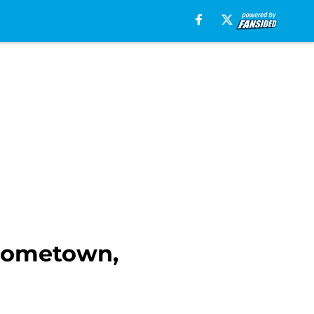
 hometown,