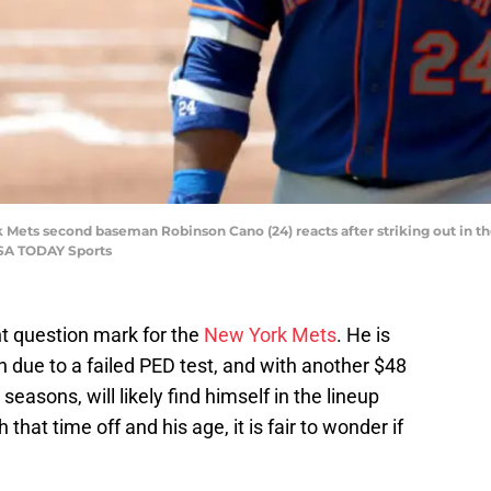
k Mets second baseman Robinson Cano (24) reacts after striking out in the
USA TODAY Sports
t question mark for the
New York Mets
. He is
 due to a failed PED test, and with another $48
easons, will likely find himself in the lineup
hat time off and his age, it is fair to wonder if