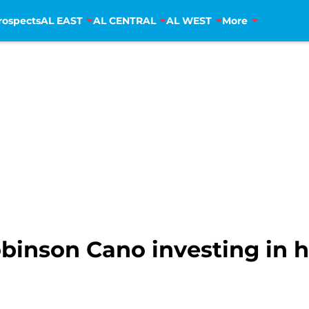
rospects
AL EAST
AL CENTRAL
AL WEST
More
binson Cano investing in