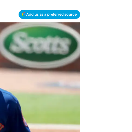
Add us as a preferred source