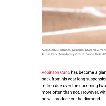
Aug 2, 2020; Atlanta, Georgia, USA; New Yor
Truist Park. Mandatory Credit: Jason Getz-
Robinson Cano
has become a gian
back from his year long suspension
million due over the upcoming two s
more often than not. However, with t
he will produce on the diamond.