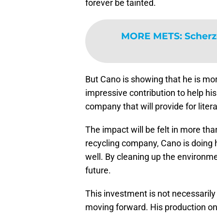
forever be tainted.
MORE METS
:
Scherz
But Cano is showing that he is mo
impressive contribution to help his
company that will provide for litera
The impact will be felt in more than
recycling company, Cano is doing h
well. By cleaning up the environm
future.
This investment is not necessaril
moving forward. His production on