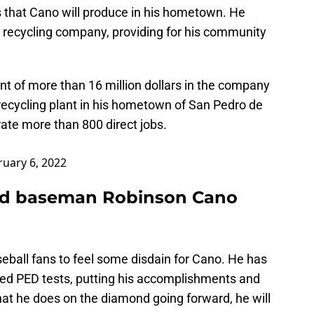
 that Cano will produce in his hometown. He
a recycling company, providing for his community
 of more than 16 million dollars in the company
recycling plant in his hometown of San Pedro de
rate more than 800 direct jobs.
ruary 6, 2022
nd baseman Robinson Cano
aseball fans to feel some disdain for Cano. He has
led PED tests, putting his accomplishments and
hat he does on the diamond going forward, he will