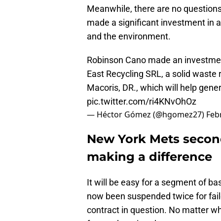
Meanwhile, there are no questions
made a significant investment in 
and the environment.
Robinson Cano made an investment
East Recycling SRL, a solid waste 
Macoris, DR., which will help gene
pic.twitter.com/ri4KNvOhOz
— Héctor Gómez (@hgomez27)
Feb
New York Mets seco
making a difference
It will be easy for a segment of b
now been suspended twice for fai
contract in question. No matter w