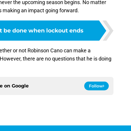
henever the upcoming season begins. No matter
s making an impact going forward.
t be done when lockout ends
ether or not Robinson Cano can make a
However, there are no questions that he is doing
ce on
Google
Follow