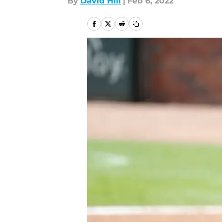
By
David Hill
|
Feb 6, 2022