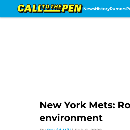
News
History
Rumors
P
Skip to main content
New York Mets: Ro
environment