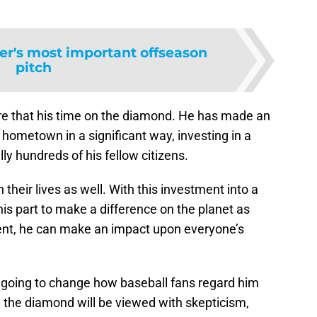
er's most important offseason
pitch
re that his time on the diamond. He has made an
 hometown in a significant way, investing in a
lly hundreds of his fellow citizens.
 their lives as well. With this investment into a
is part to make a difference on the planet as
ent, he can make an impact upon everyone’s
y going to change how baseball fans regard him
 the diamond will be viewed with skepticism,