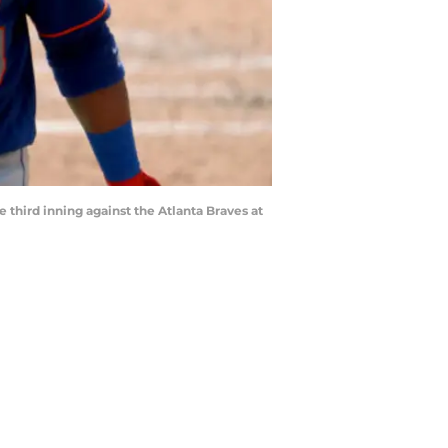
 third inning against the Atlanta Braves at