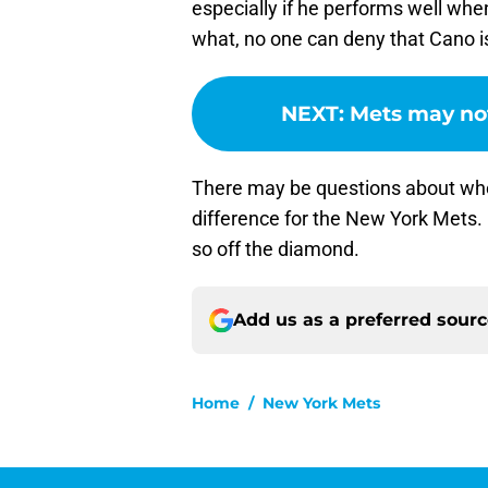
especially if he performs well w
what, no one can deny that Cano i
NEXT
:
Mets may no
There may be questions about wh
difference for the New York Mets. 
so off the diamond.
Add us as a preferred sour
Home
/
New York Mets