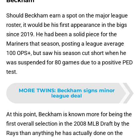
Beckham
Should Beckham earn a spot on the major league
roster, it would be his first appearance in the bigs
since 2019. He had been a solid piece for the
Mariners that season, posting a league average
100 OPS+, but saw his season cut short when he
was suspended for 80 games due to a positive PED
test.
MORE TWINS
:
Beckham signs minor
league deal
At this point, Beckham is known more for being the
first overall selection in the 2008 MLB Draft by the
Rays than anything he has actually done on the