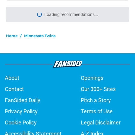
Loading recommendations...
Please wait while we load personal
Home
/
Minnesota Twins
About
Openings
Contact
Our 300+ Sites
FanSided Daily
Pitch a Story
Privacy Policy
Terms of Use
Cookie Policy
Legal Disclaimer
Accessibility Statement
A-Z Index