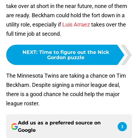
take over at short in the near future, none of them
are ready. Beckham could hold the fort down in a
utility role, especially if
Luis Arraez
takes over the
full time job at second.
NEXT
:
Time to figure out the Nick
Gordon puzzle
The Minnesota Twins are taking a chance on Tim
Beckham. Despite signing a minor league deal,
there is a good chance he could help the major
league roster.
Add us as a preferred source on
Google