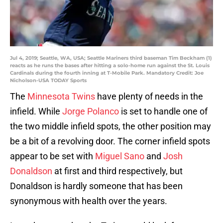
Jul 4, 2019; Seattle, WA, USA; Seattle Mariners third baseman Tim Beckham (1)
reacts as he runs the bases after hitting a solo-home run against the St. Louis
Cardinals during the fourth inning at T-Mobile Park. Mandatory Credit: Joe
Nicholson-USA TODAY Sports
The
Minnesota Twins
have plenty of needs in the
infield. While
Jorge Polanco
is set to handle one of
the two middle infield spots, the other position may
be a bit of a revolving door. The corner infield spots
appear to be set with
Miguel Sano
and
Josh
Donaldson
at first and third respectively, but
Donaldson is hardly someone that has been
synonymous with health over the years.