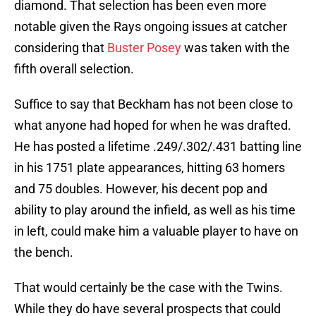
diamond. That selection has been even more
notable given the Rays ongoing issues at catcher
considering that
Buster Posey
was taken with the
fifth overall selection.
Suffice to say that Beckham has not been close to
what anyone had hoped for when he was drafted.
He has posted a lifetime .249/.302/.431 batting line
in his 1751 plate appearances, hitting 63 homers
and 75 doubles. However, his decent pop and
ability to play around the infield, as well as his time
in left, could make him a valuable player to have on
the bench.
That would certainly be the case with the Twins.
While they do have several prospects that could