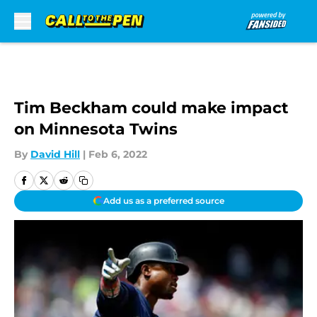
Skip to main content
Tim Beckham could make impact
on Minnesota Twins
By
David Hill
|
Feb 6, 2022
Add us as a preferred source