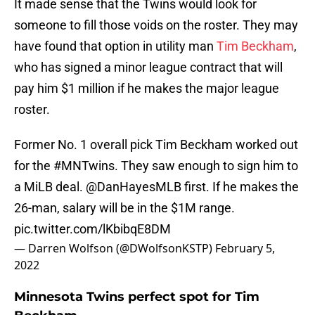
It made sense that the Twins would look for
someone to fill those voids on the roster. They may
have found that option in utility man
Tim Beckham
,
who has signed a minor league contract that will
pay him $1 million if he makes the major league
roster.
Former No. 1 overall pick Tim Beckham worked out
for the
#MNTwins
. They saw enough to sign him to
a MiLB deal.
@DanHayesMLB
first. If he makes the
26-man, salary will be in the $1M range.
pic.twitter.com/lKbibqE8DM
— Darren Wolfson (@DWolfsonKSTP)
February 5,
2022
Minnesota Twins perfect spot for Tim