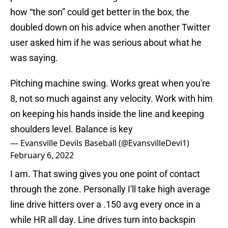
how “the son” could get better in the box, the
doubled down on his advice when another Twitter
user asked him if he was serious about what he
was saying.
Pitching machine swing. Works great when you're
8, not so much against any velocity. Work with him
on keeping his hands inside the line and keeping
shoulders level. Balance is key
— Evansville Devils Baseball (@EvansvilleDevi1)
February 6, 2022
I am. That swing gives you one point of contact
through the zone. Personally I'll take high average
line drive hitters over a .150 avg every once in a
while HR all day. Line drives turn into backspin