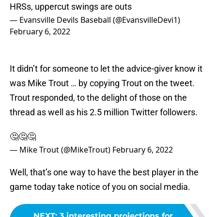
HRSs, uppercut swings are outs
— Evansville Devils Baseball (@EvansvilleDevi1)
February 6, 2022
It didn’t for someone to let the advice-giver know it
was Mike Trout … by copying Trout on the tweet.
Trout responded, to the delight of those on the
thread as well as his 2.5 million Twitter followers.
🤔🤔🤔
— Mike Trout (@MikeTrout)
February 6, 2022
Well, that’s one way to have the best player in the
game today take notice of you on social media.
NEXT
:
3 interesting projections for