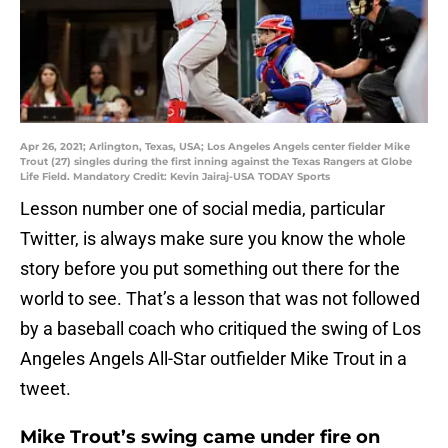
Apr 26, 2021; Arlington, Texas, USA; Los Angeles Angels center fielder Mike
Trout (27) singles during the first inning against the Texas Rangers at Globe
Life Field. Mandatory Credit: Kevin Jairaj-USA TODAY Sports
Lesson number one of social media, particular
Twitter, is always make sure you know the whole
story before you put something out there for the
world to see. That’s a lesson that was not followed
by a baseball coach who critiqued the swing of Los
Angeles Angels All-Star outfielder Mike Trout in a
tweet.
Mike Trout’s swing came under fire on