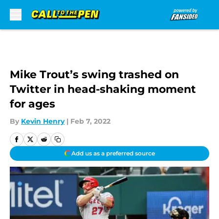
Skip to main content
Mike Trout’s swing trashed on
Twitter in head-shaking moment
for ages
By
Kevin Henry
|
Feb 7, 2022
Add us as a preferred source