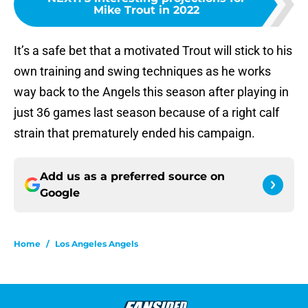
Mike Trout in 2022
It’s a safe bet that a motivated Trout will stick to his
own training and swing techniques as he works
way back to the Angels this season after playing in
just 36 games last season because of a right calf
strain that prematurely ended his campaign.
Add us as a preferred source on
Google
Home
/
Los Angeles Angels