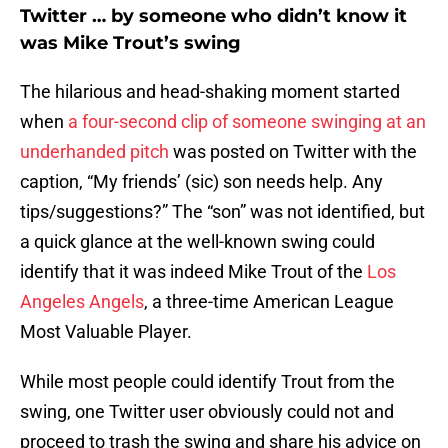
Twitter … by someone who didn’t know it
was Mike Trout’s swing
The hilarious and head-shaking moment started
when
a four-second clip of someone swinging at an
underhanded pitch
was posted on Twitter with the
caption, “My friends’ (sic) son needs help. Any
tips/suggestions?” The “son” was not identified, but
a quick glance at the well-known swing could
identify that it was indeed Mike Trout of the
Los
Angeles Angels
, a three-time American League
Most Valuable Player.
While most people could identify Trout from the
swing, one Twitter user obviously could not and
proceed to trash the swing and share his advice on