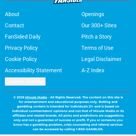
About
Openings
Contact
Our 300+ Sites
FanSided Daily
Pitch a Story
Privacy Policy
Terms of Use
Cookie Policy
Legal Disclaimer
Accessibility Statement
A-Z Index
Cookies Settings
© 2026
Minute Media
-
All Rights Reserved. The content on this site is
for entertainment and educational purposes only. Betting and
gambling content is intended for individuals 21+ and is based on
individual commentators' opinions and not that of Minute Media or its
affiliates and related brands. All picks and predictions are suggestions
only and not a guarantee of success or profit. If you or someone you
know has a gambling problem, crisis counseling and referral services
can be accessed by calling 1-800-GAMBLER.