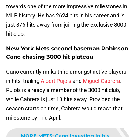
towards one of the more impressive milestones in
MLB history. He has 2624 hits in his career and is
just 376 hits away from joining the exclusive 3000
hit club.
New York Mets second baseman Robinson
Cano chasing 3000 hit plateau
Cano currently ranks third amongst active players
in hits, trailing
Albert Pujols
and
Miguel Cabrera
.
Pujols is already a member of the 3000 hit club,
while Cabrera is just 13 hits away. Provided the
season starts on time, Cabrera would reach that
milestone by mid April.
MORE METS
:
Cano investing in his