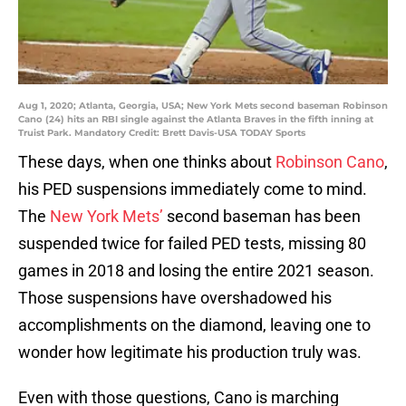
Aug 1, 2020; Atlanta, Georgia, USA; New York Mets second baseman Robinson
Cano (24) hits an RBI single against the Atlanta Braves in the fifth inning at
Truist Park. Mandatory Credit: Brett Davis-USA TODAY Sports
These days, when one thinks about
Robinson Cano
,
his PED suspensions immediately come to mind.
The
New York Mets’
second baseman has been
suspended twice for failed PED tests, missing 80
games in 2018 and losing the entire 2021 season.
Those suspensions have overshadowed his
accomplishments on the diamond, leaving one to
wonder how legitimate his production truly was.
Even with those questions, Cano is marching