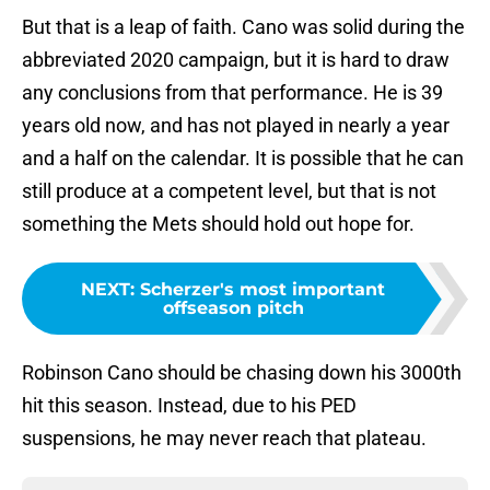
But that is a leap of faith. Cano was solid during the
abbreviated 2020 campaign, but it is hard to draw
any conclusions from that performance. He is 39
years old now, and has not played in nearly a year
and a half on the calendar. It is possible that he can
still produce at a competent level, but that is not
something the Mets should hold out hope for.
NEXT
:
Scherzer's most important
offseason pitch
Robinson Cano should be chasing down his 3000th
hit this season. Instead, due to his PED
suspensions, he may never reach that plateau.