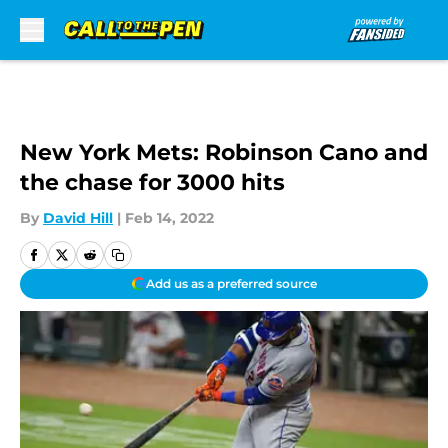
Skip to main content
New York Mets: Robinson Cano and
the chase for 3000 hits
By
David Hill
|
Feb 14, 2022
Add us as a preferred source