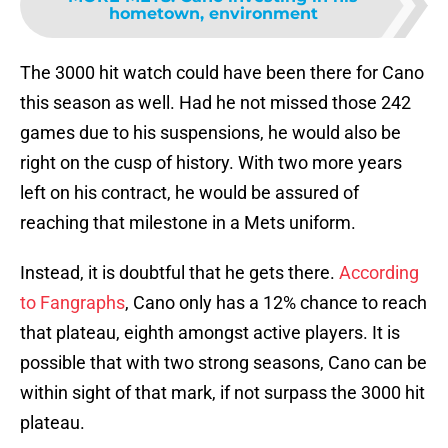
hometown, environment
The 3000 hit watch could have been there for Cano
this season as well. Had he not missed those 242
games due to his suspensions, he would also be
right on the cusp of history. With two more years
left on his contract, he would be assured of
reaching that milestone in a Mets uniform.
Instead, it is doubtful that he gets there.
According
to Fangraphs
, Cano only has a 12% chance to reach
that plateau, eighth amongst active players. It is
possible that with two strong seasons, Cano can be
within sight of that mark, if not surpass the 3000 hit
plateau.