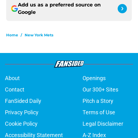
Add us as a preferred source on
Google
Home
/
New York Mets
About
Openings
Contact
Our 300+ Sites
FanSided Daily
Pitch a Story
Privacy Policy
Terms of Use
Cookie Policy
Legal Disclaimer
Accessibility Statement
A-Z Index