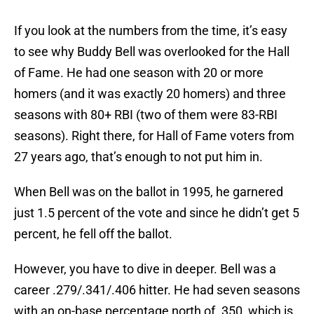
If you look at the numbers from the time, it’s easy
to see why Buddy Bell was overlooked for the Hall
of Fame. He had one season with 20 or more
homers (and it was exactly 20 homers) and three
seasons with 80+ RBI (two of them were 83-RBI
seasons). Right there, for Hall of Fame voters from
27 years ago, that’s enough to not put him in.
When Bell was on the ballot in 1995, he garnered
just 1.5 percent of the vote and since he didn’t get 5
percent, he fell off the ballot.
However, you have to dive in deeper. Bell was a
career .279/.341/.406 hitter. He had seven seasons
with an on-base percentage north of .350, which is