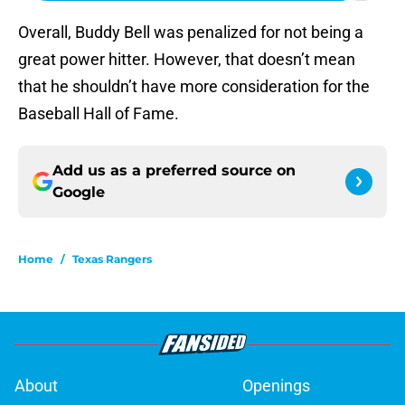
Overall, Buddy Bell was penalized for not being a
great power hitter. However, that doesn’t mean
that he shouldn’t have more consideration for the
Baseball Hall of Fame.
Add us as a preferred source on
Google
Home
/
Texas Rangers
About
Openings