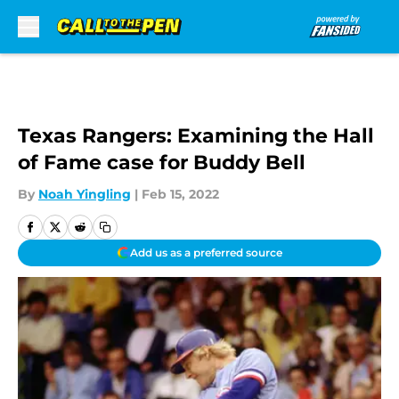
Skip to main content
Texas Rangers: Examining the Hall
of Fame case for Buddy Bell
By
Noah Yingling
|
Feb 15, 2022
Add us as a preferred source