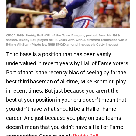
CIRCA 1989: Buddy Bell #25, of the Texas Rangers, portrait from his 1989
season. Buddy Bell played for 18 years with with 4 different teams and was a
5-time All-Star. (Photo by: 1989 SPX/Diamond Images via Getty Images)
Third base is a position that has been vastly
undervalued in recent years by Hall of Fame voters.
Part of that is the recency bias of seeing by far the
best third baseman of all-time, Mike Schmidt, play
in recent times. But just because you aren’t the
best at your position in your era doesn’t mean that
you didn’t have what should be a Hall of Fame
career. And just because you play on bad teams
doesn’t mean that you didn’t have a Hall of Fame