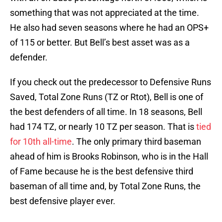
something that was not appreciated at the time.
He also had seven seasons where he had an OPS+
of 115 or better. But Bell’s best asset was as a
defender.
If you check out the predecessor to Defensive Runs
Saved, Total Zone Runs (TZ or Rtot), Bell is one of
the best defenders of all time. In 18 seasons, Bell
had 174 TZ, or nearly 10 TZ per season. That is
tied
for 10th all-time
. The only primary third baseman
ahead of him is Brooks Robinson, who is in the Hall
of Fame because he is the best defensive third
baseman of all time and, by Total Zone Runs, the
best defensive player ever.