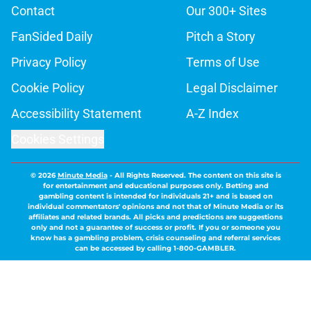
Contact
Our 300+ Sites
FanSided Daily
Pitch a Story
Privacy Policy
Terms of Use
Cookie Policy
Legal Disclaimer
Accessibility Statement
A-Z Index
Cookies Settings
© 2026
Minute Media
-
All Rights Reserved. The content on this site is
for entertainment and educational purposes only. Betting and
gambling content is intended for individuals 21+ and is based on
individual commentators' opinions and not that of Minute Media or its
affiliates and related brands. All picks and predictions are suggestions
only and not a guarantee of success or profit. If you or someone you
know has a gambling problem, crisis counseling and referral services
can be accessed by calling 1-800-GAMBLER.