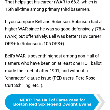
That helps get his career rWAR to 66.3, which is
15th all-time among primary third basemen.
If you compare Bell and Robinson, Robinson had a
higher WAR since he was so good defensively (78.4
rWAR) but offensively, Bell was better (109 career
OPS+ to Robinson’s 105 OPS+).
Bell’s WAR is seventh-highest among non-Hall of
Famers who have been on at least one HOF ballot,
made their debut after 1901, and without a
“character” clause issue (PED users, Pete Rose,
Curt Schilling, etc. ).
NEXT
:
The Hall of Fame case for
Boston Red Sox legend Dwight Evans