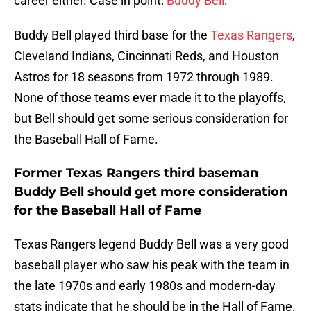
career either. Case in point:
Buddy Bell
.
Buddy Bell played third base for the
Texas Rangers
,
Cleveland Indians, Cincinnati Reds, and Houston
Astros for 18 seasons from 1972 through 1989.
None of those teams ever made it to the playoffs,
but Bell should get some serious consideration for
the Baseball Hall of Fame.
Former Texas Rangers third baseman
Buddy Bell should get more consideration
for the Baseball Hall of Fame
Texas Rangers legend Buddy Bell was a very good
baseball player who saw his peak with the team in
the late 1970s and early 1980s and modern-day
stats indicate that he should be in the Hall of Fame.