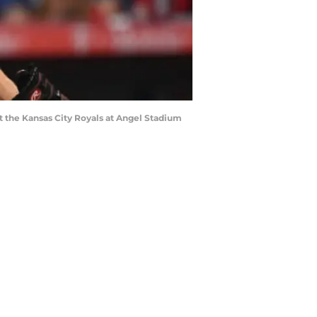
st the Kansas City Royals at Angel Stadium