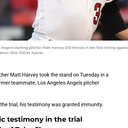
Angels starting pitcher Matt Harvey (33) throws in the first inning again
ashiro-USA TODAY Sports
cher Matt Harvey took the stand on Tuesday in a
 former teammate, Los Angeles Angels pitcher
 the trial, his testimony was granted immunity.
c testimony in the trial