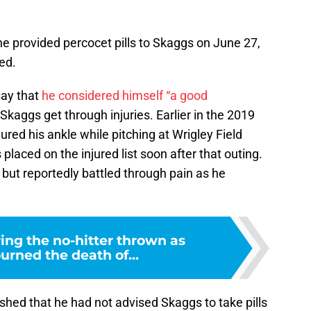
he provided percocet pills to Skaggs on June 27,
ed.
say that
he considered himself “a good
Skaggs get through injuries. Earlier in the 2019
ured his ankle while pitching at Wrigley Field
laced on the injured list soon after that outing.
 but reportedly battled through pain as he
g the no-hitter thrown as
rned the death of...
shed that he had not advised Skaggs to take pills