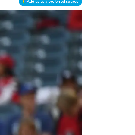
Add us as a preferred source