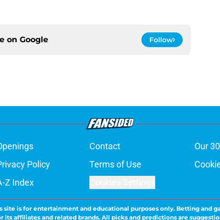
ce on
Google
Follow
Openings
Contact
Our 30
Privacy Policy
Terms of Use
Cookie
A-Z Index
Cookies Settings
s site is for entertainment and educational purposes only. Betting and g
its affiliates and related brands. All picks and predictions are suggestio