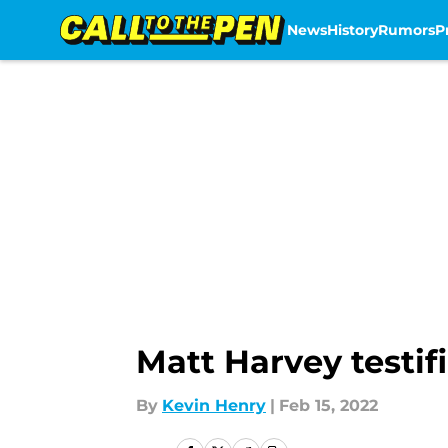
News
History
Rumors
P
Skip to main content
Matt Harvey testif
By
Kevin Henry
|
Feb 15, 2022