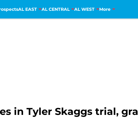
rospects
AL EAST
AL CENTRAL
AL WEST
More
ies in Tyler Skaggs trial, 