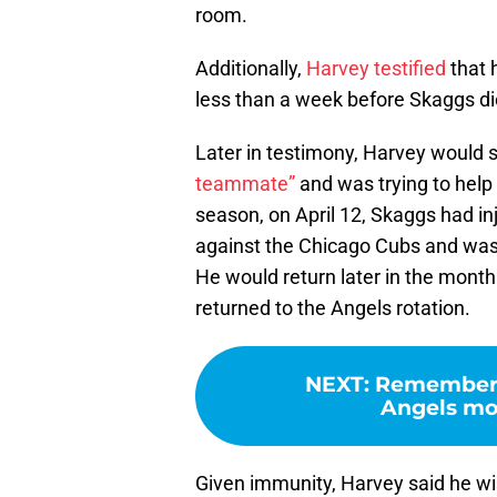
room.
Additionally,
Harvey testified
that 
less than a week before Skaggs di
Later in testimony, Harvey would 
teammate”
and was trying to help 
season, on April 12, Skaggs had inj
against the Chicago Cubs and was p
He would return later in the month
returned to the Angels rotation.
NEXT
:
Rememberin
Angels mou
Given immunity, Harvey said he wi