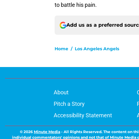
to battle his pain.
Add us as a preferred sour
Home
/
Los Angeles Angels
About
Pitch a Story
Accessibility Statement
© 2026
Minute Media
-
All Rights Reserved. The content on thi
individual commentators' opinions and not that of Minute Media or 