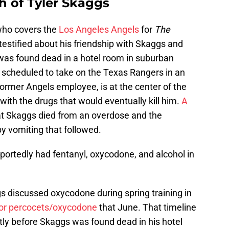
h of Tyler Skaggs
ho covers the
Los Angeles Angels
for
The
testified about his friendship with Skaggs and
was found dead in a hotel room in suburban
e scheduled to take on the Texas Rangers in an
 former Angels employee, is at the center of the
with the drugs that would eventually kill him.
A
t Skaggs died from an overdose and the
y vomiting that followed.
eportedly had fentanyl, oxycodone, and alcohol in
s discussed oxycodone during spring training in
or percocets/oxycodone
that June. That timeline
tly before Skaggs was found dead in his hotel