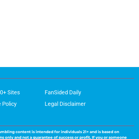
0+ Sites
FanSided Daily
 Policy
Legal Disclaimer
ambling content is intended for individuals 21+ and is based on
ns only and not a guarantee of success or profit. If you or someone