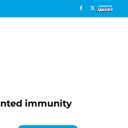
granted immunity