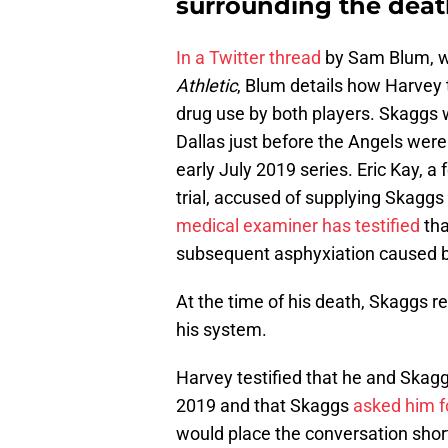
surrounding the deat
In a Twitter thread
by Sam Blum, w
Athletic
, Blum details how Harvey 
drug use by both players. Skaggs 
Dallas just before the Angels wer
early July 2019 series. Eric Kay, a
trial, accused of supplying Skaggs 
medical examiner has testified
tha
subsequent asphyxiation caused b
At the time of his death, Skaggs r
his system.
Harvey testified that he and Skagg
2019 and that Skaggs
asked him f
would place the conversation shor