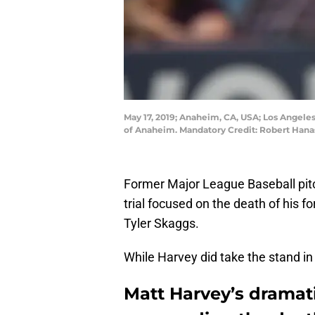
May 17, 2019; Anaheim, CA, USA; Los Angeles 
of Anaheim. Mandatory Credit: Robert Han
Former Major League Baseball pit
trial focused on the death of his
Tyler Skaggs.
While Harvey did take the stand in
Matt Harvey’s dramati