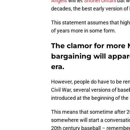
Angels
will let
Shohei Ohtani
bat w
decades, the best early version of 
This statement assumes that high-
of years more in some form.
The clamor for more 
bargaining will appar
era.
However, people do have to be rem
Civil War, several versions of baseb
introduced at the beginning of the 
This means that sometime after 20
somewhere will start a conversati
20th century baseball – remembe