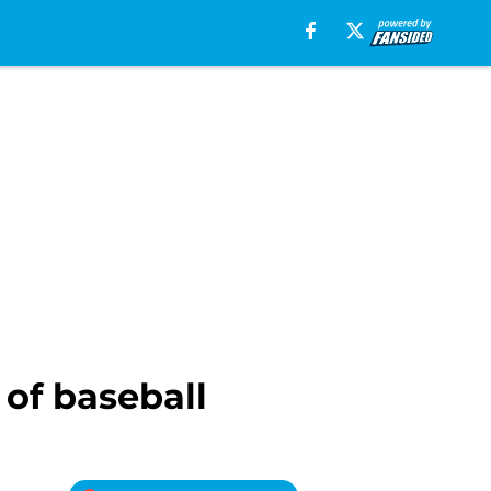
 of baseball