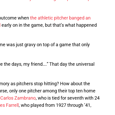
e outcome when
the athletic pitcher banged an
l
early on in the game, but that’s what happened
me was just gravy on top of a game that only
 the days, my friend….” That day the universal
memory as pitchers stop hitting? How about the
urse, only one pitcher among their top ten home
–
Carlos Zambrano
, who is tied for seventh with 24
es Farrell
, who played from 1927 through ’41,