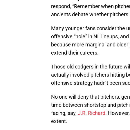
respond, “Remember when pitchers h
ancients debate whether pitchers h
Many younger fans consider the un
offensive “hole” in NL lineups, and
because more marginal and older pl
extend their careers.
Those old codgers in the future wi
actually involved pitchers hitting b
offensive strategy hadn’t been su
No one will deny that pitchers, gen
time between shortstop and pitch
facing, say,
J.R. Richard
. However,
extent.