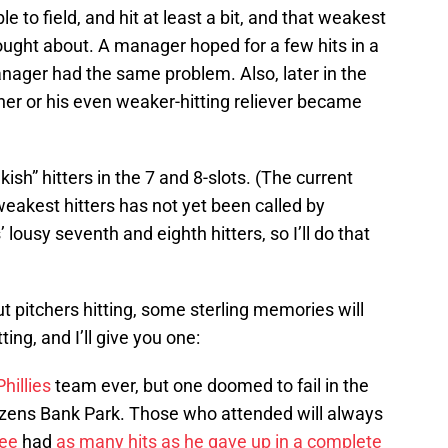
e to field, and hit at least a bit, and that weakest
hought about. A manager hoped for a few hits in a
nager had the same problem. Also, later in the
cher or his even weaker-hitting reliever became
ish” hitters in the 7 and 8-slots. (The current
weakest hitters has not yet been called by
ousy seventh and eighth hitters, so I’ll do that
pitchers hitting, some sterling memories will
ing, and I’ll give you one:
Phillies
team ever, but one doomed to fail in the
izens Bank Park. Those who attended will always
Lee
had
as many hits as he gave up in a complete