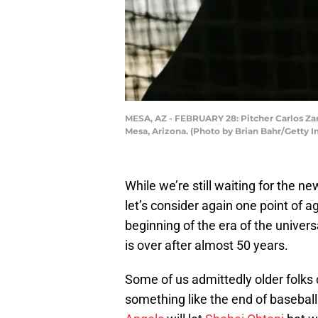
MESA, AZ - FEBRUARY 28: Pitcher Carlos Zam
Mesa, Arizona. (Photo by Brian Bahr/Getty 
While we’re still waiting for the 
let’s consider again one point of
beginning of the era of the univer
is over after almost 50 years.
Some of us admittedly older folks
something like the end of baseball. 