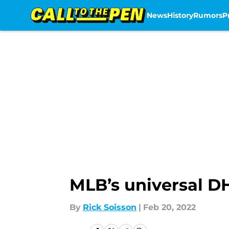
News
History
Rumors
P
Skip to main content
MLB’s universal DH
By
Rick Soisson
|
Feb 20, 2022