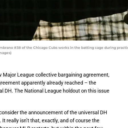
brano #38 of the Chicago Cubs works in the batting cage during practice
Images)
new Major League collective bargaining agreement,
 agreement apparently already reached – the
sal DH. The National League holdout on this issue
 consider the announcement of the universal DH
It really isn’t that, exactly, and of course the