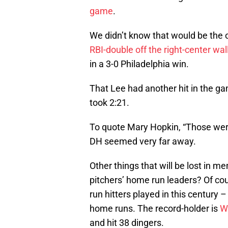
game
.
We didn’t know that would be th
RBI-double off the right-center wal
in a 3-0 Philadelphia win.
That Lee had another hit in the ga
took 2:21.
To quote Mary Hopkin, “Those were
DH seemed very far away.
Other things that will be lost in 
pitchers’ home run leaders? Of co
run hitters played in this century 
home runs. The record-holder is
W
and hit 38 dingers.