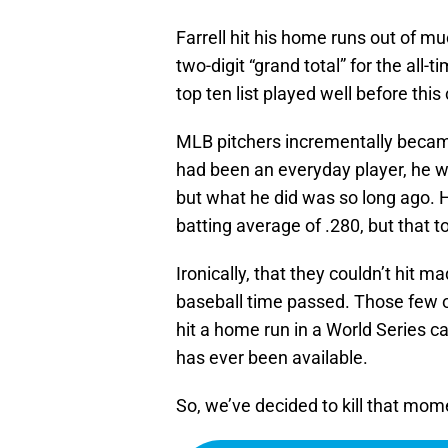
Farrell hit his home runs out of m
two-digit “grand total” for the all-
top ten list played well before th
MLB pitchers incrementally became 
had been an everyday player, he w
but what he did was so long ago. 
batting average of .280, but that 
Ironically, that they couldn’t hit m
baseball time passed. Those few o
hit a home run in a World Series can
has ever been available.
So, we’ve decided to kill that mom