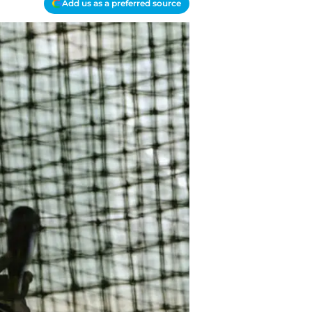
Add us as a preferred source