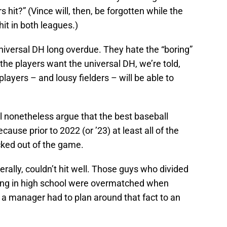
it?” (Vince will, then, be forgotten while the
it in both leagues.)
iversal DH long overdue. They hate the “boring”
 the players want the universal DH, we’re told,
ayers – and lousy fielders – will be able to
ll nonetheless argue that the best baseball
ecause prior to 2022 (or ’23) at least all of the
cked out of the game.
erally, couldn’t hit well. Those guys who divided
ing in high school were overmatched when
 a manager had to plan around that fact to an