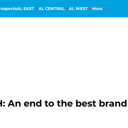
rospects
AL EAST
AL CENTRAL
AL WEST
More
: An end to the best brand