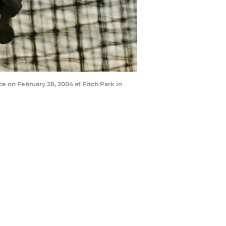
 on February 28, 2004 at Fitch Park in