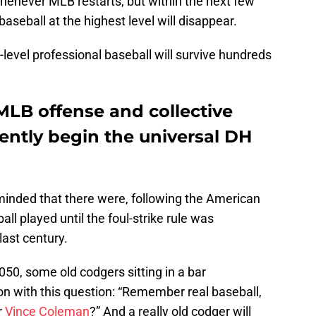
henever MLB restarts, but within the next few
baseball at the highest level will disappear.
level professional baseball will survive hundreds
MLB offense and collective
ently begin the universal DH
inded that there were, following the American
all played until the foul-strike rule was
last century.
50, some old codgers sitting in a bar
on with this question: “Remember real baseball,
r
Vince Coleman
?” And a really old codger will