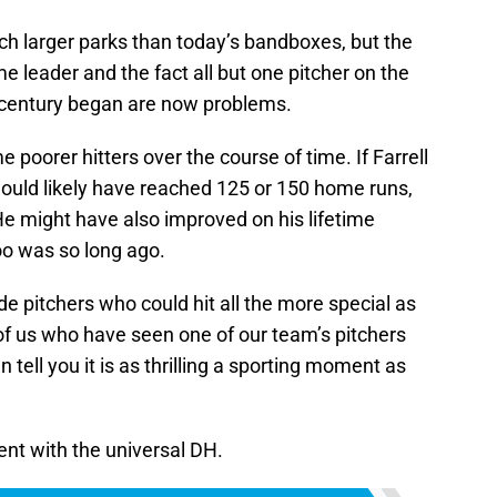
uch larger parks than today’s bandboxes, but the
time leader and the fact all but one pitcher on the
is century began are now problems.
poorer hitters over the course of time. If Farrell
ould likely have reached 125 or 150 home runs,
He might have also improved on his lifetime
too was so long ago.
ade pitchers who could hit all the more special as
f us who have seen one of our team’s pitchers
 tell you it is as thrilling a sporting moment as
ent with the universal DH.