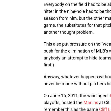
Everybody on the field had to be abl
hitter in the nine-hole had to be t
season from him, but the other ma
game, the substitutes for that pit
another thought problem.
This also put pressure on the “weak
push for the elimination of MLB’s 
anybody an attempt to hide teams’ l
first.)
Anyway, whatever happens without 
never be made without pitchers hitt
On June 16, 2011, the winningest
playoffs, hosted the
Marlins
at Cit
remember this as the game
Cliff 