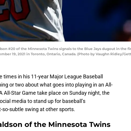
 #20 of the Minnesota Twins signals to the Blue Jays dugout in the fir
ember 19, 2021 in Toronto, Ontario, Canada. (Photo by Vaughn Ridley/Get
e times in his 11-year Major League Baseball
ng or two about what goes into playing in an All-
 All-Star Game take place on Sunday night, the
cial media to stand up for baseball’s
so-subtle swing at other sports.
aldson of the Minnesota Twins