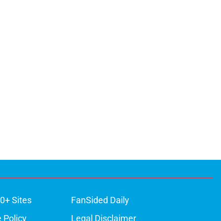
0+ Sites
FanSided Daily
 Policy
Legal Disclaimer