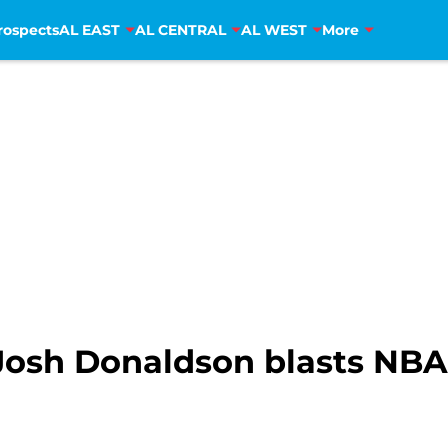
rospects
AL EAST
AL CENTRAL
AL WEST
More
Josh Donaldson blasts NBA