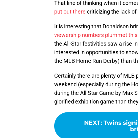
That line of thinking when it come
put out there
criticizing the lack o
It is interesting that Donaldson b
viewership numbers plummet this
the All-Star festivities saw a rise
interested in opportunities to show 
the MLB Home Run Derby) than the 
Certainly there are plenty of MLB
weekend (especially during the Ho
during the All-Star Game by Max Sc
glorified exhibition game than the
NEXT
:
Twins signi
br