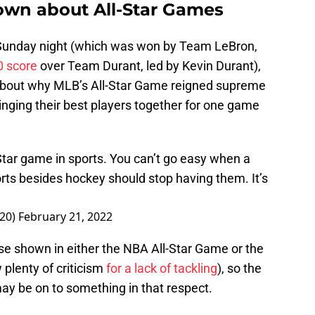
nown about All-Star Games
 Sunday night (which was won by Team LeBron,
0 score
over Team Durant, led by Kevin Durant),
 about why MLB’s All-Star Game reigned supreme
nging their best players together for one game
 Star game in sports. You can’t go easy when a
orts besides hockey should stop having them. It’s
n20)
February 21, 2022
e shown in either the NBA All-Star Game or the
plenty of criticism
for a lack of tackling
), so the
y be on to something in that respect.