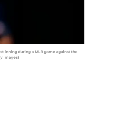
st inning during a MLB game against the
ty Images)