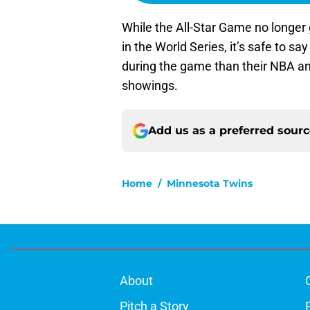
While the All-Star Game no longer
in the World Series, it’s safe to say
during the game than their NBA an
showings.
Add us as a preferred sour
Home
/
Minnesota Twins
About
Pitch a Story