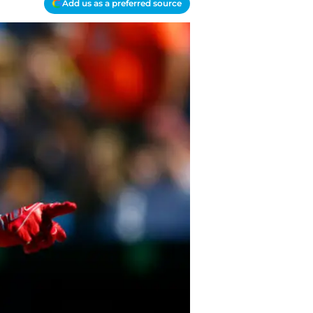
Add us as a preferred source