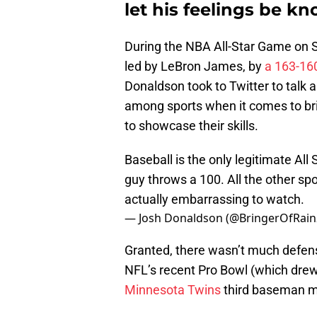
let his feelings be k
During the NBA All-Star Game on
led by LeBron James, by
a 163-16
Donaldson took to Twitter to talk
among sports when it comes to bri
to showcase their skills.
Baseball is the only legitimate All
guy throws a 100. All the other sp
actually embarrassing to watch.
— Josh Donaldson (@BringerOfRai
Granted, there wasn’t much defens
NFL’s recent Pro Bowl (which drew 
Minnesota Twins
third baseman ma