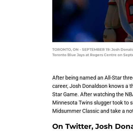
TORONTO, ON - SEPTEMBER 19: Josh Donaldson
Toronto Blue Jays at Rogers Centre on Sept
After being named an All-Star thre
career, Josh Donaldson knows a thi
Star Game. After watching the NBA
Minnesota Twins slugger took to so
Midsummer Classic and take a not-
On Twitter, Josh Don