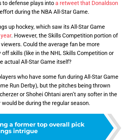
s to defense plays into
a retweet that Donaldson
f effort during the NBA All-Star Game.
rings up hockey, which saw its All-Star Game
 year
. However, the Skills Competition portion of
 in viewers. Could the average fan be more
off skills (like in the NHL Skills Competition or
actual All-Star Game itself?
 players who have some fun during All-Star Game
me Run Derby), but the pitches being thrown
herzer or Shohei Ohtani aren’t any softer in the
y would be during the regular season.
ng a former top overall pick
ings intrigue