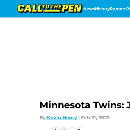
News
History
Rumors
P
Skip to main content
Minnesota Twins: 
By
Kevin Henry
|
Feb 21, 2022