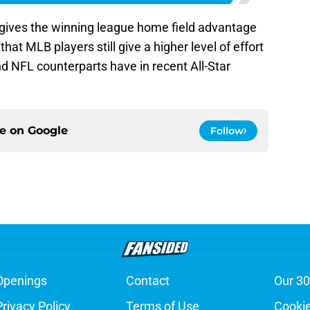
 gives the winning league home field advantage
 that MLB players still give a higher level of effort
d NFL counterparts have in recent All-Star
ce on
Google
Follow
Openings
Contact
Our 30
Privacy Policy
Terms of Use
Cookie