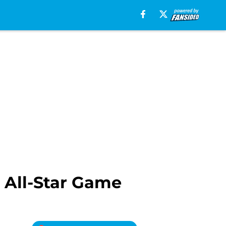
 All-Star Game