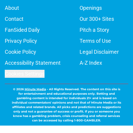
About
Openings
Contact
Our 300+ Sites
FanSided Daily
Pitch a Story
Privacy Policy
Terms of Use
Cookie Policy
Legal Disclaimer
Accessibility Statement
A-Z Index
Cookies Settings
© 2026
Minute Media
-
All Rights Reserved. The content on this site is
for entertainment and educational purposes only. Betting and
gambling content is intended for individuals 21+ and is based on
individual commentators' opinions and not that of Minute Media or its
affiliates and related brands. All picks and predictions are suggestions
only and not a guarantee of success or profit. If you or someone you
know has a gambling problem, crisis counseling and referral services
can be accessed by calling 1-800-GAMBLER.