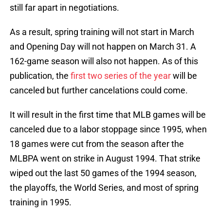
still far apart in negotiations.
As a result, spring training will not start in March
and Opening Day will not happen on March 31. A
162-game season will also not happen. As of this
publication, the
first two series of the year
will be
canceled but further cancelations could come.
It will result in the first time that MLB games will be
canceled due to a labor stoppage since 1995, when
18 games were cut from the season after the
MLBPA went on strike in August 1994. That strike
wiped out the last 50 games of the 1994 season,
the playoffs, the World Series, and most of spring
training in 1995.