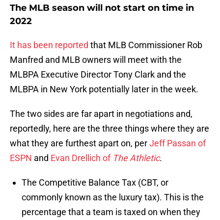
The MLB season will not start on time in
2022
It has been reported
that MLB Commissioner Rob
Manfred and MLB owners will meet with the
MLBPA Executive Director Tony Clark and the
MLBPA in New York potentially later in the week.
The two sides are far apart in negotiations and,
reportedly, here are the three things where they are
what they are furthest apart on, per
Jeff Passan of
ESPN
and
Evan Drellich of
The Athletic
.
The Competitive Balance Tax (CBT, or
commonly known as the luxury tax). This is the
percentage that a team is taxed on when they