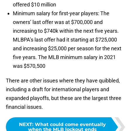
offered $10 million
Minimum salary for first-year players: The
owners’ last offer was at $700,000 and
increasing to $740k within the next five years.
MLBPA’s last offer had it starting at $725,000
and increasing $25,000 per season for the next
five years. The MLB minimum salary in 2021
was $570,500
There are other issues where they have quibbled,
including a draft for international players and
expanded playoffs, but these are the largest three
financial issues.
NEXT
:
What could come eventually
when the MLB lockout ends