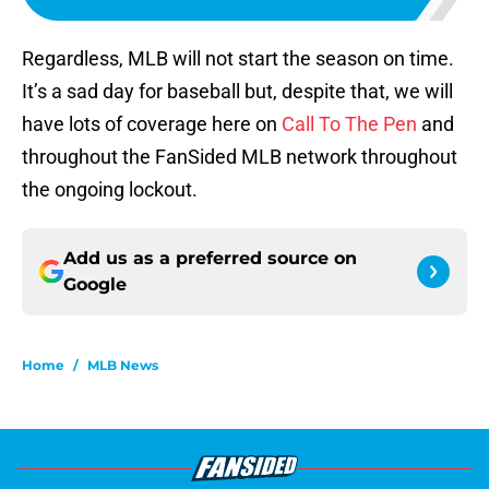
Regardless, MLB will not start the season on time.
It’s a sad day for baseball but, despite that, we will
have lots of coverage here on
Call To The Pen
and
throughout the FanSided MLB network throughout
the ongoing lockout.
Add us as a preferred source on
Google
Home
/
MLB News