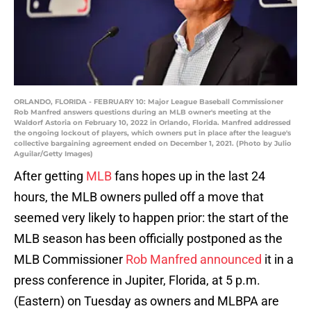
ORLANDO, FLORIDA - FEBRUARY 10: Major League Baseball Commissioner
Rob Manfred answers questions during an MLB owner's meeting at the
Waldorf Astoria on February 10, 2022 in Orlando, Florida. Manfred addressed
the ongoing lockout of players, which owners put in place after the league's
collective bargaining agreement ended on December 1, 2021. (Photo by Julio
Aguilar/Getty Images)
After getting
MLB
fans hopes up in the last 24
hours, the MLB owners pulled off a move that
seemed very likely to happen prior: the start of the
MLB season has been officially postponed as the
MLB Commissioner
Rob Manfred announced
it in a
press conference in Jupiter, Florida, at 5 p.m.
(Eastern) on Tuesday as owners and MLBPA are