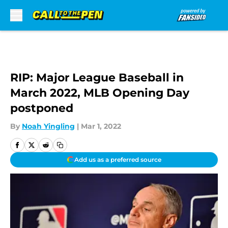
Skip to main content
RIP: Major League Baseball in
March 2022, MLB Opening Day
postponed
By
Noah Yingling
|
Mar 1, 2022
Add us as a preferred source