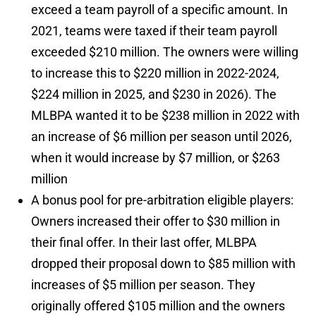
exceed a team payroll of a specific amount. In
2021, teams were taxed if their team payroll
exceeded $210 million. The owners were willing
to increase this to $220 million in 2022-2024,
$224 million in 2025, and $230 in 2026). The
MLBPA wanted it to be $238 million in 2022 with
an increase of $6 million per season until 2026,
when it would increase by $7 million, or $263
million
A bonus pool for pre-arbitration eligible players:
Owners increased their offer to $30 million in
their final offer. In their last offer, MLBPA
dropped their proposal down to $85 million with
increases of $5 million per season. They
originally offered $105 million and the owners