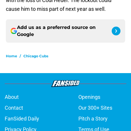
with the loss of Codi Heuer. The lockout could
cause him to miss part of next year as well.
Add us as a preferred source on
Google
Home
/
Chicago Cubs
About
Openings
Contact
Our 300+ Sites
FanSided Daily
Pitch a Story
Privacy Policy
Terms of Use