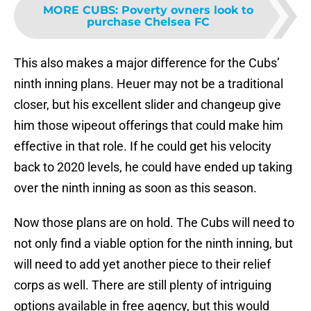
MORE CUBS
:
Poverty ovners look to
purchase Chelsea FC
This also makes a major difference for the Cubs’
ninth inning plans. Heuer may not be a traditional
closer, but his excellent slider and changeup give
him those wipeout offerings that could make him
effective in that role. If he could get his velocity
back to 2020 levels, he could have ended up taking
over the ninth inning as soon as this season.
Now those plans are on hold. The Cubs will need to
not only find a viable option for the ninth inning, but
will need to add yet another piece to their relief
corps as well. There are still plenty of intriguing
options available in free agency, but this would