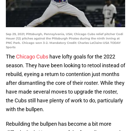
Sep 29, 2021; Pittsburgh, Pennsylvania, USA; Chicago Cubs relief pitcher Codi
Heuer (12) pitches against the Pittsburgh Pirates during the ninth inning at
PNC Park. Chicago won 3-2. Mandatory Credit: Charles LeClaire-USA TODAY
Sports
The
Chicago Cubs
have lofty goals for the 2022
season. They have been looking to retool instead of
rebuild, eyeing a return to contention just months
after dismantling the core of their roster. While they
have made several moves to upgrade the roster,
the Cubs still have plenty of work to do, particularly
with the bullpen.
Rebuilding the bullpen has become a bit more