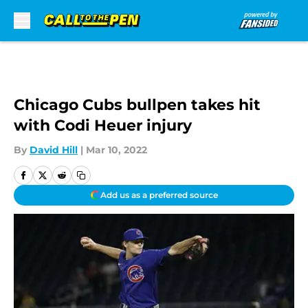
Skip to main content
Chicago Cubs bullpen takes hit
with Codi Heuer injury
By
David Hill
|
Mar 10, 2022
Add us as a preferred source