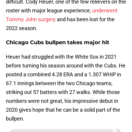
difficult. Cody Heuer, one of the few relievers on the
roster with major league experience,
underwent
Tommy John surgery
and has been lost for the
2022 season.
Chicago Cubs bullpen takes major hit
Heuer had struggled with the White Sox in 2021
before turning his season around with the Cubs. He
posted a combined 4.28 ERA and a 1.307 WHiP in
67.1 innings between the two Chicago teams,
striking out 57 batters with 27 walks. While those
numbers were not great, his impressive debut in
2020 gives hope that he can be a solid part of the
bullpen.