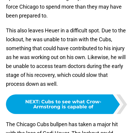
force Chicago to spend more than they may have
been prepared to.
This also leaves Heuer in a difficult spot. Due to the
lockout, he was unable to train with the Cubs,
something that could have contributed to his injury
as he was working out on his own. Likewise, he will
be unable to access team doctors during the early
stage of his recovery, which could slow that
process down as well.
NEXT
:
Cubs to see what Crow-
Armstrong is capable of
The Chicago Cubs bullpen has taken a major hit