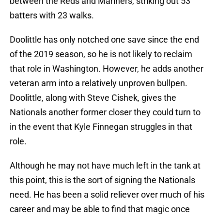
between the Reds and Mariners, striking out 53
batters with 23 walks.
Doolittle has only notched one save since the end
of the 2019 season, so he is not likely to reclaim
that role in Washington. However, he adds another
veteran arm into a relatively unproven bullpen.
Doolittle, along with Steve Cishek, gives the
Nationals another former closer they could turn to
in the event that Kyle Finnegan struggles in that
role.
Although he may not have much left in the tank at
this point, this is the sort of signing the Nationals
need. He has been a solid reliever over much of his
career and may be able to find that magic once