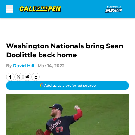
Skip to main content
Washington Nationals bring Sean
Doolittle back home
By
David Hill
|
Mar 14, 2022
Add us as a preferred source