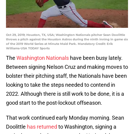
Oct 29, 2019; Houston, TX, USA; Washington Nationals pitcher Sean Doolittle
throws a pitch against the Houston Astros during the ninth inning in game six
of the 2019 World Series at Minute Maid Park. Mandatory Credit: Erik
Williams-USA TODAY Sports
The
Washington Nationals
have been busy lately.
Between signing Nelson Cruz and making moves to
bolster their pitching staff, the Nationals have been
looking to take the steps needed to contend in
2022. Although there is still work to be done, it is a
good start to the post-lockout offseason.
That work continued early Monday morning. Sean
Doolittle
has returned
to Washington, signing a