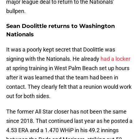
major league deal to return to the Nationals’
bullpen.
Sean Doolittle returns to Washington
Nationals
It was a poorly kept secret that Doolittle was
signing with the Nationals. He already
had a locker
at spring training in West Palm Beach set up hours
after it was learned that the team had been in
contact. They clearly felt that a reunion would work
out for both sides.
The former All Star closer has not been the same
since 2018. That continued last year as he posted a
4.53 ERA and a 1.470 WHiP in his 49.2 innings