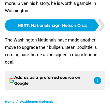
more. Given his history, he is worth a gamble in
Washington.
NEXT
:
Nationals sign Nelson Cruz
The Washington Nationals have made another
move to upgrade their bullpen. Sean Doolittle is
coming back home as he signed a major league
deal.
Add us as a preferred source on
Google
Home
/
Washington Nationals