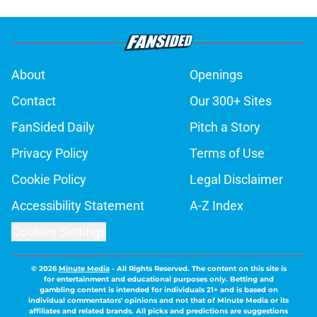
About
Openings
Contact
Our 300+ Sites
FanSided Daily
Pitch a Story
Privacy Policy
Terms of Use
Cookie Policy
Legal Disclaimer
Accessibility Statement
A-Z Index
Cookies Settings
© 2026
Minute Media
-
All Rights Reserved. The content on this site is
for entertainment and educational purposes only. Betting and
gambling content is intended for individuals 21+ and is based on
individual commentators' opinions and not that of Minute Media or its
affiliates and related brands. All picks and predictions are suggestions