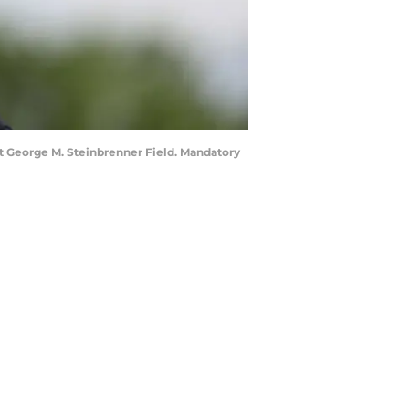
 at George M. Steinbrenner Field. Mandatory