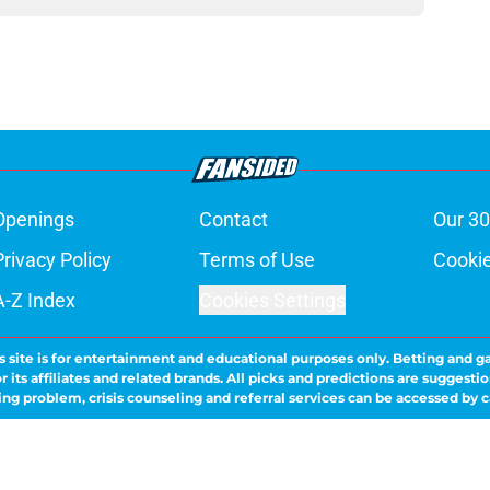
Openings
Contact
Our 30
Privacy Policy
Terms of Use
Cookie
A-Z Index
Cookies Settings
s site is for entertainment and educational purposes only. Betting and g
its affiliates and related brands. All picks and predictions are suggestio
ng problem, crisis counseling and referral services can be accessed by 