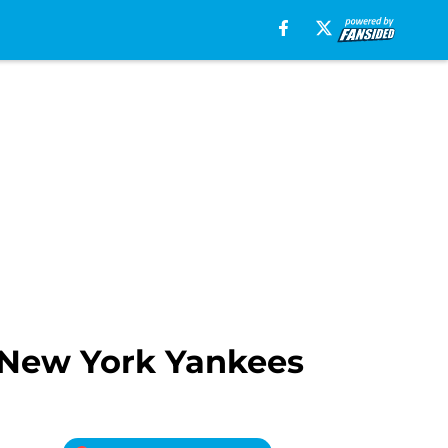
 New York Yankees