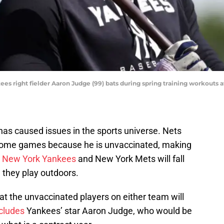
ees right fielder Aaron Judge (99) bats during spring training workouts
as caused issues in the sports universe. Nets
ay home games because he is unvaccinated, making
e
New York Yankees
and New York Mets will fall
 they play outdoors.
t the unvaccinated players on either team will
ncludes
Yankees’ star Aaron Judge, who would be