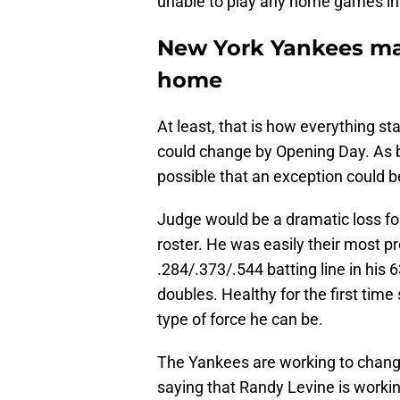
unable to play any home games in 
New York Yankees ma
home
At least, that is how everything s
could change by Opening Day. As b
possible that an exception could b
Judge would be a dramatic loss for 
roster. He was easily their most pr
.284/.373/.544 batting line in his
doubles. Healthy for the first tim
type of force he can be.
The Yankees are working to chang
saying that Randy Levine is working