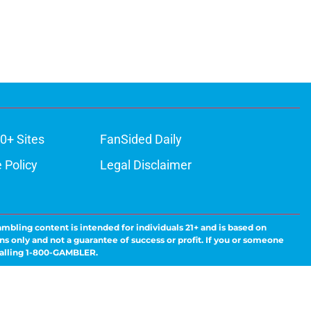
0+ Sites
FanSided Daily
 Policy
Legal Disclaimer
ambling content is intended for individuals 21+ and is based on
ns only and not a guarantee of success or profit. If you or someone
calling 1-800-GAMBLER.