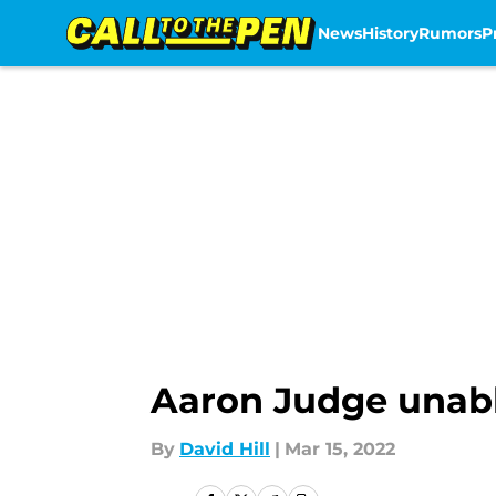
News
History
Rumors
P
Skip to main content
Aaron Judge unabl
By
David Hill
|
Mar 15, 2022