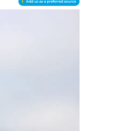
Add us as a preferred source