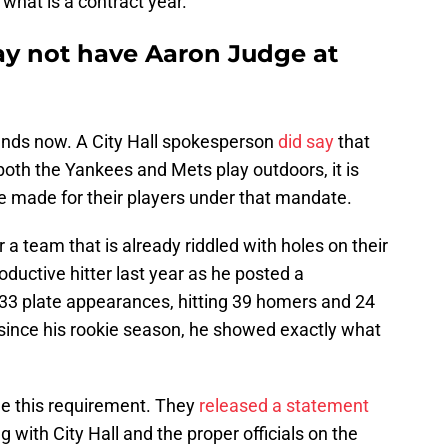
what is a contract year.
y not have Aaron Judge at
tands now. A City Hall spokesperson
did say
that
oth the Yankees and Mets play outdoors, it is
e made for their players under that mandate.
a team that is already riddled with holes on their
oductive hitter last year as he posted a
 633 plate appearances, hitting 39 homers and 24
e since his rookie season, he showed exactly what
e this requirement. They
released a statement
 with City Hall and the proper officials on the