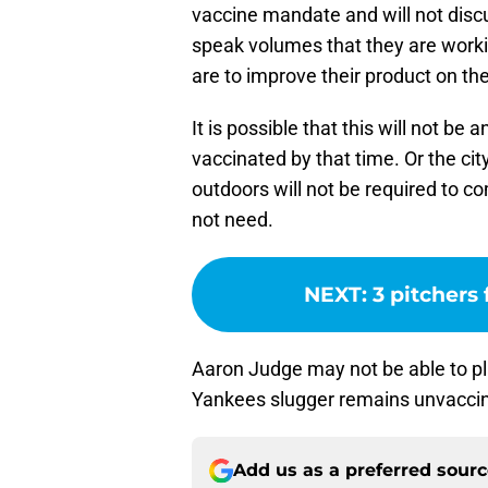
vaccine mandate and will not discu
speak volumes that they are work
are to improve their product on t
It is possible that this will not b
vaccinated by that time. Or the ci
outdoors will not be required to c
not need.
NEXT
:
3 pitchers 
Aaron Judge may not be able to p
Yankees slugger remains unvaccin
Add us as a preferred sour