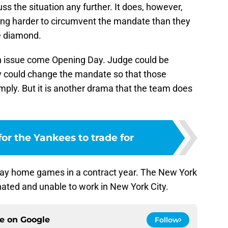
ss the situation any further. It does, however,
ing harder to circumvent the mandate than they
he diamond.
e an issue come Opening Day. Judge could be
ty could change the mandate so that those
omply. But it is another drama that the team does
for the Yankees to trade for
lay home games in a contract year. The New York
ated and unable to work in New York City.
ce on
Google
Follow