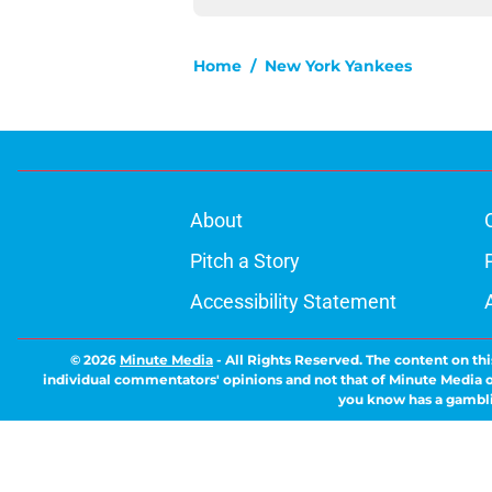
Home
/
New York Yankees
About
Pitch a Story
Accessibility Statement
© 2026
Minute Media
-
All Rights Reserved. The content on thi
individual commentators' opinions and not that of Minute Media or 
you know has a gambli