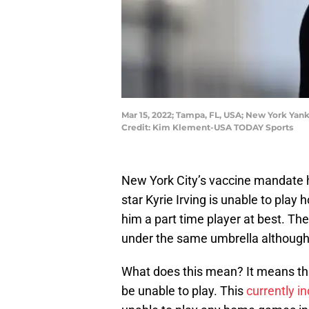
Mar 15, 2022; Tampa, FL, USA; New York Yank
Credit: Kim Klement-USA TODAY Sports
New York City’s vaccine mandate h
star Kyrie Irving is unable to pl
him a part time player at best. Th
under the same umbrella although
What does this mean? It means tha
be unable to play. This
currently i