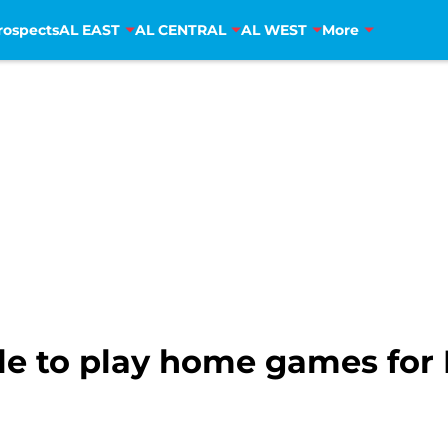
rospects
AL EAST
AL CENTRAL
AL WEST
More
e to play home games for