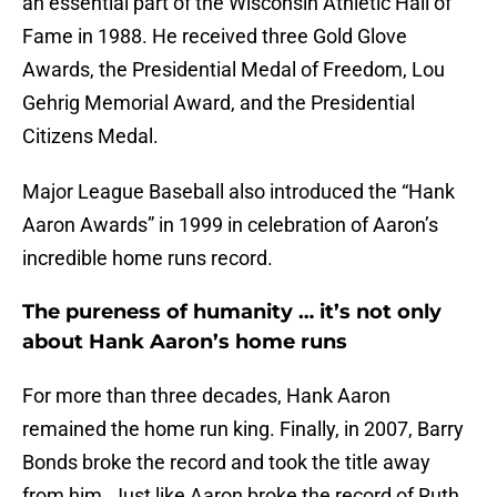
an essential part of the Wisconsin Athletic Hall of
Fame in 1988. He received three Gold Glove
Awards, the Presidential Medal of Freedom, Lou
Gehrig Memorial Award, and the Presidential
Citizens Medal.
Major League Baseball also introduced the “Hank
Aaron Awards” in 1999 in celebration of Aaron’s
incredible home runs record.
The pureness of humanity … it’s not only
about Hank Aaron’s home runs
For more than three decades, Hank Aaron
remained the home run king. Finally, in 2007, Barry
Bonds broke the record and took the title away
from him. Just like Aaron broke the record of Ruth,