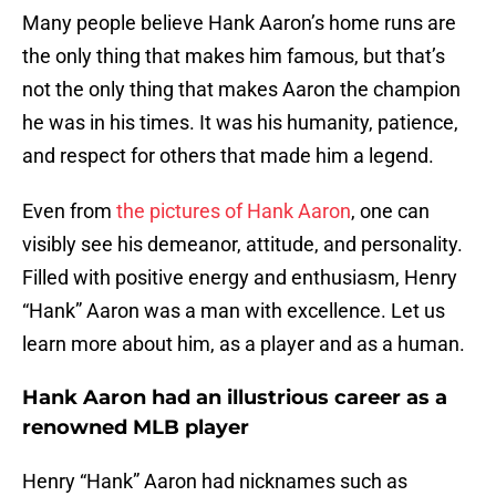
Many people believe Hank Aaron’s home runs are
the only thing that makes him famous, but that’s
not the only thing that makes Aaron the champion
he was in his times. It was his humanity, patience,
and respect for others that made him a legend.
Even from
the pictures of Hank Aaron
, one can
visibly see his demeanor, attitude, and personality.
Filled with positive energy and enthusiasm, Henry
“Hank” Aaron was a man with excellence. Let us
learn more about him, as a player and as a human.
Hank Aaron had an illustrious career as a
renowned MLB player
Henry “Hank” Aaron had nicknames such as