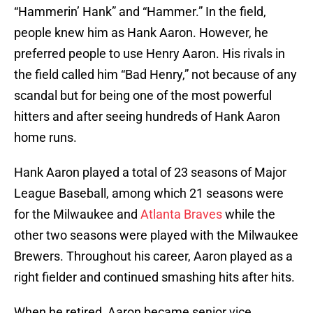
“Hammerin’ Hank” and “Hammer.” In the field,
people knew him as Hank Aaron. However, he
preferred people to use Henry Aaron. His rivals in
the field called him “Bad Henry,” not because of any
scandal but for being one of the most powerful
hitters and after seeing hundreds of Hank Aaron
home runs.
Hank Aaron played a total of 23 seasons of Major
League Baseball, among which 21 seasons were
for the Milwaukee and
Atlanta Braves
while the
other two seasons were played with the Milwaukee
Brewers. Throughout his career, Aaron played as a
right fielder and continued smashing hits after hits.
When he retired, Aaron became senior vice