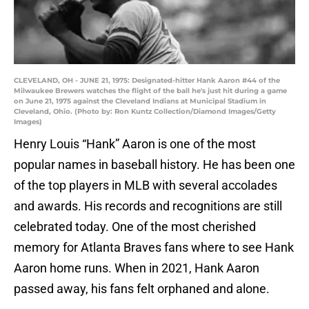
CLEVELAND, OH - JUNE 21, 1975: Designated-hitter Hank Aaron #44 of the
Milwaukee Brewers watches the flight of the ball he's just hit during a game
on June 21, 1975 against the Cleveland Indians at Municipal Stadium in
Cleveland, Ohio. (Photo by: Ron Kuntz Collection/Diamond Images/Getty
Images)
Henry Louis “Hank” Aaron is one of the most
popular names in baseball history. He has been one
of the top players in MLB with several accolades
and awards. His records and recognitions are still
celebrated today. One of the most cherished
memory for Atlanta Braves fans where to see Hank
Aaron home runs. When in 2021, Hank Aaron
passed away, his fans felt orphaned and alone.