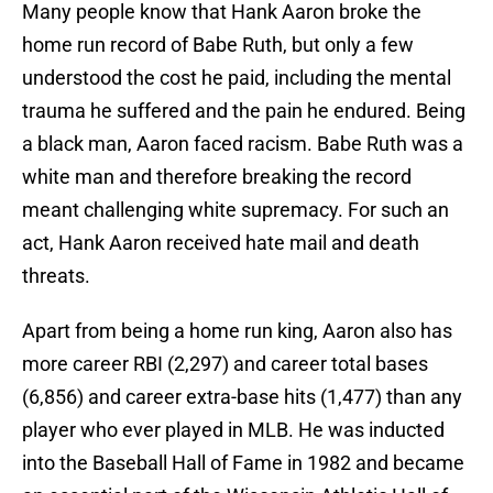
Many people know that Hank Aaron broke the
home run record of Babe Ruth, but only a few
understood the cost he paid, including the mental
trauma he suffered and the pain he endured. Being
a black man, Aaron faced racism. Babe Ruth was a
white man and therefore breaking the record
meant challenging white supremacy. For such an
act, Hank Aaron received hate mail and death
threats.
Apart from being a home run king, Aaron also has
more career RBI (2,297) and career total bases
(6,856) and career extra-base hits (1,477) than any
player who ever played in MLB. He was inducted
into the Baseball Hall of Fame in 1982 and became