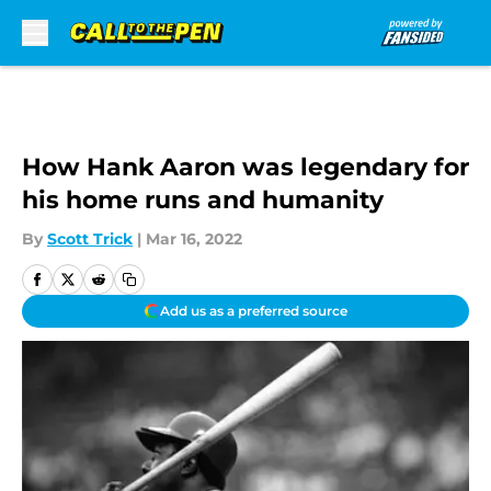
Skip to main content
How Hank Aaron was legendary for
his home runs and humanity
By
Scott Trick
|
Mar 16, 2022
Add us as a preferred source