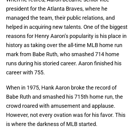
president for the Atlanta Braves, where he
managed the team, their public relations, and
helped in acquiring new talents. One of the biggest
reasons for Henry Aaron’s popularity is his place in
history as taking over the all-time MLB home run
mark from Babe Ruth, who smashed 714 home
runs during his storied career. Aaron finished his
career with 755.
When in 1975, Hank Aaron broke the record of
Babe Ruth and smashed his 715th home run, the
crowd roared with amusement and applause.
However, not every ovation was for his favor. This
is where the darkness of MLB started.