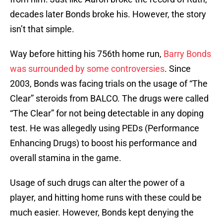
decades later Bonds broke his. However, the story
isn’t that simple.
Way before hitting his 756th home run,
Barry Bonds
was surrounded by some controversies
. Since
2003, Bonds was facing trials on the usage of “The
Clear” steroids from BALCO. The drugs were called
“The Clear” for not being detectable in any doping
test. He was allegedly using PEDs (Performance
Enhancing Drugs) to boost his performance and
overall stamina in the game.
Usage of such drugs can alter the power of a
player, and hitting home runs with these could be
much easier. However, Bonds kept denying the