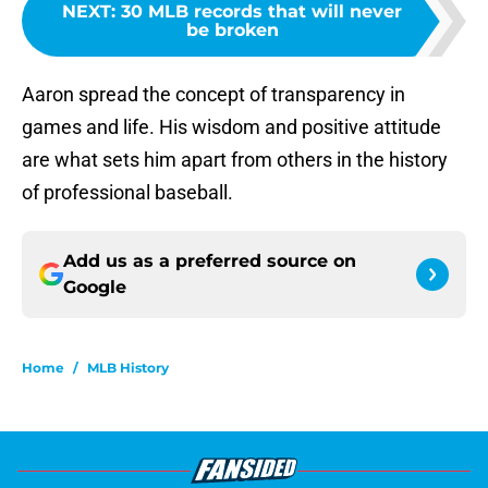
NEXT
:
30 MLB records that will never
be broken
Aaron spread the concept of transparency in
games and life. His wisdom and positive attitude
are what sets him apart from others in the history
of professional baseball.
Add us as a preferred source on
Google
Home
/
MLB History