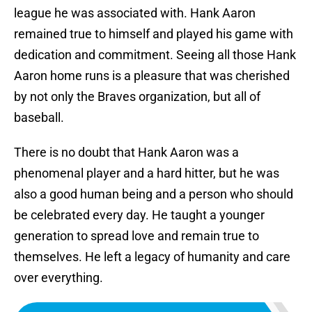
league he was associated with. Hank Aaron
remained true to himself and played his game with
dedication and commitment. Seeing all those Hank
Aaron home runs is a pleasure that was cherished
by not only the Braves organization, but all of
baseball.
There is no doubt that Hank Aaron was a
phenomenal player and a hard hitter, but he was
also a good human being and a person who should
be celebrated every day. He taught a younger
generation to spread love and remain true to
themselves. He left a legacy of humanity and care
over everything.