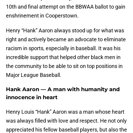
10th and final attempt on the BBWAA ballot to gain
enshrinement in Cooperstown.
Henry “Hank” Aaron always stood up for what was
right and actively became an advocate to eliminate
racism in sports, especially in baseball. It was his
incredible support that helped other black men in
the community to be able to sit on top positions in
Major League Baseball.
Hank Aaron — A man with humanity and
innocence in heart
Henry Louis “Hank” Aaron was a man whose heart
was always filled with love and respect. He not only
appreciated his fellow baseball players, but also the