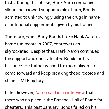
facts. During this phase, Hank Aaron remained
silent and showed support to him. Later, Bonds
admitted to unknowingly using the drugs in name
of nutritional supplements given by his trainer.
Therefore, when Barry Bonds broke Hank Aaron’s
home run record in 2007, controversies
skyrocketed. Despite that, Hank Aaron continued
the support and congratulated Bonds on his
brilliance. He further wished for more players to
come forward and keep breaking these records and
shine in MLB history.
Later, however,
Aaron said in an interview
that
there was no place in the Baseball Hall of Fame for
cheaters. This past January, Bonds failed on his