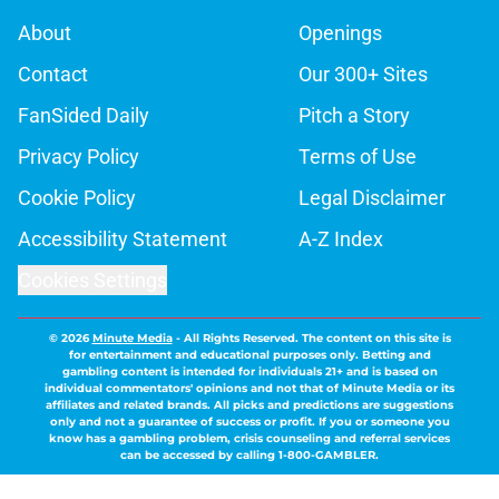
About
Openings
Contact
Our 300+ Sites
FanSided Daily
Pitch a Story
Privacy Policy
Terms of Use
Cookie Policy
Legal Disclaimer
Accessibility Statement
A-Z Index
Cookies Settings
© 2026
Minute Media
-
All Rights Reserved. The content on this site is
for entertainment and educational purposes only. Betting and
gambling content is intended for individuals 21+ and is based on
individual commentators' opinions and not that of Minute Media or its
affiliates and related brands. All picks and predictions are suggestions
only and not a guarantee of success or profit. If you or someone you
know has a gambling problem, crisis counseling and referral services
can be accessed by calling 1-800-GAMBLER.