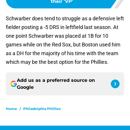
their 'VP'
Schwarber does tend to struggle as a defensive left
fielder posting a -5 DRS in leftfield last season. At
one point Schwarber was placed at 1B for 10
games while on the Red Sox, but Boston used him
as a DH for the majority of his time with the team
which may be the best option for the Phillies.
Add us as a preferred source on
Google
Home
/
Philadelphia Phillies