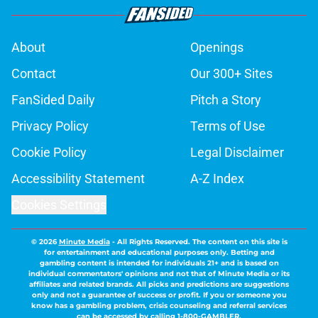
About
Openings
Contact
Our 300+ Sites
FanSided Daily
Pitch a Story
Privacy Policy
Terms of Use
Cookie Policy
Legal Disclaimer
Accessibility Statement
A-Z Index
Cookies Settings
© 2026
Minute Media
-
All Rights Reserved. The content on this site is
for entertainment and educational purposes only. Betting and
gambling content is intended for individuals 21+ and is based on
individual commentators' opinions and not that of Minute Media or its
affiliates and related brands. All picks and predictions are suggestions
only and not a guarantee of success or profit. If you or someone you
know has a gambling problem, crisis counseling and referral services
can be accessed by calling 1-800-GAMBLER.