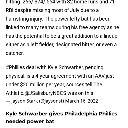
hitting .266/.374/.554 with 32 home runs and 71
RBI despite missing most of July due to a
hamstring injury. The power lefty bat has been
linked to many teams during his free agency as he
has the potential to be a great addition to a lineup
either as a left fielder, designated hitter, or even a
catcher.
#Phillies
deal with Kyle Schwarber, pending
physical, is a 4-year agreement with an AAV just
under $20 million per year, sources tell The
Athletic.
@JSalisburyNBCS
was on this
— Jayson Stark (@jaysonst)
March 16, 2022
Kyle Schwarber gives Philadelphia Phillies
needed power bat