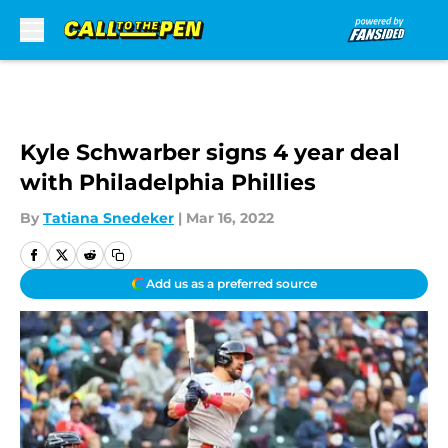
Skip to main content
Kyle Schwarber signs 4 year deal
with Philadelphia Phillies
By
Tatiana Snedeker
|
Mar 16, 2022
Add us as a preferred source