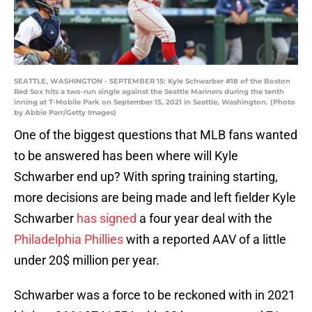
SEATTLE, WASHINGTON - SEPTEMBER 15: Kyle Schwarber #18 of the Boston
Red Sox hits a two-run single against the Seattle Mariners during the tenth
inning at T-Mobile Park on September 15, 2021 in Seattle, Washington. (Photo
by Abbie Parr/Getty Images)
One of the biggest questions that MLB fans wanted
to be answered has been where will Kyle
Schwarber end up? With spring training starting,
more decisions are being made and left fielder Kyle
Schwarber
has signed
a four year deal with the
Philadelphia Phillies
with a reported AAV of a little
under 20$ million per year.
Schwarber was a force to be reckoned with in 2021