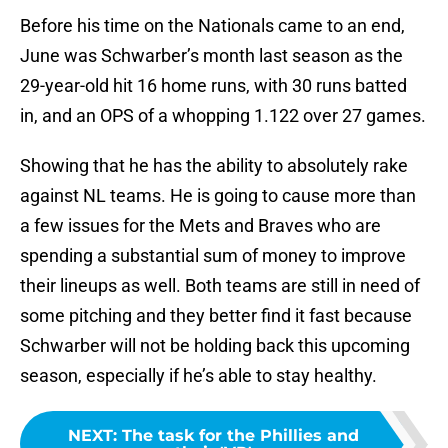
Before his time on the Nationals came to an end,
June was Schwarber’s month last season as the
29-year-old hit 16 home runs, with 30 runs batted
in, and an OPS of a whopping 1.122 over 27 games.
Showing that he has the ability to absolutely rake
against NL teams. He is going to cause more than
a few issues for the Mets and Braves who are
spending a substantial sum of money to improve
their lineups as well. Both teams are still in need of
some pitching and they better find it fast because
Schwarber will not be holding back this upcoming
season, especially if he’s able to stay healthy.
NEXT
:
The task for the Phillies and