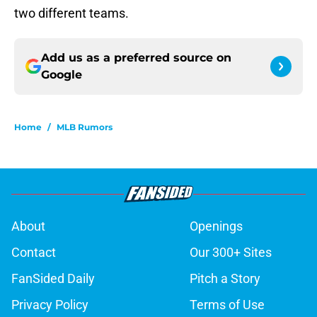
two different teams.
Add us as a preferred source on
Google
Home
/
MLB Rumors
About
Openings
Contact
Our 300+ Sites
FanSided Daily
Pitch a Story
Privacy Policy
Terms of Use