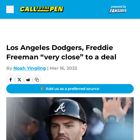
Skip to main content
Los Angeles Dodgers, Freddie
Freeman “very close” to a deal
By
Noah Yingling
|
Mar 16, 2022
Add us as a preferred source