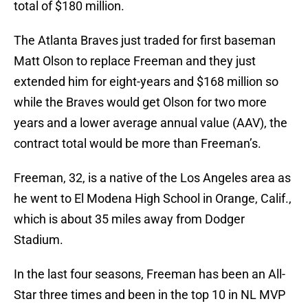
total of $180 million.
The Atlanta Braves just traded for first baseman
Matt Olson to replace Freeman and they just
extended him for eight-years and $168 million so
while the Braves would get Olson for two more
years and a lower average annual value (AAV), the
contract total would be more than Freeman’s.
Freeman, 32, is a native of the Los Angeles area as
he went to El Modena High School in Orange, Calif.,
which is about 35 miles away from Dodger
Stadium.
In the last four seasons, Freeman has been an All-
Star three times and been in the top 10 in NL MVP