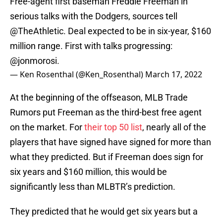
Free-agent first baseman Freddie Freeman in
serious talks with the Dodgers, sources tell
@TheAthletic
. Deal expected to be in six-year, $160
million range. First with talks progressing:
@jonmorosi
.
— Ken Rosenthal (@Ken_Rosenthal)
March 17, 2022
At the beginning of the offseason, MLB Trade
Rumors put Freeman as the third-best free agent
on the market. For
their top 50 list
, nearly all of the
players that have signed have signed for more than
what they predicted. But if Freeman does sign for
six years and $160 million, this would be
significantly less than MLBTR’s prediction.
They predicted that he would get six years but a