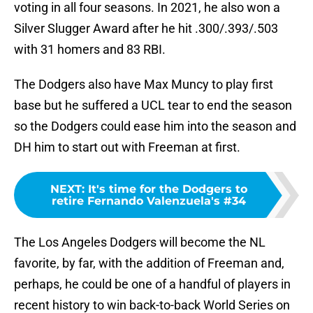
voting in all four seasons. In 2021, he also won a
Silver Slugger Award after he hit .300/.393/.503
with 31 homers and 83 RBI.
The Dodgers also have Max Muncy to play first
base but he suffered a UCL tear to end the season
so the Dodgers could ease him into the season and
DH him to start out with Freeman at first.
NEXT
:
It's time for the Dodgers to
retire Fernando Valenzuela's #34
The Los Angeles Dodgers will become the NL
favorite, by far, with the addition of Freeman and,
perhaps, he could be one of a handful of players in
recent history to win back-to-back World Series on