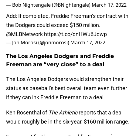
— Bob Nightengale (@BNightengale)
March 17, 2022
Add: If completed, Freddie Freeman’s contract with
the Dodgers could exceed $150 million.
@MLBNetwork
https://t.co/dnHWu6Jqwp
— Jon Morosi (@jonmorosi)
March 17, 2022
The Los Angeles Dodgers and Freddie
Freeman are “very close” to a deal
The Los Angeles Dodgers would strengthen their
status as baseball’s best overall team even further
if they can ink Freddie Freeman to a deal.
Ken Rosenthal of
The Athletic
reports that a deal
would roughly be in the six-year, $160 million range.