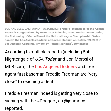
LOS ANGELES, CALIFORNIA - OCTOBER 21: Freddie Freeman #5 of the Atlanta
Braves is congratulated by teammates following a two run home run during
the first inning of Game Five of the National League Championship Series
against the Los Angeles Dodgers at Dodger Stadium on October 21, 2021 in
Los Angeles, California. (Photo by Ronald Martinez/Getty Images)
According to multiple reports (including Bob
Nightengale of
USA Today
and Jon Morosi of
MLB.com), the
Los Angeles Dodgers
and free
agent first baseman Freddie Freeman are “very
close” to reaching a deal.
Freddie Freeman indeed is getting very close to
signing with the
#Dodgers
, as
@jonmorosi
reported.