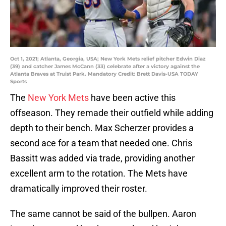
Oct 1, 2021; Atlanta, Georgia, USA; New York Mets relief pitcher Edwin Diaz
(39) and catcher James McCann (33) celebrate after a victory against the
Atlanta Braves at Truist Park. Mandatory Credit: Brett Davis-USA TODAY
Sports
The
New York Mets
have been active this
offseason. They remade their outfield while adding
depth to their bench. Max Scherzer provides a
second ace for a team that needed one. Chris
Bassitt was added via trade, providing another
excellent arm to the rotation. The Mets have
dramatically improved their roster.
The same cannot be said of the bullpen. Aaron