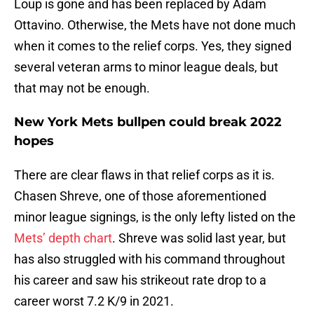
Loup is gone and has been replaced by Adam
Ottavino. Otherwise, the Mets have not done much
when it comes to the relief corps. Yes, they signed
several veteran arms to minor league deals, but
that may not be enough.
New York Mets bullpen could break 2022
hopes
There are clear flaws in that relief corps as it is.
Chasen Shreve, one of those aforementioned
minor league signings, is the only lefty listed on the
Mets’ depth chart
. Shreve was solid last year, but
has also struggled with his command throughout
his career and saw his strikeout rate drop to a
career worst 7.2 K/9 in 2021.