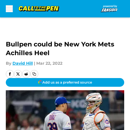
Skip to main content
Bullpen could be New York Mets
Achilles Heel
By
David Hill
|
Mar 22, 2022
Add us as a preferred source