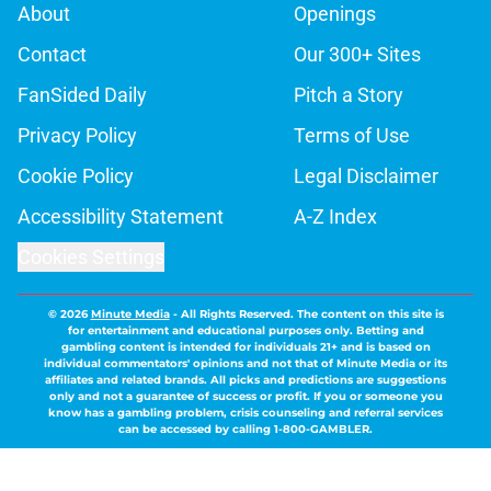
About
Openings
Contact
Our 300+ Sites
FanSided Daily
Pitch a Story
Privacy Policy
Terms of Use
Cookie Policy
Legal Disclaimer
Accessibility Statement
A-Z Index
Cookies Settings
© 2026
Minute Media
-
All Rights Reserved. The content on this site is
for entertainment and educational purposes only. Betting and
gambling content is intended for individuals 21+ and is based on
individual commentators' opinions and not that of Minute Media or its
affiliates and related brands. All picks and predictions are suggestions
only and not a guarantee of success or profit. If you or someone you
know has a gambling problem, crisis counseling and referral services
can be accessed by calling 1-800-GAMBLER.