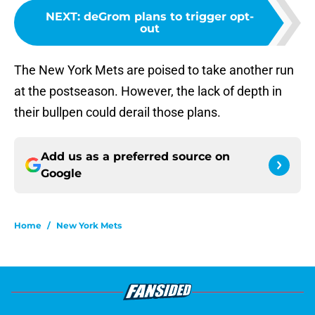
NEXT
:
deGrom plans to trigger opt-
out
The New York Mets are poised to take another run
at the postseason. However, the lack of depth in
their bullpen could derail those plans.
Add us as a preferred source on
Google
Home
/
New York Mets