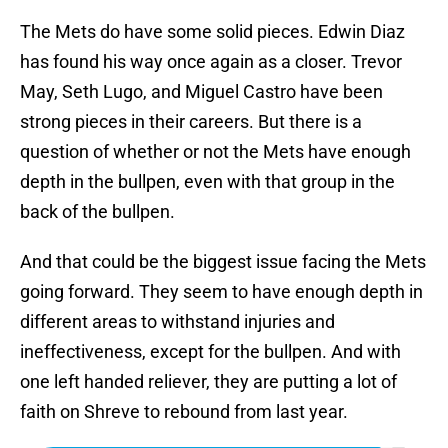
The Mets do have some solid pieces. Edwin Diaz
has found his way once again as a closer. Trevor
May, Seth Lugo, and Miguel Castro have been
strong pieces in their careers. But there is a
question of whether or not the Mets have enough
depth in the bullpen, even with that group in the
back of the bullpen.
And that could be the biggest issue facing the Mets
going forward. They seem to have enough depth in
different areas to withstand injuries and
ineffectiveness, except for the bullpen. And with
one left handed reliever, they are putting a lot of
faith on Shreve to rebound from last year.