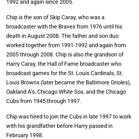
1992 and again since 2005.
Chip is the son of Skip Caray, who was a
broadcaster with the Braves from 1976 until his
death in August 2008. The father and son duo
worked together from 1991-1992 and again from
2005 through 2008. Chip is also the grandson of
Harry Caray, the Hall of Fame broadcaster who
broadcast games for the St. Louis Cardinals, St.
Louis Browns (later became the Baltimore Orioles),
Oakland A’s, Chicago White Sox, and the Chicago
Cubs from 1945 through 1997.
Chip was hired to join the Cubs in late 1997 to work
with his grandfather before Harry passed in
February 1998.