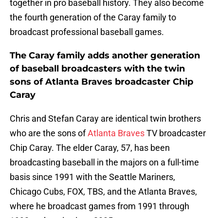
together in pro baseball history. They also become
the fourth generation of the Caray family to
broadcast professional baseball games.
The Caray family adds another generation
of baseball broadcasters with the twin
sons of Atlanta Braves broadcaster Chip
Caray
Chris and Stefan Caray are identical twin brothers
who are the sons of
Atlanta Braves
TV broadcaster
Chip Caray. The elder Caray, 57, has been
broadcasting baseball in the majors on a full-time
basis since 1991 with the Seattle Mariners,
Chicago Cubs, FOX, TBS, and the Atlanta Braves,
where he broadcast games from 1991 through