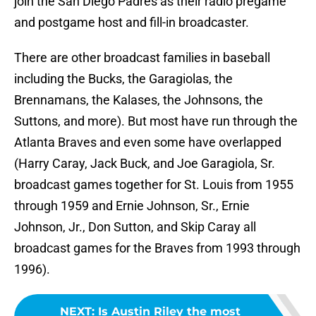
join the San Diego Padres as their radio pregame
and postgame host and fill-in broadcaster.
There are other broadcast families in baseball
including the Bucks, the Garagiolas, the
Brennamans, the Kalases, the Johnsons, the
Suttons, and more). But most have run through the
Atlanta Braves and even some have overlapped
(Harry Caray, Jack Buck, and Joe Garagiola, Sr.
broadcast games together for St. Louis from 1955
through 1959 and Ernie Johnson, Sr., Ernie
Johnson, Jr., Don Sutton, and Skip Caray all
broadcast games for the Braves from 1993 through
1996).
NEXT
:
Is Austin Riley the most