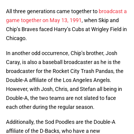
All three generations came together to
broadcast a
game together on May 13, 1991
, when Skip and
Chip’s Braves faced Harry’s Cubs at Wrigley Field in
Chicago.
In another odd occurrence, Chip’s brother, Josh
Caray, is also a baseball broadcaster as he is the
broadcaster for the Rocket City Trash Pandas, the
Double-A affiliate of the Los Angeles Angels.
However, with Josh, Chris, and Stefan all being in
Double-A, the two teams are not slated to face
each other during the regular season.
Additionally, the Sod Poodles are the Double-A
affiliate of the D-Backs, who have a new