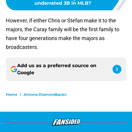
underrated 3B in MLB?
However, if either Chris or Stefan make it to the
majors, the Caray family will be the first family to
have four generations make the majors as
broadcasters.
Add us as a preferred source on
Google
Home
/
Arizona Diamondbacks