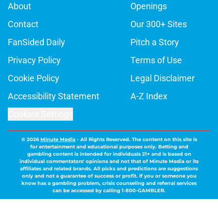
About
Openings
Contact
Our 300+ Sites
FanSided Daily
Pitch a Story
Privacy Policy
Terms of Use
Cookie Policy
Legal Disclaimer
Accessibility Statement
A-Z Index
Cookies Settings
© 2026
Minute Media
-
All Rights Reserved. The content on this site is
for entertainment and educational purposes only. Betting and
gambling content is intended for individuals 21+ and is based on
individual commentators' opinions and not that of Minute Media or its
affiliates and related brands. All picks and predictions are suggestions
only and not a guarantee of success or profit. If you or someone you
know has a gambling problem, crisis counseling and referral services
can be accessed by calling 1-800-GAMBLER.