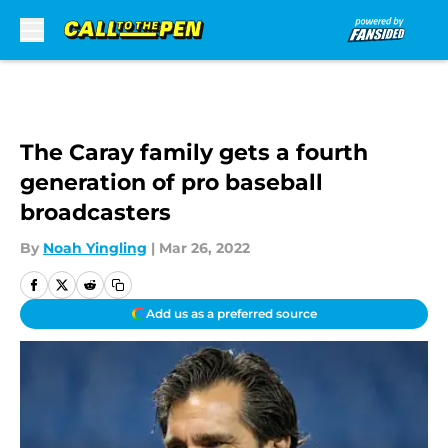
Skip to main content
The Caray family gets a fourth
generation of pro baseball
broadcasters
By
Noah Yingling
|
Mar 26, 2022
Add us as a preferred source