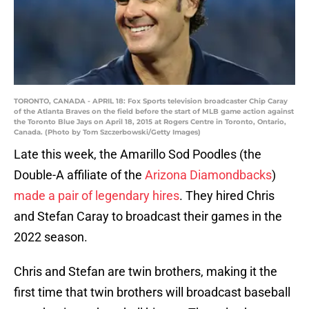
TORONTO, CANADA - APRIL 18: Fox Sports television broadcaster Chip Caray
of the Atlanta Braves on the field before the start of MLB game action against
the Toronto Blue Jays on April 18, 2015 at Rogers Centre in Toronto, Ontario,
Canada. (Photo by Tom Szczerbowski/Getty Images)
Late this week, the Amarillo Sod Poodles (the
Double-A affiliate of the
Arizona Diamondbacks
)
made a pair of legendary hires
. They hired Chris
and Stefan Caray to broadcast their games in the
2022 season.
Chris and Stefan are twin brothers, making it the
first time that twin brothers will broadcast baseball