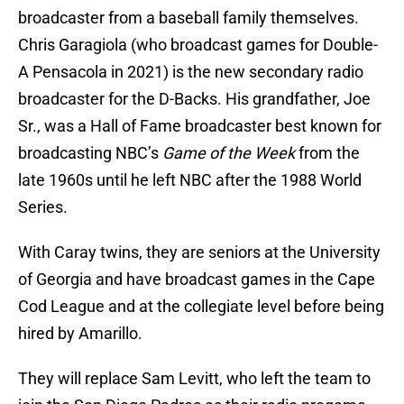
broadcaster from a baseball family themselves.
Chris Garagiola (who broadcast games for Double-
A Pensacola in 2021) is the new secondary radio
broadcaster for the D-Backs. His grandfather, Joe
Sr., was a Hall of Fame broadcaster best known for
broadcasting NBC’s
Game of the Week
from the
late 1960s until he left NBC after the 1988 World
Series.
With Caray twins, they are seniors at the University
of Georgia and have broadcast games in the Cape
Cod League and at the collegiate level before being
hired by Amarillo.
They will replace Sam Levitt, who left the team to