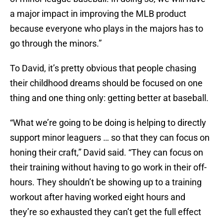
a major impact in improving the MLB product
because everyone who plays in the majors has to
go through the minors.”
To David, it’s pretty obvious that people chasing
their childhood dreams should be focused on one
thing and one thing only: getting better at baseball.
“What we’re going to be doing is helping to directly
support minor leaguers … so that they can focus on
honing their craft,” David said. “They can focus on
their training without having to go work in their off-
hours. They shouldn’t be showing up to a training
workout after having worked eight hours and
they’re so exhausted they can’t get the full effect