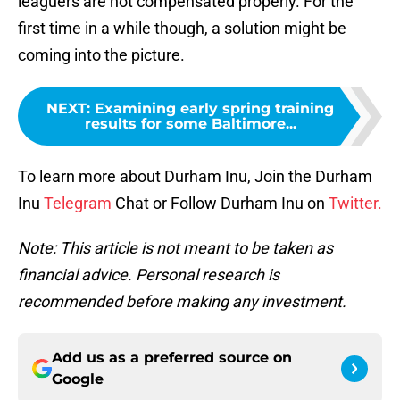
leaguers are not compensated properly. For the
first time in a while though, a solution might be
coming into the picture.
NEXT
:
Examining early spring training
results for some Baltimore...
To learn more about Durham Inu, Join the Durham
Inu
Telegram
Chat or Follow Durham Inu on
Twitter.
Note: This article is not meant to be taken as
financial advice. Personal research is
recommended before making any investment.
Add us as a preferred source on
Google