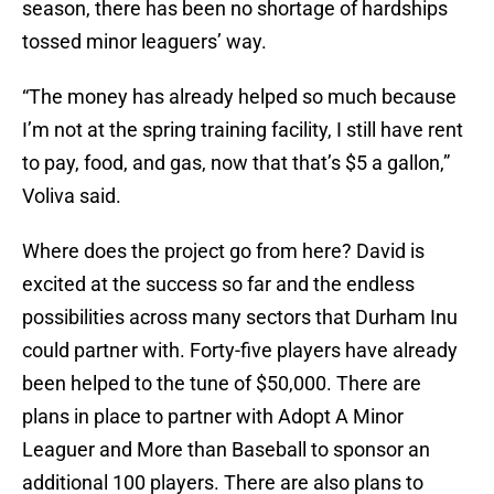
season, there has been no shortage of hardships
tossed minor leaguers’ way.
“The money has already helped so much because
I’m not at the spring training facility, I still have rent
to pay, food, and gas, now that that’s $5 a gallon,”
Voliva said.
Where does the project go from here? David is
excited at the success so far and the endless
possibilities across many sectors that Durham Inu
could partner with. Forty-five players have already
been helped to the tune of $50,000. There are
plans in place to partner with Adopt A Minor
Leaguer and More than Baseball to sponsor an
additional 100 players. There are also plans to