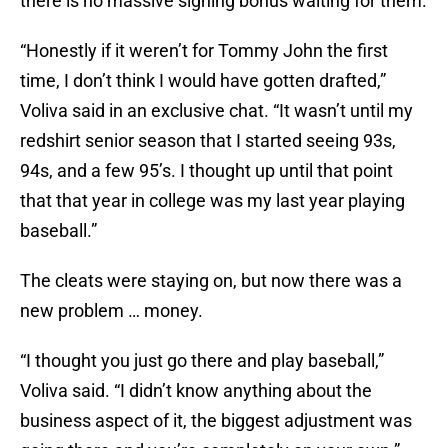
there is no massive signing bonus waiting for them.
“Honestly if it weren’t for Tommy John the first
time, I don’t think I would have gotten drafted,”
Voliva said in an exclusive chat. “It wasn’t until my
redshirt senior season that I started seeing 93s,
94s, and a few 95’s. I thought up until that point
that that year in college was my last year playing
baseball.”
The cleats were staying on, but now there was a
new problem … money.
“I thought you just go there and play baseball,”
Voliva said. “I didn’t know anything about the
business aspect of it, the biggest adjustment was