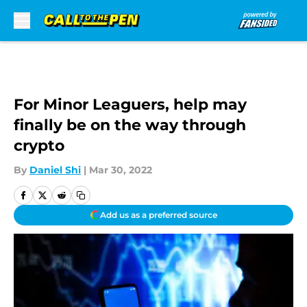
Skip to main content
For Minor Leaguers, help may
finally be on the way through
crypto
By
Daniel Shi
|
Mar 30, 2022
Add us as a preferred source