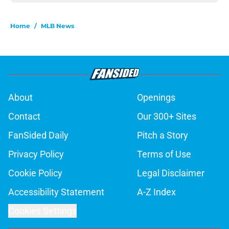
Home
/
MLB News
About
Openings
Contact
Our 300+ Sites
FanSided Daily
Pitch a Story
Privacy Policy
Terms of Use
Cookie Policy
Legal Disclaimer
Accessibility Statement
A-Z Index
Cookies Settings