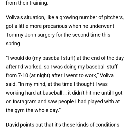
from their training.
Voliva’s situation, like a growing number of pitchers,
got a little more precarious when he underwent
Tommy John surgery for the second time this
spring.
“I would do (my baseball stuff) at the end of the day
after I’d worked, so I was doing my baseball stuff
from 7-10 (at night) after I went to work,” Voliva
said. “In my mind, at the time I thought I was
working hard at baseball … it didn’t hit me until I got
on Instagram and saw people I had played with at
the gym the whole day.”
David points out that it’s these kinds of conditions