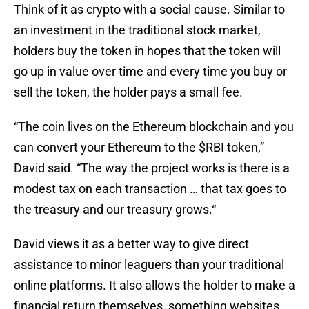
Think of it as crypto with a social cause. Similar to
an investment in the traditional stock market,
holders buy the token in hopes that the token will
go up in value over time and every time you buy or
sell the token, the holder pays a small fee.
“The coin lives on the Ethereum blockchain and you
can convert your Ethereum to the $RBI token,”
David said. “The way the project works is there is a
modest tax on each transaction … that tax goes to
the treasury and our treasury grows.“
David views it as a better way to give direct
assistance to minor leaguers than your traditional
online platforms. It also allows the holder to make a
financial return themselves, something websites