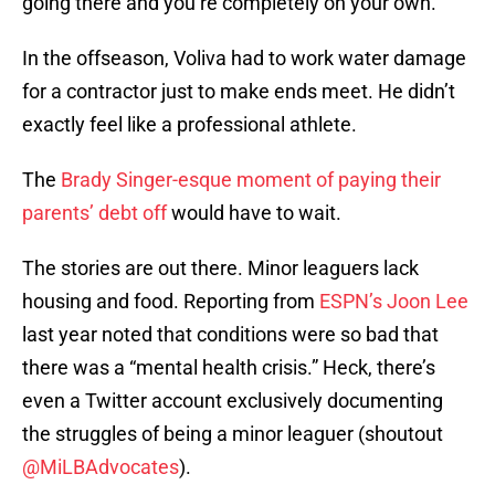
going there and you’re completely on your own.”
In the offseason, Voliva had to work water damage
for a contractor just to make ends meet. He didn’t
exactly feel like a professional athlete.
The
Brady Singer-esque moment of paying their
parents’ debt off
would have to wait.
The stories are out there. Minor leaguers lack
housing and food. Reporting from
ESPN’s Joon Lee
last year noted that conditions were so bad that
there was a “mental health crisis.” Heck, there’s
even a Twitter account exclusively documenting
the struggles of being a minor leaguer (shoutout
@MiLBAdvocates
).