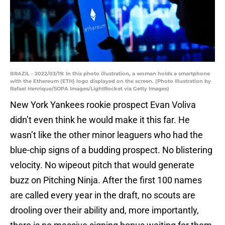
BRAZIL - 2022/03/19: In this photo illustration, a woman holds a smartphone
with the Ethereum (ETH) logo displayed on the screen. (Photo Illustration by
Rafael Henrique/SOPA Images/LightRocket via Getty Images)
New York Yankees rookie prospect Evan Voliva
didn’t even think he would make it this far. He
wasn’t like the other minor leaguers who had the
blue-chip signs of a budding prospect. No blistering
velocity. No wipeout pitch that would generate
buzz on Pitching Ninja. After the first 100 names
are called every year in the draft, no scouts are
drooling over their ability and, more importantly,