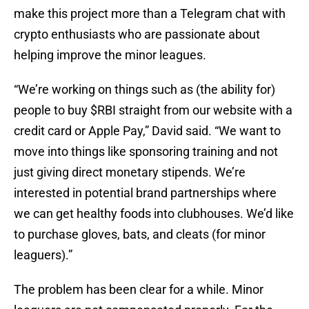
make this project more than a Telegram chat with
crypto enthusiasts who are passionate about
helping improve the minor leagues.
“We’re working on things such as (the ability for)
people to buy $RBI straight from our website with a
credit card or Apple Pay,” David said. “We want to
move into things like sponsoring training and not
just giving direct monetary stipends. We’re
interested in potential brand partnerships where
we can get healthy foods into clubhouses. We’d like
to purchase gloves, bats, and cleats (for minor
leaguers).”
The problem has been clear for a while. Minor