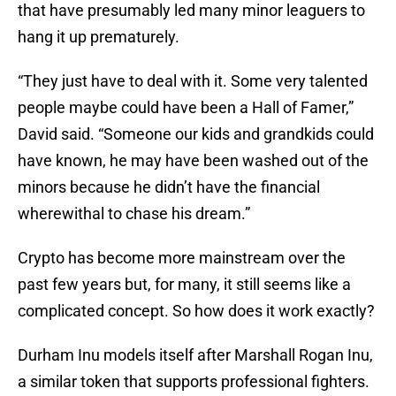
that have presumably led many minor leaguers to
hang it up prematurely.
“They just have to deal with it. Some very talented
people maybe could have been a Hall of Famer,”
David said. “Someone our kids and grandkids could
have known, he may have been washed out of the
minors because he didn’t have the financial
wherewithal to chase his dream.”
Crypto has become more mainstream over the
past few years but, for many, it still seems like a
complicated concept. So how does it work exactly?
Durham Inu models itself after Marshall Rogan Inu,
a similar token that supports professional fighters.