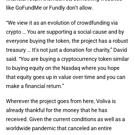
like GoFundMe or Fundly don’t allow.
“We view it as an evolution of crowdfunding via
crypto … You are supporting a social cause and by
everyone buying the token, the project has a robust
treasury … It’s not just a donation for charity,” David
said. “You are buying a cryptocurrency token similar
to buying equity on the Nasdaq where you hope
that equity goes up in value over time and you can
make a financial return.”
Wherever the project goes from here, Voliva is
already thankful for the money that he has
received. Given the current conditions as well as a
worldwide pandemic that canceled an entire