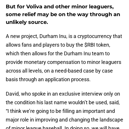
But for Voliva and other minor leaguers,
some relief may be on the way through an
unlikely source.
A new project, Durham Inu, is a cryptocurrency that
allows fans and players to buy the $RBI token,
which then allows for the Durham Inu team to
provide monetary compensation to minor leaguers
across all levels, on a need-based case by case
basis through an application process.
David, who spoke in an exclusive interview only on
the condition his last name wouldn’t be used, said,
“I think we’re going to be filling an important and
major role in improving and changing the landscape
of minor league baseball. In doing so, we will have