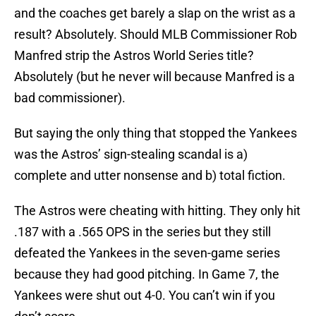
and the coaches get barely a slap on the wrist as a
result? Absolutely. Should MLB Commissioner Rob
Manfred strip the Astros World Series title?
Absolutely (but he never will because Manfred is a
bad commissioner).
But saying the only thing that stopped the Yankees
was the Astros’ sign-stealing scandal is a)
complete and utter nonsense and b) total fiction.
The Astros were cheating with hitting. They only hit
.187 with a .565 OPS in the series but they still
defeated the Yankees in the seven-game series
because they had good pitching. In Game 7, the
Yankees were shut out 4-0. You can’t win if you