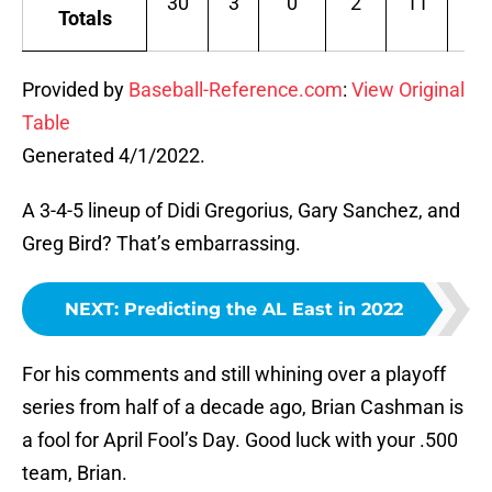
30
3
0
2
11
.1
Totals
Provided by
Baseball-Reference.com
:
View Original
Table
Generated 4/1/2022.
A 3-4-5 lineup of Didi Gregorius, Gary Sanchez, and
Greg Bird? That’s embarrassing.
NEXT
:
Predicting the AL East in 2022
For his comments and still whining over a playoff
series from half of a decade ago, Brian Cashman is
a fool for April Fool’s Day. Good luck with your .500
team, Brian.