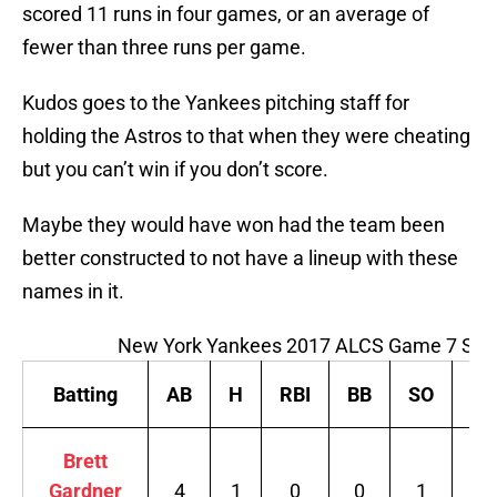
scored 11 runs in four games, or an average of
fewer than three runs per game.
Kudos goes to the Yankees pitching staff for
holding the Astros to that when they were cheating
but you can’t win if you don’t score.
Maybe they would have won had the team been
better constructed to not have a lineup with these
names in it.
New York Yankees 2017 ALCS Game 7 Sta
Batting
AB
H
RBI
BB
SO
B
Brett
Gardner
4
1
0
0
1
.2