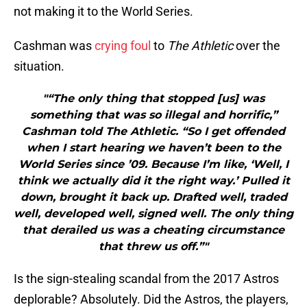
not making it to the World Series.
Cashman was
crying foul
to
The Athletic
over the
situation.
"“The only thing that stopped [us] was
something that was so illegal and horrific,”
Cashman told The Athletic. “So I get offended
when I start hearing we haven’t been to the
World Series since ’09. Because I’m like, ‘Well, I
think we actually did it the right way.’ Pulled it
down, brought it back up. Drafted well, traded
well, developed well, signed well. The only thing
that derailed us was a cheating circumstance
that threw us off.”"
Is the sign-stealing scandal from the 2017 Astros
deplorable? Absolutely. Did the Astros, the players,