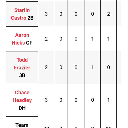
Starlin
3
0
0
0
2
.2
Castro
2B
Aaron
2
0
0
1
1
.1
Hicks
CF
Todd
2
0
0
1
0
.1
Frazier
3B
Chase
3
0
0
0
1
.2
Headley
DH
Team