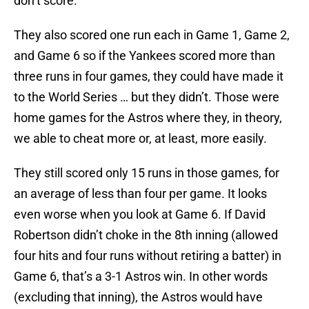
don’t score.
They also scored one run each in Game 1, Game 2,
and Game 6 so if the Yankees scored more than
three runs in four games, they could have made it
to the World Series … but they didn’t. Those were
home games for the Astros where they, in theory,
we able to cheat more or, at least, more easily.
They still scored only 15 runs in those games, for
an average of less than four per game. It looks
even worse when you look at Game 6. If David
Robertson didn’t choke in the 8th inning (allowed
four hits and four runs without retiring a batter) in
Game 6, that’s a 3-1 Astros win. In other words
(excluding that inning), the Astros would have