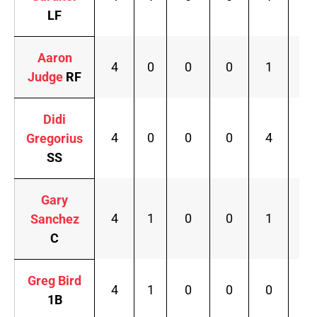
LF
Aaron
4
0
0
0
1
.1
Judge
RF
Didi
4
0
0
0
4
.2
Gregorius
SS
Gary
4
1
0
0
1
.2
Sanchez
C
Greg Bird
4
1
0
0
0
.2
1B