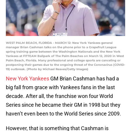
WEST PALM BEACH, FLORIDA - MARCH 12: New York Yankees general
manager Brian Cashman talks on the phone prior to a Grapefruit League
spring training game between the Washington Nationals and the New York
Yankees at FITTEAM Ballpark of The Palm Beaches on March 12, 2020 in West
Palm Beach, Florida. Many professional and college sports are canceling or
postponing their games due to the ongoing threat of the Coronavirus (COVID-
19) outbreak. (Photo by Michael Reaves/Getty Images)
New York Yankees
GM Brian Cashman has had a
big fall from grace with Yankees fans in the last
decade. After all, the franchise won four World
Series since he became their GM in 1998 but they
haven’t even been to the World Series since 2009.
However, that is something that Cashman is