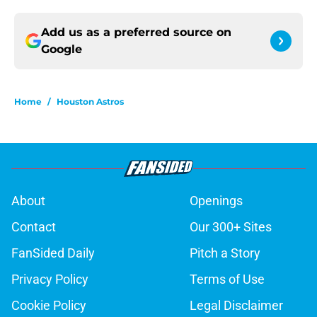
Add us as a preferred source on
Google
Home
/
Houston Astros
About
Openings
Contact
Our 300+ Sites
FanSided Daily
Pitch a Story
Privacy Policy
Terms of Use
Cookie Policy
Legal Disclaimer