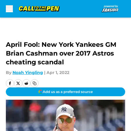
Skip to main content
April Fool: New York Yankees GM
Brian Cashman over 2017 Astros
cheating scandal
By
Noah Yingling
|
Apr 1, 2022
Add us as a preferred source