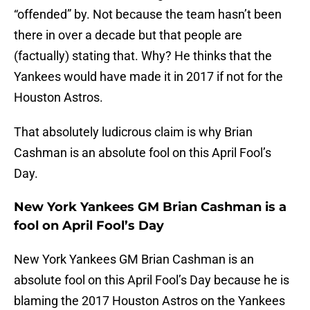
“offended” by. Not because the team hasn’t been
there in over a decade but that people are
(factually) stating that. Why? He thinks that the
Yankees would have made it in 2017 if not for the
Houston Astros.
That absolutely ludicrous claim is why Brian
Cashman is an absolute fool on this April Fool’s
Day.
New York Yankees GM Brian Cashman is a
fool on April Fool’s Day
New York Yankees GM Brian Cashman is an
absolute fool on this April Fool’s Day because he is
blaming the 2017 Houston Astros on the Yankees