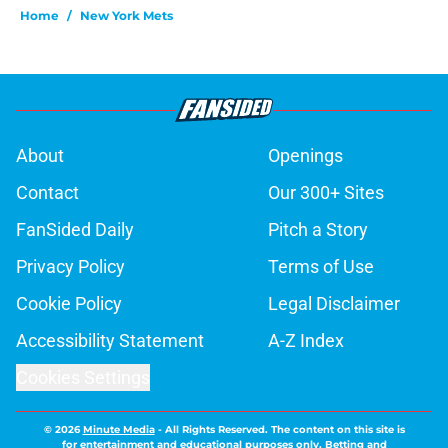
Home
/
New York Mets
About
Openings
Contact
Our 300+ Sites
FanSided Daily
Pitch a Story
Privacy Policy
Terms of Use
Cookie Policy
Legal Disclaimer
Accessibility Statement
A-Z Index
Cookies Settings
© 2026
Minute Media
-
All Rights Reserved. The content on this site is
for entertainment and educational purposes only. Betting and