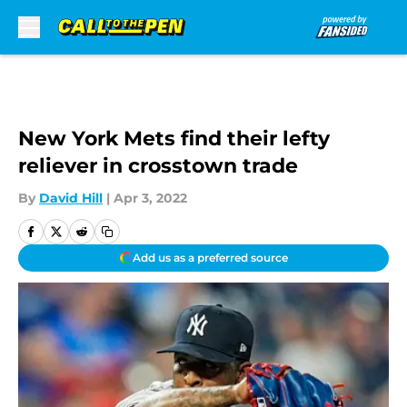
Skip to main content
New York Mets find their lefty
reliever in crosstown trade
By
David Hill
|
Apr 3, 2022
Add us as a preferred source