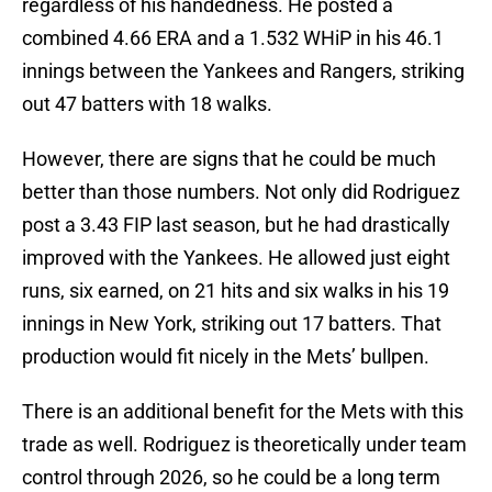
regardless of his handedness. He posted a
combined 4.66 ERA and a 1.532 WHiP in his 46.1
innings between the Yankees and Rangers, striking
out 47 batters with 18 walks.
However, there are signs that he could be much
better than those numbers. Not only did Rodriguez
post a 3.43 FIP last season, but he had drastically
improved with the Yankees. He allowed just eight
runs, six earned, on 21 hits and six walks in his 19
innings in New York, striking out 17 batters. That
production would fit nicely in the Mets’ bullpen.
There is an additional benefit for the Mets with this
trade as well. Rodriguez is theoretically under team
control through 2026, so he could be a long term