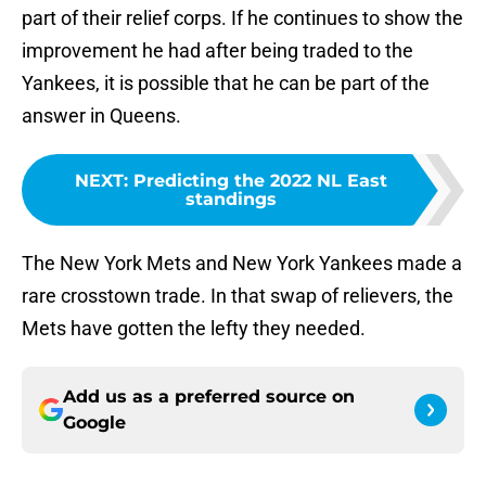
part of their relief corps. If he continues to show the
improvement he had after being traded to the
Yankees, it is possible that he can be part of the
answer in Queens.
NEXT
:
Predicting the 2022 NL East
standings
The New York Mets and New York Yankees made a
rare crosstown trade. In that swap of relievers, the
Mets have gotten the lefty they needed.
Add us as a preferred source on
Google