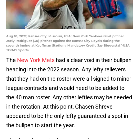
Aug 10, 2021; Kansas City, Missouri, USA; New York Yankees relief pitcher
Joely Rodriguez (30) pitches against the Kansas City Royals during the
seventh inning at Kauffman Stadium. Mandatory Credit: Jay Biggerstaff-USA
TODAY Sports
The
New York Mets
had a clear void in their bullpen
heading into the 2022 season. Any lefty relievers
that they had on the roster were all signed to minor
league contracts and would need to be added to
the 40 man roster. Any other lefties may be needed
in the rotation. At this point, Chasen Shreve
appeared to be the only lefty guaranteed a spot in
the bullpen to start the year.