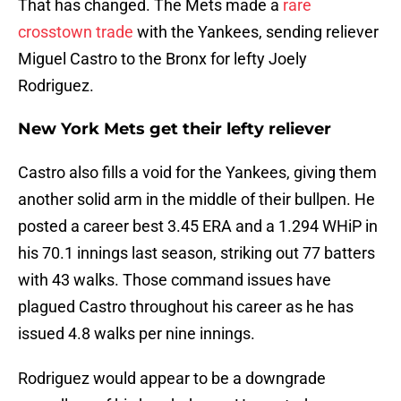
That has changed. The Mets made a
rare
crosstown trade
with the Yankees, sending reliever
Miguel Castro to the Bronx for lefty Joely
Rodriguez.
New York Mets get their lefty reliever
Castro also fills a void for the Yankees, giving them
another solid arm in the middle of their bullpen. He
posted a career best 3.45 ERA and a 1.294 WHiP in
his 70.1 innings last season, striking out 77 batters
with 43 walks. Those command issues have
plagued Castro throughout his career as he has
issued 4.8 walks per nine innings.
Rodriguez would appear to be a downgrade