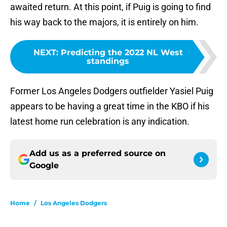
awaited return. At this point, if Puig is going to find
his way back to the majors, it is entirely on him.
NEXT
:
Predicting the 2022 NL West
standings
Former Los Angeles Dodgers outfielder Yasiel Puig
appears to be having a great time in the KBO if his
latest home run celebration is any indication.
Add us as a preferred source on
Google
Home
/
Los Angeles Dodgers