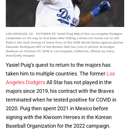
LOS ANGELES, CA - OCTOBER 27: Yasiel Puig #66 of the Los Angeles Dodgers
celebrates on his way to first base after hitting a three-run home run to left
field in the sixth inning of Game Four of the 2018 World Series against pitcher
Eduardo Rodriguez #57 of the Boston Red Sox (not in photo) at Dodger
Stadium on October 27, 2018 in Los Angeles, California. (Photo by Harry
How/Getty Images)
Yasiel Puig’s quest to return to the majors has
taken him to multiple countries. The former
Los
Angeles Dodgers
All Star has not played in the
majors since 2019, his contract with the Braves
terminated when he tested positive for COVID in
2020. Puig then spent 2021 in Mexico before
signing with the Kiwoom Heroes in the Korean
Baseball Organization for the 2022 campaign.