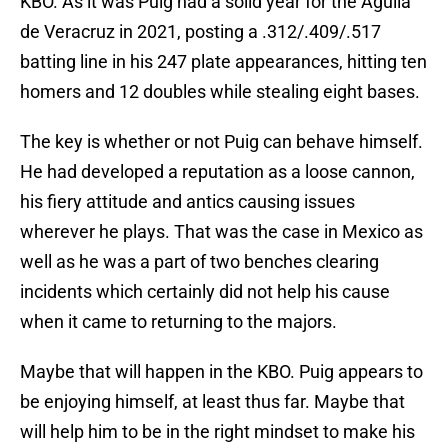
KBO. As it was Puig had a solid year for the Aguila
de Veracruz in 2021, posting a .312/.409/.517
batting line in his 247 plate appearances, hitting ten
homers and 12 doubles while stealing eight bases.
The key is whether or not Puig can behave himself.
He had developed a reputation as a loose cannon,
his fiery attitude and antics causing issues
wherever he plays. That was the case in Mexico as
well as he was a part of two benches clearing
incidents which certainly did not help his cause
when it came to returning to the majors.
Maybe that will happen in the KBO. Puig appears to
be enjoying himself, at least thus far. Maybe that
will help him to be in the right mindset to make his