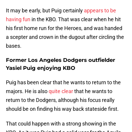
It may be early, but Puig certainly
appears to be
having fun
in the KBO. That was clear when he hit
his first home run for the Heroes, and was handed
a scepter and crown in the dugout after circling the
bases.
Former Los Angeles Dodgers outfielder
Yasiel Puig enjoying KBO
Puig has been clear that he wants to return to the
majors. He is also
quite clear
that he wants to
return to the Dodgers, although his focus really
should be on finding his way back stateside first.
That could happen with a strong showing in the