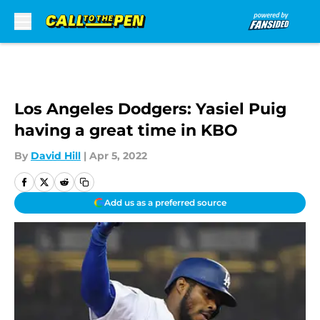
Skip to main content
Los Angeles Dodgers: Yasiel Puig
having a great time in KBO
By
David Hill
|
Apr 5, 2022
Add us as a preferred source