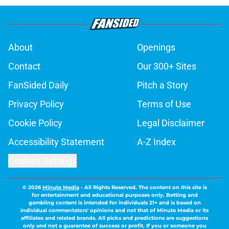
About
Openings
Contact
Our 300+ Sites
FanSided Daily
Pitch a Story
Privacy Policy
Terms of Use
Cookie Policy
Legal Disclaimer
Accessibility Statement
A-Z Index
Cookies Settings
© 2026
Minute Media
-
All Rights Reserved. The content on this site is
for entertainment and educational purposes only. Betting and
gambling content is intended for individuals 21+ and is based on
individual commentators' opinions and not that of Minute Media or its
affiliates and related brands. All picks and predictions are suggestions
only and not a guarantee of success or profit. If you or someone you