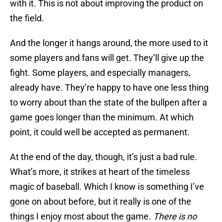
with it. This is not about improving the product on
the field.
And the longer it hangs around, the more used to it
some players and fans will get. They’ll give up the
fight. Some players, and especially managers,
already have. They’re happy to have one less thing
to worry about than the state of the bullpen after a
game goes longer than the minimum. At which
point, it could well be accepted as permanent.
At the end of the day, though, it’s just a bad rule.
What’s more, it strikes at heart of the timeless
magic of baseball. Which I know is something I’ve
gone on about before, but it really is one of the
things I enjoy most about the game.
There is no