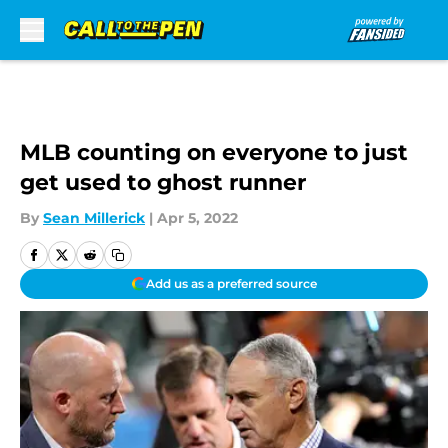
Skip to main content
MLB counting on everyone to just
get used to ghost runner
By
Sean Millerick
|
Apr 5, 2022
Add us as a preferred source