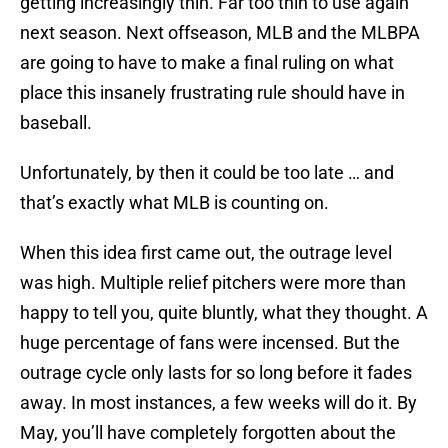
getting increasingly thin. Far too thin to use again
next season. Next offseason, MLB and the MLBPA
are going to have to make a final ruling on what
place this insanely frustrating rule should have in
baseball.
Unfortunately, by then it could be too late … and
that’s exactly what MLB is counting on.
When this idea first came out, the outrage level
was high. Multiple relief pitchers were more than
happy to tell you, quite bluntly, what they thought. A
huge percentage of fans were incensed. But the
outrage cycle only lasts for so long before it fades
away. In most instances, a few weeks will do it. By
May, you’ll have completely forgotten about the