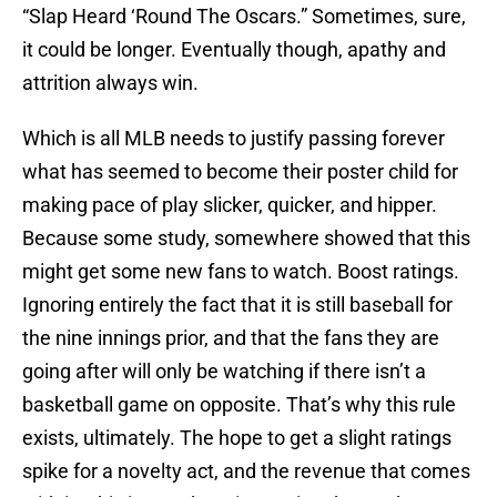
“Slap Heard ‘Round The Oscars.” Sometimes, sure,
it could be longer. Eventually though, apathy and
attrition always win.
Which is all MLB needs to justify passing forever
what has seemed to become their poster child for
making pace of play slicker, quicker, and hipper.
Because some study, somewhere showed that this
might get some new fans to watch. Boost ratings.
Ignoring entirely the fact that it is still baseball for
the nine innings prior, and that the fans they are
going after will only be watching if there isn’t a
basketball game on opposite. That’s why this rule
exists, ultimately. The hope to get a slight ratings
spike for a novelty act, and the revenue that comes