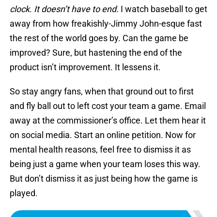
clock
.
It doesn’t have to end.
I watch baseball to get
away from how freakishly-Jimmy John-esque fast
the rest of the world goes by. Can the game be
improved? Sure, but hastening the end of the
product isn’t improvement. It lessens it.
So stay angry fans, when that ground out to first
and fly ball out to left cost your team a game. Email
away at the commissioner’s office. Let them hear it
on social media. Start an online petition. Now for
mental health reasons, feel free to dismiss it as
being just a game when your team loses this way.
But don’t dismiss it as just being how the game is
played.