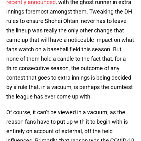
recently announced
, with the ghost runner in extra
innings foremost amongst them. Tweaking the DH
rules to ensure Shohei Ohtani never has to leave
the lineup was really the only other change that
came up that will have a noticeable impact on what
fans watch on a baseball field this season. But
none of them hold a candle to the fact that, for a
third consecutive season, the outcome of any
contest that goes to extra innings is being decided
by a rule that, in a vacuum, is perhaps the dumbest
the league has ever come up with.
Of course, it can’t be viewed in a vacuum, as the
reason fans have to put up with it to begin with is
entirely on account of external, off the field
influences. Primarily, that reason was the COVID-19