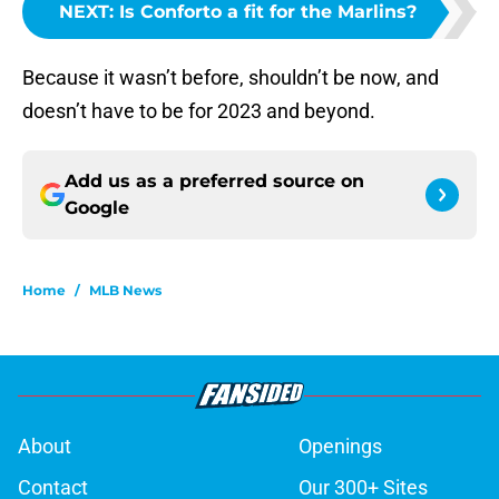
NEXT
:
Is Conforto a fit for the Marlins?
Because it wasn’t before, shouldn’t be now, and
doesn’t have to be for 2023 and beyond.
Add us as a preferred source on
Google
Home
/
MLB News
About
Openings
Contact
Our 300+ Sites