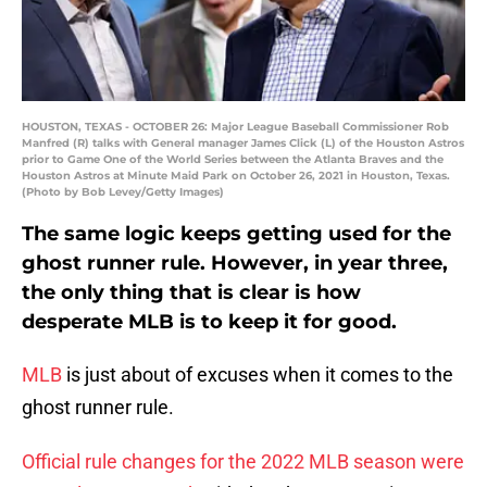
HOUSTON, TEXAS - OCTOBER 26: Major League Baseball Commissioner Rob
Manfred (R) talks with General manager James Click (L) of the Houston Astros
prior to Game One of the World Series between the Atlanta Braves and the
Houston Astros at Minute Maid Park on October 26, 2021 in Houston, Texas.
(Photo by Bob Levey/Getty Images)
The same logic keeps getting used for the
ghost runner rule. However, in year three,
the only thing that is clear is how
desperate MLB is to keep it for good.
MLB
is just about of excuses when it comes to the
ghost runner rule.
Official rule changes for the 2022 MLB season were