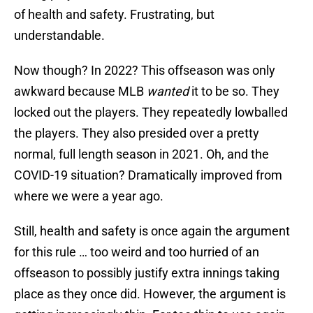
of health and safety. Frustrating, but
understandable.
Now though? In 2022? This offseason was only
awkward because MLB
wanted
it to be so. They
locked out the players. They repeatedly lowballed
the players. They also presided over a pretty
normal, full length season in 2021. Oh, and the
COVID-19 situation? Dramatically improved from
where we were a year ago.
Still, health and safety is once again the argument
for this rule … too weird and too hurried of an
offseason to possibly justify extra innings taking
place as they once did. However, the argument is