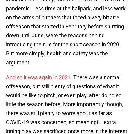
pandemic. Less time at the ballpark, and less work
on the arms of pitchers that faced a very bizarre
offseason that started in February before shutting
down until June, were the reasons behind
introducing the rule for the short season in 2020.
Put more simply, health and safety was the
argument.
And so it was again in 2021
. There was a normal
offseason, but still plenty of questions of what it
would be like to pitch, or even play, after doing so
little the season before. More importantly though,
there was still plenty to worry about as far as
COVID-19 was concerned, so meaningful extra
inning play was sacrificed once more in the interest