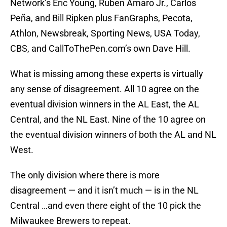
Network’s Eric Young, Ruben Amaro Jr., Carlos
Peña, and Bill Ripken plus FanGraphs, Pecota,
Athlon, Newsbreak, Sporting News, USA Today,
CBS, and CallToThePen.com’s own Dave Hill.
What is missing among these experts is virtually
any sense of disagreement. All 10 agree on the
eventual division winners in the AL East, the AL
Central, and the NL East. Nine of the 10 agree on
the eventual division winners of both the AL and NL
West.
The only division where there is more
disagreement — and it isn’t much — is in the NL
Central …and even there eight of the 10 pick the
Milwaukee Brewers to repeat.