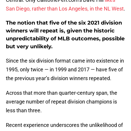
San Diego, rather than Los Angeles, in the NL West
.
The notion that five of the six 2021 division
winners will repeat is, given the historic
unpredictability of MLB outcomes, possible
but very unlikely.
Since the six division format came into existence in
1995, only twice — in 1999 and 2017 — have five of
the previous year’s division winners repeated.
Across that more than quarter-century span, the
average number of repeat division champions is
less than three.
Recent experience underscores the unlikelihood of