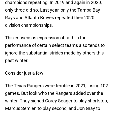
champions repeating. In 2019 and again in 2020,
only three did so. Last year, only the Tampa Bay
Rays and Atlanta Braves repeated their 2020
division championships.
This consensus expression of faith in the
performance of certain select teams also tends to
ignore the substantial strides made by others this
past winter.
Consider just a few:
The Texas Rangers were terrible in 2021, losing 102
games. But look who the Rangers added over the
winter. They signed Corey Seager to play shortstop,
Marcus Semien to play second, and Jon Gray to