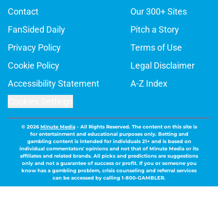
Contact
Our 300+ Sites
FanSided Daily
Pitch a Story
Privacy Policy
Terms of Use
Cookie Policy
Legal Disclaimer
Accessibility Statement
A-Z Index
Cookies Settings
© 2026
Minute Media
-
All Rights Reserved. The content on this site is
for entertainment and educational purposes only. Betting and
gambling content is intended for individuals 21+ and is based on
individual commentators' opinions and not that of Minute Media or its
affiliates and related brands. All picks and predictions are suggestions
only and not a guarantee of success or profit. If you or someone you
know has a gambling problem, crisis counseling and referral services
can be accessed by calling 1-800-GAMBLER.