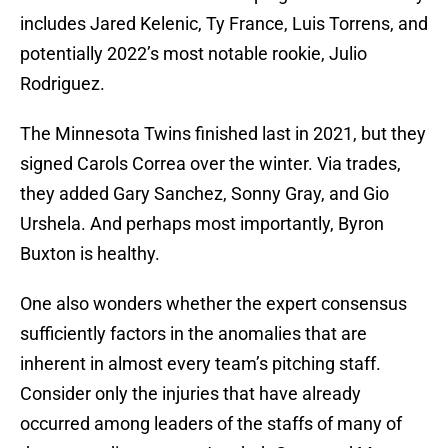
includes Jared Kelenic, Ty France, Luis Torrens, and
potentially 2022’s most notable rookie, Julio
Rodriguez.
The Minnesota Twins finished last in 2021, but they
signed Carols Correa over the winter. Via trades,
they added Gary Sanchez, Sonny Gray, and Gio
Urshela. And perhaps most importantly, Byron
Buxton is healthy.
One also wonders whether the expert consensus
sufficiently factors in the anomalies that are
inherent in almost every team’s pitching staff.
Consider only the injuries that have already
occurred among leaders of the staffs of many of