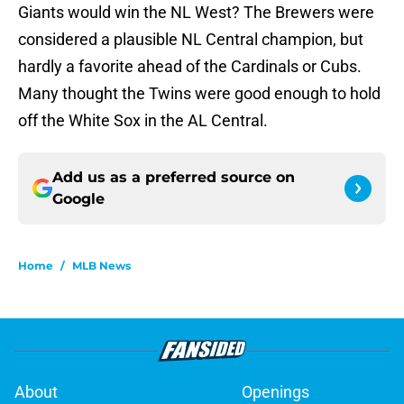
Giants would win the NL West? The Brewers were
considered a plausible NL Central champion, but
hardly a favorite ahead of the Cardinals or Cubs.
Many thought the Twins were good enough to hold
off the White Sox in the AL Central.
Add us as a preferred source on
Google
Home
/
MLB News
About
Openings