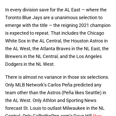
In every division save for the AL East — where the
Toronto Blue Jays are a unanimous selection to
emerge with the title — the reigning 2021 champion
is expected to repeat. That includes the Chicago
White Sox in the AL Central, the Houston Astros in
the AL West, the Atlanta Braves in the NL East, the
Brewers in the NL Central, and the Los Angeles
Dodgers in the NL West.
There is almost no variance in those six selections.
Only MLB Network’s Carlos Peña predicted any
team other than the Astros (Peña likes Seattle) in
the AL West. Only Athlon and Sporting News
forecast St. Louis to outlast Milwaukee in the NL
Central. Only CalltothePen.com’s Dave Hill
likes