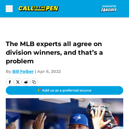
Skip to main content
The MLB experts all agree on
division winners, and that’s a
problem
By
Bill Felber
|
Apr 6, 2022
Add us as a preferred source