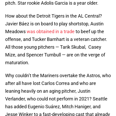
pitch. Star rookie Adolis Garcia is a year older.
How about the Detroit Tigers in the AL Central?
Javier Báez is on board to play shortstop, Austin
Meadows
was obtained in a trade
to beef up the
offense, and Tucker Barnhart is a veteran catcher.
All those young pitchers — Tarik Skubal, Casey
Mize, and Spencer Turnbull — are on the verge of
maturation.
Why couldn’t the Mariners overtake the Astros, who
after all have lost Carlos Correa and who are
leaning heavily on an aging pitcher, Justin
Verlander, who could not perform in 2021? Seattle
has added Eugenio Suárez, Mitch Haniger, and
Jesse Winker to a fast-developing cast that already