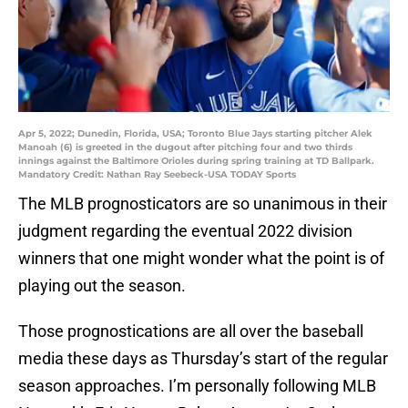
Apr 5, 2022; Dunedin, Florida, USA; Toronto Blue Jays starting pitcher Alek
Manoah (6) is greeted in the dugout after pitching four and two thirds
innings against the Baltimore Orioles during spring training at TD Ballpark.
Mandatory Credit: Nathan Ray Seebeck-USA TODAY Sports
The MLB prognosticators are so unanimous in their
judgment regarding the eventual 2022 division
winners that one might wonder what the point is of
playing out the season.
Those prognostications are all over the baseball
media these days as Thursday’s start of the regular
season approaches. I’m personally following MLB