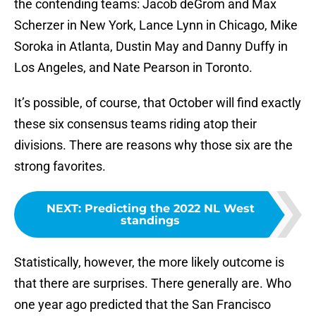
the contending teams: Jacob deGrom and Max
Scherzer in New York, Lance Lynn in Chicago, Mike
Soroka in Atlanta, Dustin May and Danny Duffy in
Los Angeles, and Nate Pearson in Toronto.
It’s possible, of course, that October will find exactly
these six consensus teams riding atop their
divisions. There are reasons why those six are the
strong favorites.
NEXT
:
Predicting the 2022 NL West
standings
Statistically, however, the more likely outcome is
that there are surprises. There generally are. Who
one year ago predicted that the San Francisco