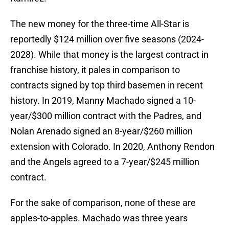
The new money for the three-time All-Star is
reportedly $124 million over five seasons (2024-
2028). While that money is the largest contract in
franchise history, it pales in comparison to
contracts signed by top third basemen in recent
history. In 2019, Manny Machado signed a 10-
year/$300 million contract with the Padres, and
Nolan Arenado signed an 8-year/$260 million
extension with Colorado. In 2020, Anthony Rendon
and the Angels agreed to a 7-year/$245 million
contract.
For the sake of comparison, none of these are
apples-to-apples. Machado was three years