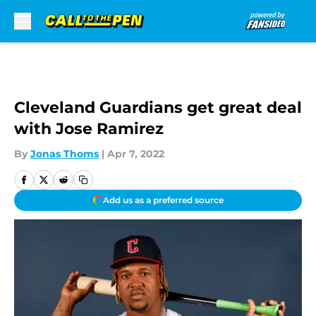
Skip to main content
Cleveland Guardians get great deal
with Jose Ramirez
By
Jonas Thoms
|
Apr 7, 2022
Add us as a preferred source