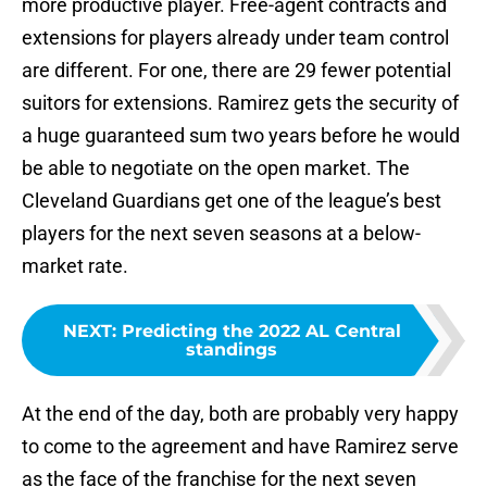
more productive player. Free-agent contracts and
extensions for players already under team control
are different. For one, there are 29 fewer potential
suitors for extensions. Ramirez gets the security of
a huge guaranteed sum two years before he would
be able to negotiate on the open market. The
Cleveland Guardians get one of the league’s best
players for the next seven seasons at a below-
market rate.
NEXT
:
Predicting the 2022 AL Central
standings
At the end of the day, both are probably very happy
to come to the agreement and have Ramirez serve
as the face of the franchise for the next seven