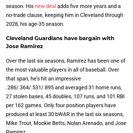
season. His
new deal
adds five more years and a
no-trade clause, keeping him in Cleveland through
2028, his age-35 season.
Cleveland Guardians have bargain with
Jose Ramirez
Over the last six seasons, Ramirez has been one of
the most valuable players in all of baseball. Over
that span, he’s hit an impressive
.286/.364/.531/.895 and averaged 31 home runs,
27 stolen bases, 45 doubles, 107 runs, and 101 RBI
per 162 games. Only four position players have
produced at least 30 bWAR in the last six seasons,
Mike Trout, Mookie Betts, Nolan Arenado, and Jose
Ramirez.