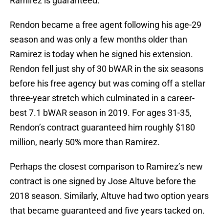
Ramirez is guaranteed.
Rendon became a free agent following his age-29
season and was only a few months older than
Ramirez is today when he signed his extension.
Rendon fell just shy of 30 bWAR in the six seasons
before his free agency but was coming off a stellar
three-year stretch which culminated in a career-
best 7.1 bWAR season in 2019. For ages 31-35,
Rendon’s contract guaranteed him roughly $180
million, nearly 50% more than Ramirez.
Perhaps the closest comparison to Ramirez’s new
contract is one signed by Jose Altuve before the
2018 season. Similarly, Altuve had two option years
that became guaranteed and five years tacked on.