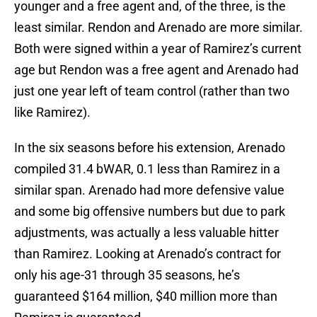
younger and a free agent and, of the three, is the
least similar. Rendon and Arenado are more similar.
Both were signed within a year of Ramirez’s current
age but Rendon was a free agent and Arenado had
just one year left of team control (rather than two
like Ramirez).
In the six seasons before his extension, Arenado
compiled 31.4 bWAR, 0.1 less than Ramirez in a
similar span. Arenado had more defensive value
and some big offensive numbers but due to park
adjustments, was actually a less valuable hitter
than Ramirez. Looking at Arenado’s contract for
only his age-31 through 35 seasons, he’s
guaranteed $164 million, $40 million more than