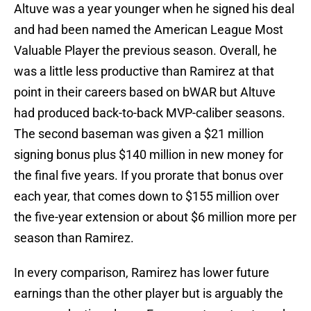
Altuve was a year younger when he signed his deal
and had been named the American League Most
Valuable Player the previous season. Overall, he
was a little less productive than Ramirez at that
point in their careers based on bWAR but Altuve
had produced back-to-back MVP-caliber seasons.
The second baseman was given a $21 million
signing bonus plus $140 million in new money for
the final five years. If you prorate that bonus over
each year, that comes down to $155 million over
the five-year extension or about $6 million more per
season than Ramirez.
In every comparison, Ramirez has lower future
earnings than the other player but is arguably the