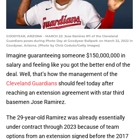
GOODYEAR, ARIZONA - MARCH 22: Jose Ramirez #11 of the Cleveland
Guardians poses during Photo Day at Goodyear Ballpark on March 22, 2022 in
Goodyear, Arizona. (Photo by Chris Coduto/Getty Images)
Imagine guaranteeing someone $150,000,000 in
salary and feeling like you got the better end of the
deal. Well, that’s how the management of the
Cleveland Guardians
should feel today after
reaching an extension agreement with star third
basemen Jose Ramirez.
The 29-year-old Ramirez was already essentially
under contract through 2023 because of team
options from an extension signed before the 2017