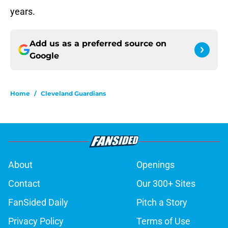
years.
Add us as a preferred source on
Google
Home
/
Cleveland Guardians
About
Openings
Contact
Our 300+ Sites
FanSided Daily
Pitch a Story
Privacy Policy
Terms of Use