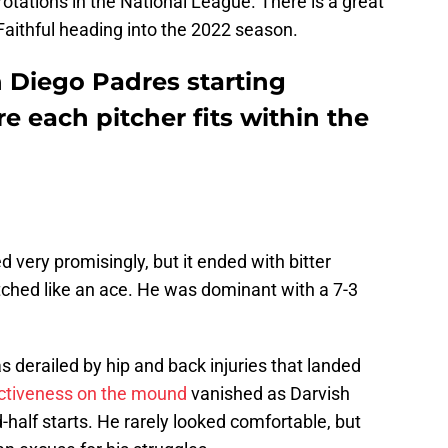
rotations in the National League. There is a great
Faithful heading into the 2022 season.
n Diego Padres starting
e each pitcher fits within the
 very promisingly, but it ended with bitter
pitched like an ace. He was dominant with a 7-3
 derailed by hip and back injuries that landed
ctiveness on the mound
vanished as Darvish
-half starts. He rarely looked comfortable, but