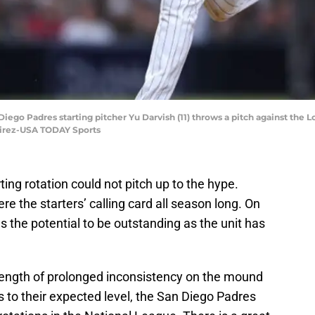
 Diego Padres starting pitcher Yu Darvish (11) throws a pitch against the 
mirez-USA TODAY Sports
ing rotation could not pitch up to the hype.
re the starters’ calling card all season long. On
s the potential to be outstanding as the unit has
 length of prolonged inconsistency on the mound
es to their expected level, the San Diego Padres