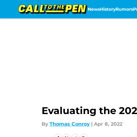
News
History
Rumors
P
Skip to main content
Evaluating the 202
By
Thomas Conroy
|
Apr 8, 2022