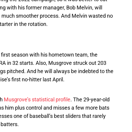
ing with his former manager, Bob Melvin, will
 a much smoother process. And Melvin wasted no
rter in the rotation.
first season with his hometown team, the
RA in 32 starts. Also, Musgrove struck out 203
ngs pitched. And he will always be indebted to the
se’s first no-hitter last April.
th
Musgrove’s statistical profile
. The 29-year-old
ains him plus control and misses a few more bats
ses one of baseball’s best sliders that rarely
batters.