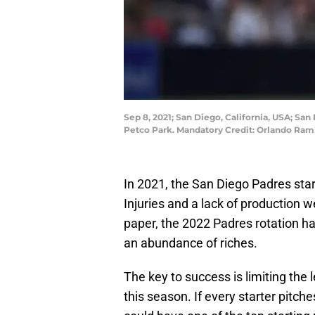
Sep 8, 2021; San Diego, California, USA; San
Petco Park. Mandatory Credit: Orlando Ra
In 2021, the San Diego Padres start
Injuries and a lack of production we
paper, the 2022 Padres rotation ha
an abundance of riches.
The key to success is limiting the
this season. If every starter pitch