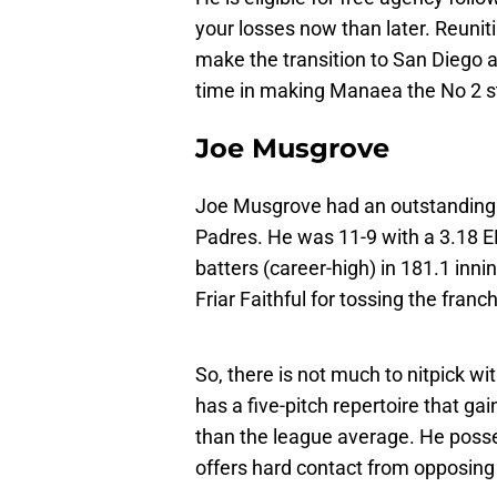
your losses now than later. Reunit
make the transition to San Diego
time in making Manaea the No 2 sta
Joe Musgrove
Joe Musgrove had an outstanding 
Padres. He was 11-9 with a 3.18 E
batters (career-high) in 181.1 inni
Friar Faithful for tossing the franchi
So, there is not much to nitpick wi
has a five-pitch repertoire that g
than the league average. He posses
offers hard contact from opposing 