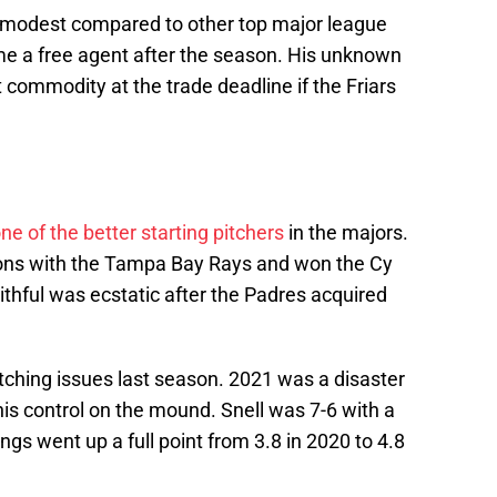
is modest compared to other top major league
come a free agent after the season. His unknown
commodity at the trade deadline if the Friars
ne of the better starting pitchers
in the majors.
sons with the Tampa Bay Rays and won the Cy
thful was ecstatic after the Padres acquired
itching issues last season. 2021 was a disaster
his control on the mound. Snell was 7-6 with a
ngs went up a full point from 3.8 in 2020 to 4.8