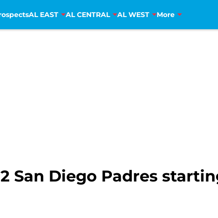
rospects
AL EAST
AL CENTRAL
AL WEST
More
2 San Diego Padres startin