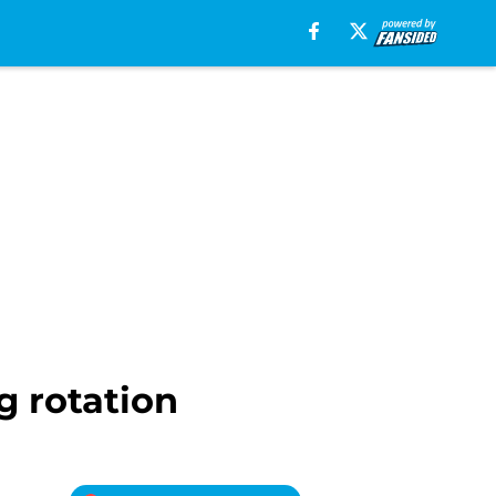
g rotation