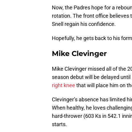
Now, the Padres hope for a rebound
rotation. The front office believes 
Snell regain his confidence.
Hopefully, he gets back to his form
Mike Clevinger
Mike Clevinger missed all of the
season debut will be delayed until
right knee
that will place him on th
Clevinger’s absence has limited him
When healthy, he loves challenging h
hard-thrower (603 Ks in 542.1 inni
starts.