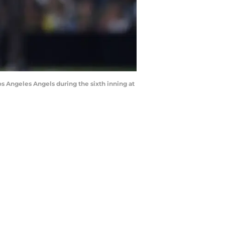
Los Angeles Angels during the sixth inning at