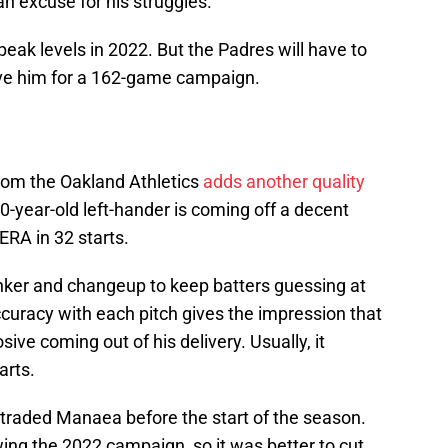
an excuse for his struggles.
 peak levels in 2022. But the Padres will have to
rve him for a 162-game campaign.
rom the Oakland Athletics
adds another quality
30-year-old left-hander is coming off a decent
ERA in 32 starts.
inker and changeup to keep batters guessing at
accuracy with each pitch gives the impression that
sive coming out of his delivery. Usually, it
arts.
s traded Manaea before the start of the season.
owing the 2022 campaign, so it was better to cut