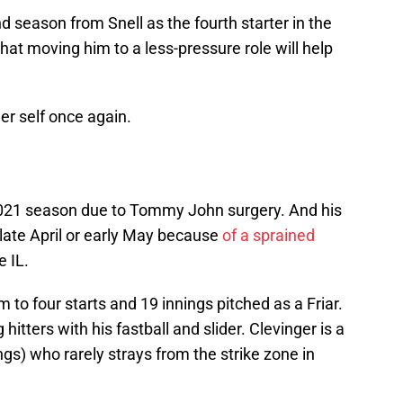
 season from Snell as the fourth starter in the
that moving him to a less-pressure role will help
er self once again.
 2021 season due to Tommy John surgery. And his
 late April or early May because
of a sprained
e IL.
 to four starts and 19 innings pitched as a Friar.
itters with his fastball and slider. Clevinger is a
ngs) who rarely strays from the strike zone in