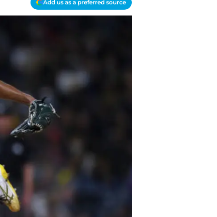
Add us as a preferred source