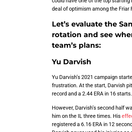
could have one of the top starting 
deal of optimism among the Friar 
Let’s evaluate the Sa
rotation and see wher
team’s plans:
Yu Darvish
Yu Darvish’s 2021 campaign started
frustration. At the start, Darvish 
record and a 2.44 ERA in 16 starts.
However, Darvish’s second half was
him on the IL three times. His
effe
registered a 6.16 ERA in 12 second