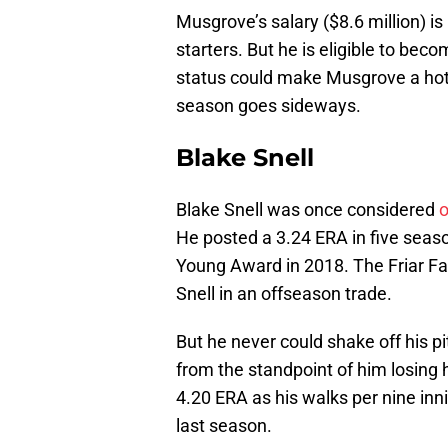
Musgrove’s salary ($8.6 million) 
starters. But he is eligible to be
status could make Musgrove a hot 
season goes sideways.
Blake Snell
Blake Snell was once considered
o
He posted a 3.24 ERA in five sea
Young Award in 2018. The Friar Fai
Snell in an offseason trade.
But he never could shake off his p
from the standpoint of him losing 
4.20 ERA as his walks per nine inni
last season.