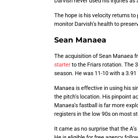
Darvish never used his injuries as 
The hope is his velocity returns to
monitor Darvish’s health to prese
Sean Manaea
The acquisition of Sean Manaea f
starter
to the Friars rotation. The 
season. He was 11-10 with a 3.91 
Manaea is effective in using his s
the pitch’s location. His pinpoint 
Manaea’s fastball is far more explo
registers in the low 90s on most st
It came as no surprise that the A’
He is eligible for free agency foll