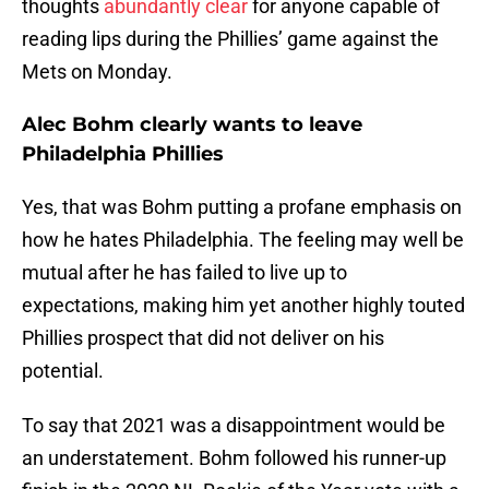
thoughts
abundantly clear
for anyone capable of
reading lips during the Phillies’ game against the
Mets on Monday.
Alec Bohm clearly wants to leave
Philadelphia Phillies
Yes, that was Bohm putting a profane emphasis on
how he hates Philadelphia. The feeling may well be
mutual after he has failed to live up to
expectations, making him yet another highly touted
Phillies prospect that did not deliver on his
potential.
To say that 2021 was a disappointment would be
an understatement. Bohm followed his runner-up