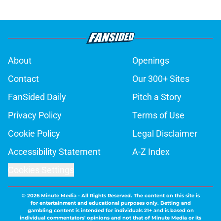
About
Openings
Contact
Our 300+ Sites
FanSided Daily
Pitch a Story
Privacy Policy
Terms of Use
Cookie Policy
Legal Disclaimer
Accessibility Statement
A-Z Index
Cookies Settings
© 2026
Minute Media
-
All Rights Reserved. The content on this site is
for entertainment and educational purposes only. Betting and
gambling content is intended for individuals 21+ and is based on
individual commentators' opinions and not that of Minute Media or its