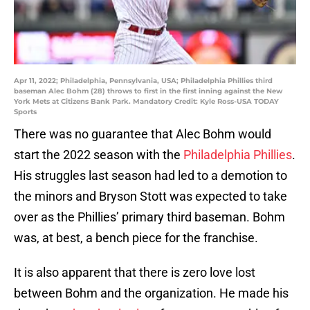
Apr 11, 2022; Philadelphia, Pennsylvania, USA; Philadelphia Phillies third
baseman Alec Bohm (28) throws to first in the first inning against the New
York Mets at Citizens Bank Park. Mandatory Credit: Kyle Ross-USA TODAY
Sports
There was no guarantee that Alec Bohm would
start the 2022 season with the
Philadelphia Phillies
.
His struggles last season had led to a demotion to
the minors and Bryson Stott was expected to take
over as the Phillies’ primary third baseman. Bohm
was, at best, a bench piece for the franchise.
It is also apparent that there is zero love lost
between Bohm and the organization. He made his