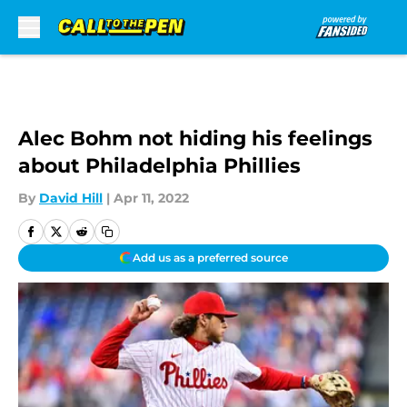
Skip to main content
Alec Bohm not hiding his feelings
about Philadelphia Phillies
By
David Hill
|
Apr 11, 2022
Add us as a preferred source