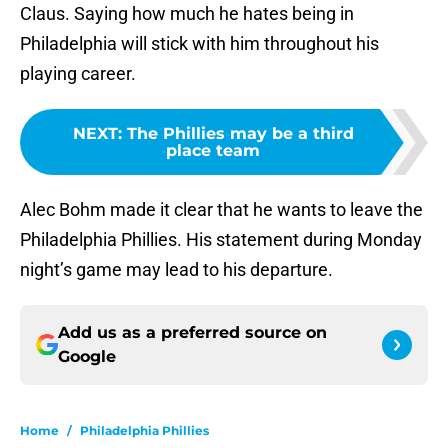
Claus. Saying how much he hates being in
Philadelphia will stick with him throughout his
playing career.
NEXT
:
The Phillies may be a third
place team
Alec Bohm made it clear that he wants to leave the
Philadelphia Phillies. His statement during Monday
night’s game may lead to his departure.
Add us as a preferred source on
Google
Home
/
Philadelphia Phillies