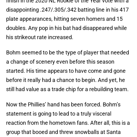
finish in the 2020 NL Rookie of the Year vote with a
disappointing .247/.305/.342 batting line in his 417
plate appearances, hitting seven homers and 15
doubles. Any pop in his bat had disappeared while
his strikeout rate increased.
Bohm seemed to be the type of player that needed
a change of scenery even before this season
started. His time appears to have come and gone
before it really had a chance to begin. And yet, he
still had value as a trade chip for a rebuilding team.
Now the Phillies’ hand has been forced. Bohm’s
statement is going to lead to a truly visceral
reaction from the hometown fans. After all, this is a
group that booed and threw snowballs at Santa