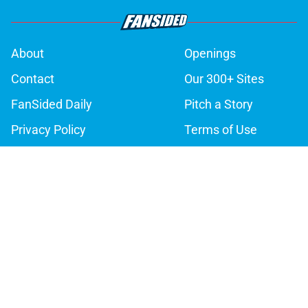
About
Openings
Contact
Our 300+ Sites
FanSided Daily
Pitch a Story
Privacy Policy
Terms of Use
Cookie Policy
Legal Disclaimer
Accessibility Statement
A-Z Index
Cookies Settings
© 2026
Minute Media
-
All Rights Reserved. The content on this site is
for entertainment and educational purposes only. Betting and
gambling content is intended for individuals 21+ and is based on
individual commentators' opinions and not that of Minute Media or its
affiliates and related brands. All picks and predictions are suggestions
only and not a guarantee of success or profit. If you or someone you
know has a gambling problem, crisis counseling and referral services