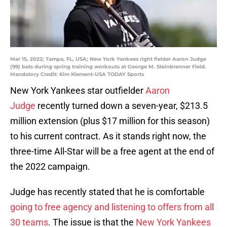
Mar 15, 2022; Tampa, FL, USA; New York Yankees right fielder Aaron Judge
(99) bats during spring training workouts at George M. Steinbrenner Field.
Mandatory Credit: Kim Klement-USA TODAY Sports
New York Yankees star outfielder
Aaron
Judge
recently turned down a seven-year, $213.5
million extension (plus $17 million for this season)
to his current contract. As it stands right now, the
three-time All-Star will be a free agent at the end of
the 2022 campaign.
Judge has recently stated that he is comfortable
going to free agency and listening to offers from all
30 teams
. The issue is that the
New York Yankees