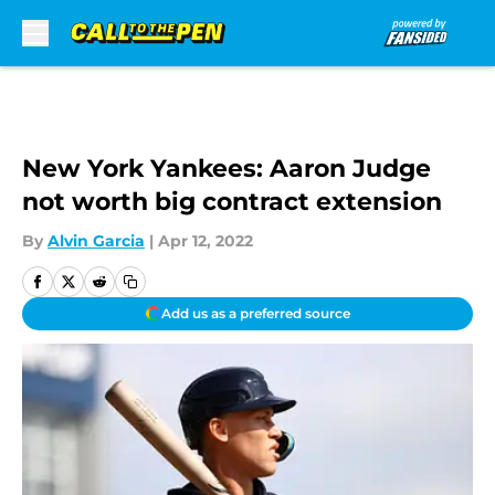
Skip to main content
New York Yankees: Aaron Judge
not worth big contract extension
By
Alvin Garcia
|
Apr 12, 2022
Add us as a preferred source