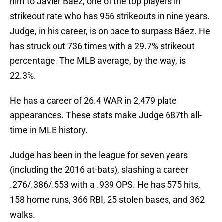
him to Javier Báez, one of the top players in
strikeout rate who has 956 strikeouts in nine years.
Judge, in his career, is on pace to surpass Báez. He
has struck out 736 times with a 29.7% strikeout
percentage. The MLB average, by the way, is
22.3%.
He has a career of 26.4 WAR in 2,479 plate
appearances. These stats make Judge 687th all-
time in MLB history.
Judge has been in the league for seven years
(including the 2016 at-bats), slashing a career
.276/.386/.553 with a .939 OPS. He has 575 hits,
158 home runs, 366 RBI, 25 stolen bases, and 362
walks.