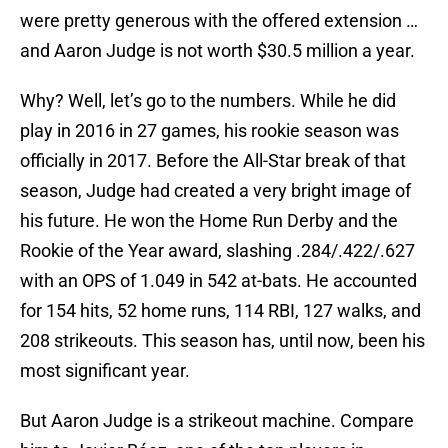
were pretty generous with the offered extension …
and Aaron Judge is not worth $30.5 million a year.
Why? Well, let’s go to the numbers. While he did
play in 2016 in 27 games, his rookie season was
officially in 2017. Before the All-Star break of that
season, Judge had created a very bright image of
his future. He won the Home Run Derby and the
Rookie of the Year award, slashing .284/.422/.627
with an OPS of 1.049 in 542 at-bats. He accounted
for 154 hits, 52 home runs, 114 RBI, 127 walks, and
208 strikeouts. This season has, until now, been his
most significant year.
But Aaron Judge is a strikeout machine. Compare