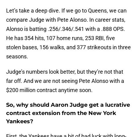
Let’s take a deep dive. If we go to Queens, we can
compare Judge with Pete Alonso. In career stats,
Alonso is batting .256/.346/.541 with a .888 OPS.
He has 354 hits, 107 home runs, 253 RBI, five
stolen bases, 156 walks, and 377 strikeouts in three
seasons.
Judge’s numbers look better, but they’re not that
far off. And we are not seeing Pete Alonso with a
$200 million contract anytime soon.
So, why should Aaron Judge get a lucrative
contract extension from the New York
Yankees?
First, the Yankees have a bit of bad luck with long-