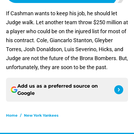
If Cashman wants to keep his job, he should let
Judge walk. Let another team throw $250 million at
a player who could be on the injured list for most of
his contract. Cole, Giancarlo Stanton, Gleyber
Torres, Josh Donaldson, Luis Severino, Hicks, and
Judge are not the future of the Bronx Bombers. But,
unfortunately, they are soon to be the past.
Add us as a preferred source on
Google
Home
/
New York Yankees