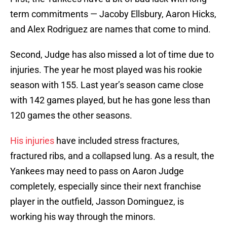
term commitments — Jacoby Ellsbury, Aaron Hicks,
and Alex Rodriguez are names that come to mind.
Second, Judge has also missed a lot of time due to
injuries. The year he most played was his rookie
season with 155. Last year’s season came close
with 142 games played, but he has gone less than
120 games the other seasons.
His injuries
have included stress fractures,
fractured ribs, and a collapsed lung. As a result, the
Yankees may need to pass on Aaron Judge
completely, especially since their next franchise
player in the outfield, Jasson Dominguez, is
working his way through the minors.