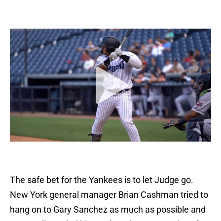
The safe bet for the Yankees is to let Judge go.
New York general manager Brian Cashman tried to
hang on to Gary Sanchez as much as possible and