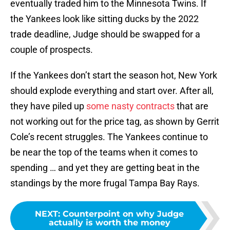
eventually traded him to the Minnesota Twins. If
the Yankees look like sitting ducks by the 2022
trade deadline, Judge should be swapped for a
couple of prospects.
If the Yankees don’t start the season hot, New York
should explode everything and start over. After all,
they have piled up
some nasty contracts
that are
not working out for the price tag, as shown by Gerrit
Cole’s recent struggles. The Yankees continue to
be near the top of the teams when it comes to
spending … and yet they are getting beat in the
standings by the more frugal Tampa Bay Rays.
NEXT
:
Counterpoint on why Judge
actually is worth the money