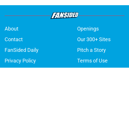
About
Openings
Contact
Our 300+ Sites
FanSided Daily
Pitch a Story
Privacy Policy
Terms of Use
Cookie Policy
Legal Disclaimer
Accessibility Statement
A-Z Index
Cookies Settings
© 2026
Minute Media
-
All Rights Reserved. The content on this site is
for entertainment and educational purposes only. Betting and
gambling content is intended for individuals 21+ and is based on
individual commentators' opinions and not that of Minute Media or its
affiliates and related brands. All picks and predictions are suggestions