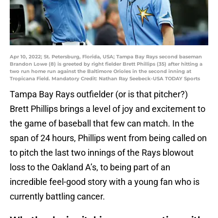
Apr 10, 2022; St. Petersburg, Florida, USA; Tampa Bay Rays second baseman
Brandon Lowe (8) is greeted by right fielder Brett Phillips (35) after hitting a
two run home run against the Baltimore Orioles in the second inning at
Tropicana Field. Mandatory Credit: Nathan Ray Seebeck-USA TODAY Sports
Tampa Bay Rays outfielder (or is that pitcher?)
Brett Phillips brings a level of joy and excitement to
the game of baseball that few can match. In the
span of 24 hours, Phillips went from being called on
to pitch the last two innings of the Rays blowout
loss to the Oakland A’s, to being part of an
incredible feel-good story with a young fan who is
currently battling cancer.