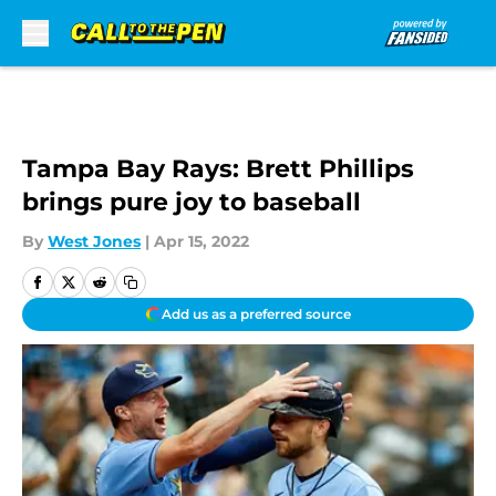
Skip to main content
Tampa Bay Rays: Brett Phillips
brings pure joy to baseball
By
West Jones
|
Apr 15, 2022
Add us as a preferred source