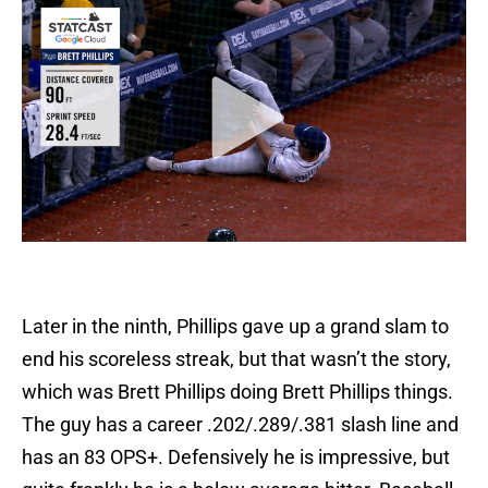
Later in the ninth, Phillips gave up a grand slam to
end his scoreless streak, but that wasn’t the story,
which was Brett Phillips doing Brett Phillips things.
The guy has a career .202/.289/.381 slash line and
has an 83 OPS+. Defensively he is impressive, but