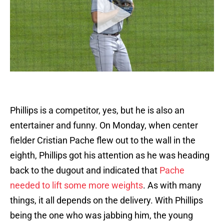
Phillips is a competitor, yes, but he is also an
entertainer and funny. On Monday, when center
fielder Cristian Pache flew out to the wall in the
eighth, Phillips got his attention as he was heading
back to the dugout and indicated that
Pache
needed to lift some more weights
. As with many
things, it all depends on the delivery. With Phillips
being the one who was jabbing him, the young