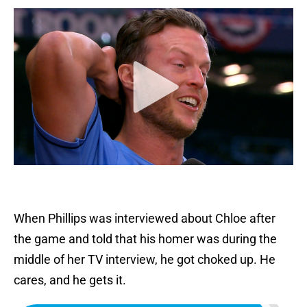
When Phillips was interviewed about Chloe after
the game and told that his homer was during the
middle of her TV interview, he got choked up. He
cares, and he gets it.