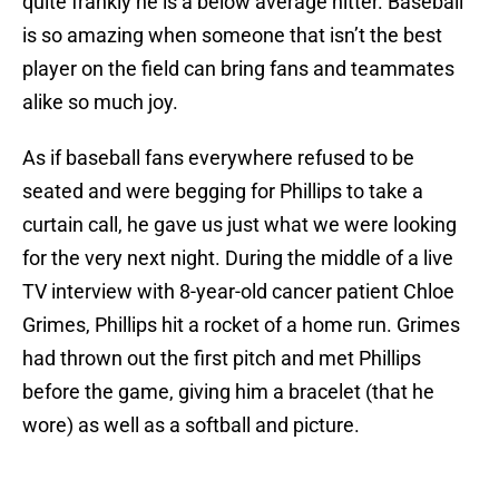
quite frankly he is a below average hitter. Baseball
is so amazing when someone that isn’t the best
player on the field can bring fans and teammates
alike so much joy.
As if baseball fans everywhere refused to be
seated and were begging for Phillips to take a
curtain call, he gave us just what we were looking
for the very next night. During the middle of a live
TV interview with 8-year-old cancer patient Chloe
Grimes, Phillips hit a rocket of a home run. Grimes
had thrown out the first pitch and met Phillips
before the game, giving him a bracelet (that he
wore) as well as a softball and picture.