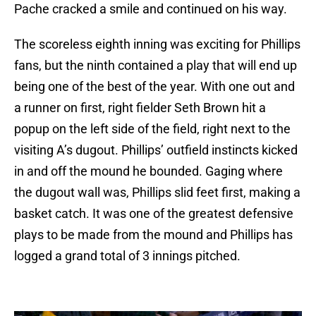
Pache cracked a smile and continued on his way.
The scoreless eighth inning was exciting for Phillips
fans, but the ninth contained a play that will end up
being one of the best of the year. With one out and
a runner on first, right fielder Seth Brown hit a
popup on the left side of the field, right next to the
visiting A’s dugout. Phillips’ outfield instincts kicked
in and off the mound he bounded. Gaging where
the dugout wall was, Phillips slid feet first, making a
basket catch. It was one of the greatest defensive
plays to be made from the mound and Phillips has
logged a grand total of 3 innings pitched.