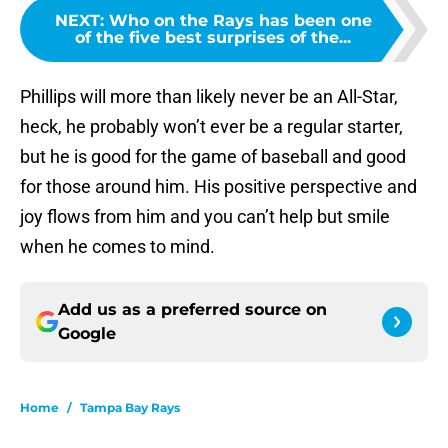
NEXT
:
Who on the Rays has been one
of the five best surprises of the...
Phillips will more than likely never be an All-Star,
heck, he probably won’t ever be a regular starter,
but he is good for the game of baseball and good
for those around him. His positive perspective and
joy flows from him and you can’t help but smile
when he comes to mind.
Add us as a preferred source on
Google
Home
/
Tampa Bay Rays