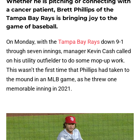
Whether he is pitching or connecting with
a cancer patient, Brett Phillips of the
Tampa Bay Rays is bringing joy to the
game of baseball.
On Monday, with the
Tampa Bay Rays
down 9-1
through seven innings, manager Kevin Cash called
on his utility outfielder to do some mop-up work.
This wasn’t the first time that Phillips had taken to
the mound in an MLB game, as he threw one
memorable inning in 2021.