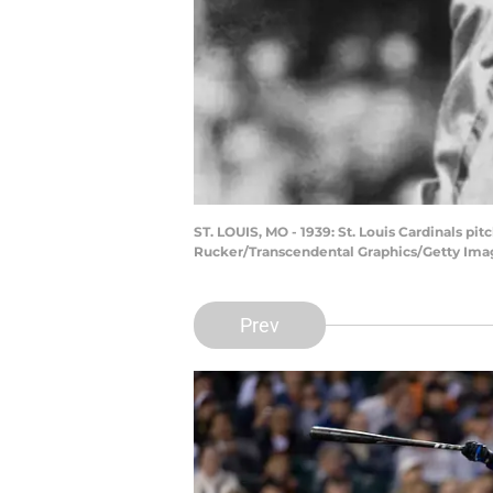
ST. LOUIS, MO - 1939: St. Louis Cardinals p
Rucker/Transcendental Graphics/Getty Ima
Prev