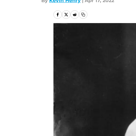
By
Kevin Henry
|
Apr 17, 2022