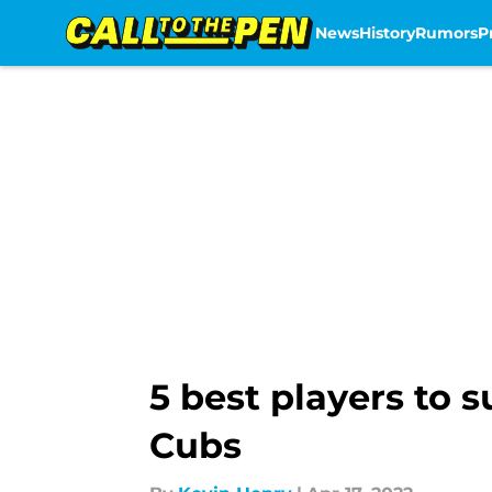
News
History
Rumors
P
Skip to main content
5 best players to s
Cubs