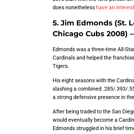
does nonetheless
have an interes
5. Jim Edmonds (St. L
Chicago Cubs 2008) 
Edmonds was a three-time All-Star
Cardinals and helped the franchise
Tigers.
His eight seasons with the Cardina
slashing a combined .285/.393/.55
a strong defensive presence in the
After being traded to the San Die
would eventually become a Cardinal
Edmonds struggled in his brief tim