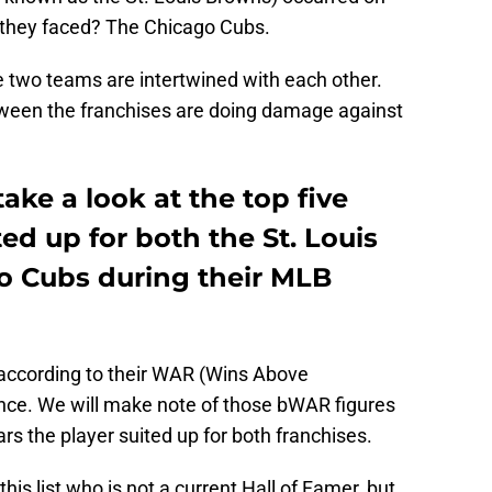
m they faced? The Chicago Cubs.
the two teams are intertwined with each other.
tween the franchises are doing damage against
 take a look at the top five
ed up for both the St. Louis
o Cubs during their MLB
rs according to their WAR (Wins Above
nce. We will make note of those bWAR figures
ars the player suited up for both franchises.
this list who is not a current Hall of Famer, but