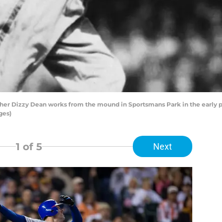
itcher Dizzy Dean works from the mound in Sportsmans Park in the early p
ges)
1
of 5
Next