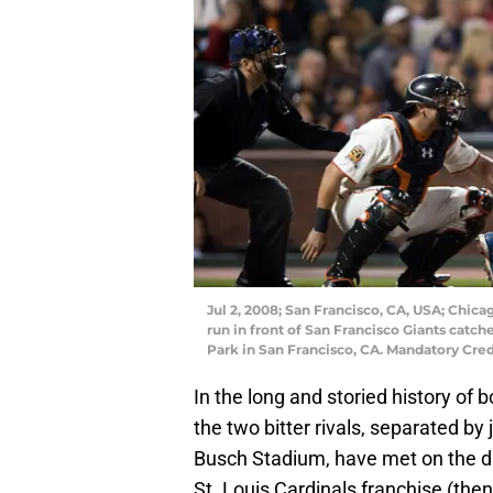
Jul 2, 2008; San Francisco, CA, USA; Chic
run in front of San Francisco Giants catch
Park in San Francisco, CA. Mandatory Cre
In the long and storied history of 
the two bitter rivals, separated b
Busch Stadium, have met on the di
St. Louis Cardinals franchise (the