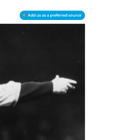
Add us as a preferred source