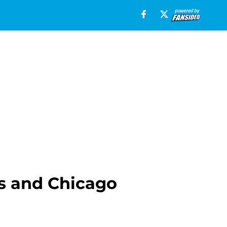
als and Chicago