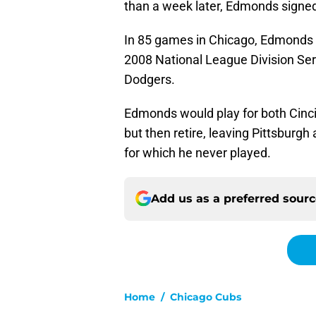
than a week later, Edmonds signed
In 85 games in Chicago, Edmonds 
2008 National League Division Ser
Dodgers.
Edmonds would play for both Cinc
but then retire, leaving Pittsburg
for which he never played.
Add us as a preferred sour
Home
/
Chicago Cubs