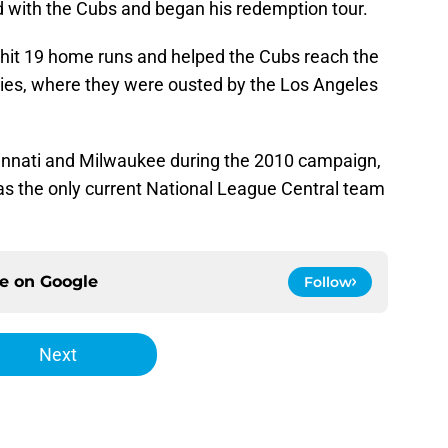
 with the Cubs and began his redemption tour.
hit 19 home runs and helped the Cubs reach the
ies, where they were ousted by the Los Angeles
innati and Milwaukee during the 2010 campaign,
h as the only current National League Central team
ce on
Google
Follow
Next