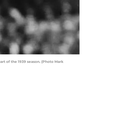
art of the 1939 season. (Photo Mark