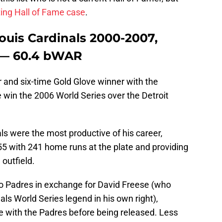
ting Hall of Fame case
.
ouis Cardinals 2000-2007,
-— 60.4 bWAR
 and six-time Gold Glove winner with the
 win the 2006 World Series over the Detroit
ls were the most productive of his career,
5 with 241 home runs at the plate and providing
 outfield.
go Padres in exchange for David Freese (who
s World Series legend in his own right),
e with the Padres before being released. Less