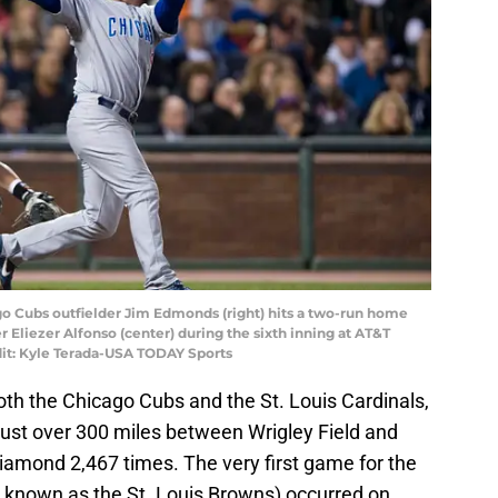
ago Cubs outfielder Jim Edmonds (right) hits a two-run home
er Eliezer Alfonso (center) during the sixth inning at AT&T
dit: Kyle Terada-USA TODAY Sports
both the Chicago Cubs and the St. Louis Cardinals,
y just over 300 miles between Wrigley Field and
amond 2,467 times. The very first game for the
n known as the St. Louis Browns) occurred on