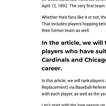
April 12, 1892. The very first tea
Whether their fans like it or not, 
That includes players hopping be
their former team as well.
In the article, we will
players who have suit
Cardinals and Chicag
career.
In this article, we will rank playe
Replacement) via Baseball Refere
with each player, as well as the ye
Let’s start with the lone person on 