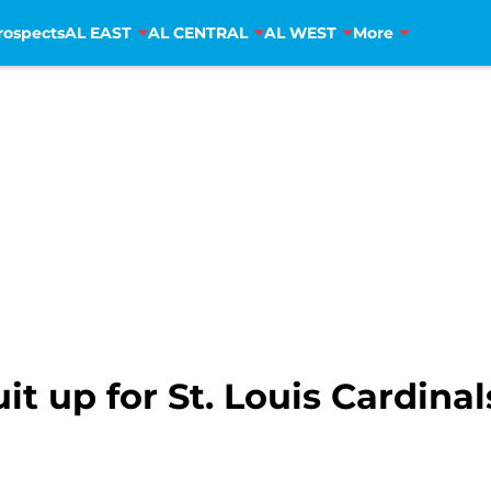
rospects
AL EAST
AL CENTRAL
AL WEST
More
uit up for St. Louis Cardin