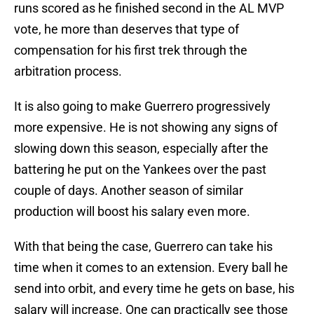
runs scored as he finished second in the AL MVP
vote, he more than deserves that type of
compensation for his first trek through the
arbitration process.
It is also going to make Guerrero progressively
more expensive. He is not showing any signs of
slowing down this season, especially after the
battering he put on the Yankees over the past
couple of days. Another season of similar
production will boost his salary even more.
With that being the case, Guerrero can take his
time when it comes to an extension. Every ball he
send into orbit, and every time he gets on base, his
salary will increase. One can practically see those