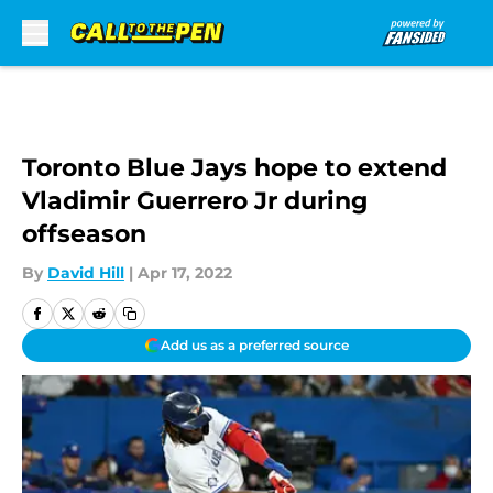
Skip to main content
Toronto Blue Jays hope to extend
Vladimir Guerrero Jr during
offseason
By
David Hill
|
Apr 17, 2022
Add us as a preferred source