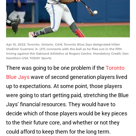
Apr 15, 2022; Toronto, Ontario, CAN; Toronto Blue Jays designated hitter
Vladimir Guerrero Jr. (27) connects with the ball as he flies out in the fifth
inning against the Oakland Athletics at Rogers Centre. Mandatory Credit: Dan
Hamilton-USA TODAY Sports
There was going to be one problem if the
Toronto
Blue Jays
wave of second generation players lived
up to expectations. At some point, those players
were going to start getting paid, stretching the Blue
Jays’ financial resources. They would have to
decide which of those players would be key pieces
to the their future core, and whether or not they
could afford to keep them for the long term.