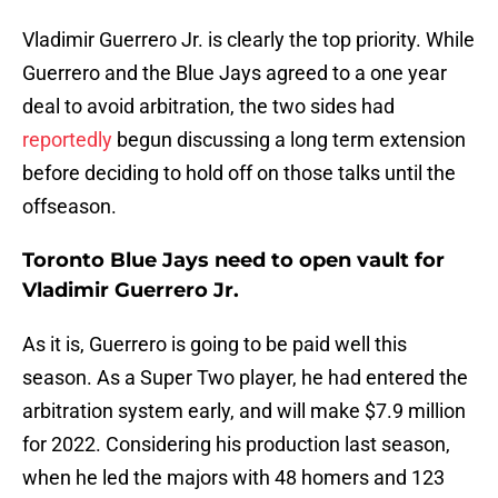
Vladimir Guerrero Jr. is clearly the top priority. While
Guerrero and the Blue Jays agreed to a one year
deal to avoid arbitration, the two sides had
reportedly
begun discussing a long term extension
before deciding to hold off on those talks until the
offseason.
Toronto Blue Jays need to open vault for
Vladimir Guerrero Jr.
As it is, Guerrero is going to be paid well this
season. As a Super Two player, he had entered the
arbitration system early, and will make $7.9 million
for 2022. Considering his production last season,
when he led the majors with 48 homers and 123