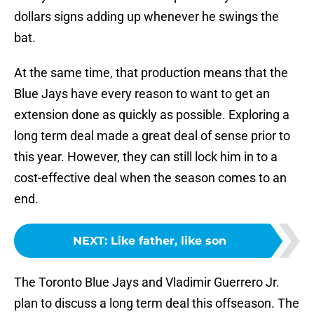
dollars signs adding up whenever he swings the
bat.
At the same time, that production means that the
Blue Jays have every reason to want to get an
extension done as quickly as possible. Exploring a
long term deal made a great deal of sense prior to
this year. However, they can still lock him in to a
cost-effective deal when the season comes to an
end.
NEXT
:
Like father, like son
The Toronto Blue Jays and Vladimir Guerrero Jr.
plan to discuss a long term deal this offseason. The