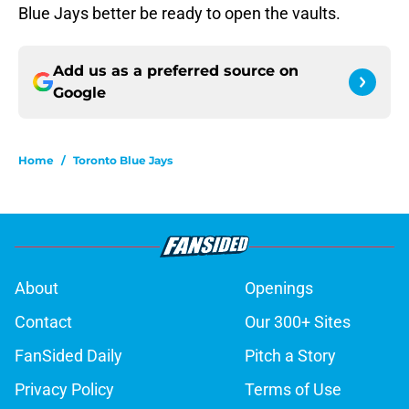
Blue Jays better be ready to open the vaults.
Add us as a preferred source on
Google
Home
/
Toronto Blue Jays
About
Openings
Contact
Our 300+ Sites
FanSided Daily
Pitch a Story
Privacy Policy
Terms of Use