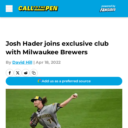
Skip to main content
Josh Hader joins exclusive club
with Milwaukee Brewers
By
David Hill
|
Apr 18, 2022
Add us as a preferred source