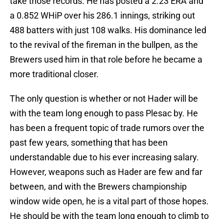
take those records. He has posted a 2.23 ERA and
a 0.852 WHiP over his 286.1 innings, striking out
488 batters with just 108 walks. His dominance led
to the revival of the fireman in the bullpen, as the
Brewers used him in that role before he became a
more traditional closer.
The only question is whether or not Hader will be
with the team long enough to pass Plesac by. He
has been a frequent topic of trade rumors over the
past few years, something that has been
understandable due to his ever increasing salary.
However, weapons such as Hader are few and far
between, and with the Brewers championship
window wide open, he is a vital part of those hopes.
He should be with the team long enough to climb to