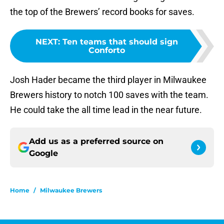
the top of the Brewers’ record books for saves.
NEXT
:
Ten teams that should sign
Conforto
Josh Hader became the third player in Milwaukee
Brewers history to notch 100 saves with the team.
He could take the all time lead in the near future.
Add us as a preferred source on
Google
Home
/
Milwaukee Brewers