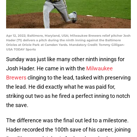
Apr 12, 2022; Baltimore, Maryland, USA; Milwaukee Brewers relief pitcher Josh
Hader (71) delivers a pitch during the ninth inning against the Baltimore
Orioles at Oriole Park at Camden Yards. Mandatory Credit: Tommy Gilligan-
USA TODAY Sports
Sunday was just like many other ninth innings for
Josh Hader. He came in with the
Milwaukee
Brewers
clinging to the lead, tasked with preserving
the lead. He did exactly what he was paid for,
striking out two as he fired a perfect inning to notch
the save.
The difference was the final out led to a milestone.
Hader recorded the 100th save of his career, joining