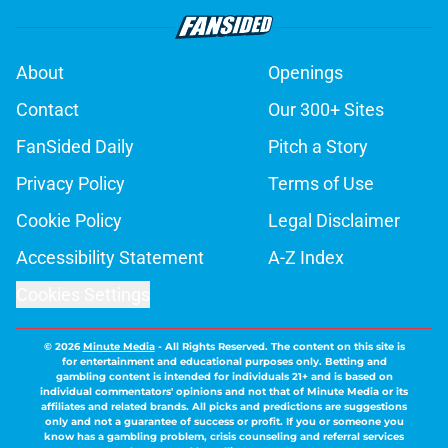
About
Openings
Contact
Our 300+ Sites
FanSided Daily
Pitch a Story
Privacy Policy
Terms of Use
Cookie Policy
Legal Disclaimer
Accessibility Statement
A-Z Index
Cookies Settings
© 2026
Minute Media
-
All Rights Reserved. The content on this site is
for entertainment and educational purposes only. Betting and
gambling content is intended for individuals 21+ and is based on
individual commentators' opinions and not that of Minute Media or its
affiliates and related brands. All picks and predictions are suggestions
only and not a guarantee of success or profit. If you or someone you
know has a gambling problem, crisis counseling and referral services