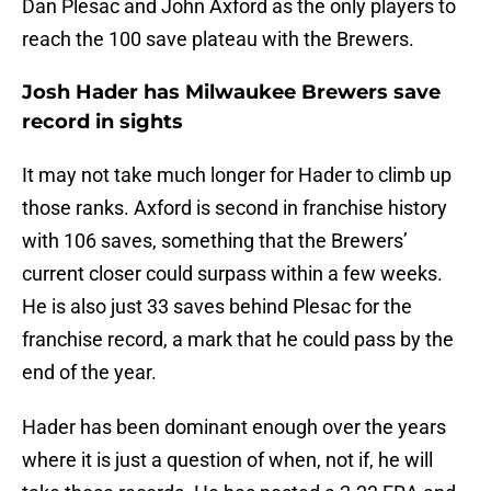
Dan Plesac and John Axford as the only players to
reach the 100 save plateau with the Brewers.
Josh Hader has Milwaukee Brewers save
record in sights
It may not take much longer for Hader to climb up
those ranks. Axford is second in franchise history
with 106 saves, something that the Brewers’
current closer could surpass within a few weeks.
He is also just 33 saves behind Plesac for the
franchise record, a mark that he could pass by the
end of the year.
Hader has been dominant enough over the years
where it is just a question of when, not if, he will