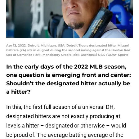
Apr 12, 2022; Detroit, Michigan, USA; Detroit Tigers designated hitter Miguel
Cabrera (24) sits in dugout during the second inning against the Boston Red
Sox at Comerica Park. Mandatory Credit: Rick Osentoski-USA TODAY Sports
In the early days of the 2022 MLB season,
one question is emerging front and center:
Shouldn’t the designated hitter actually be
a hitter?
In this, the first full season of a universal DH,
designated hitters are not exactly producing at
levels a hitter – designated or otherwise – would
be proud of. The average batting average of the