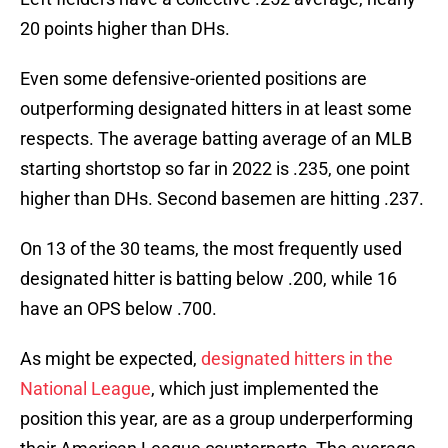
20 points higher than DHs.
Even some defensive-oriented positions are
outperforming designated hitters in at least some
respects. The average batting average of an MLB
starting shortstop so far in 2022 is .235, one point
higher than DHs. Second basemen are hitting .237.
On 13 of the 30 teams, the most frequently used
designated hitter is batting below .200, while 16
have an OPS below .700.
As might be expected,
designated hitters in the
National League
, which just implemented the
position this year, are as a group underperforming