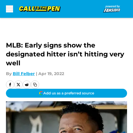
Skip to main content
MLB: Early signs show the
designated hitter isn’t hitting very
well
By
Bill Felber
|
Apr 19, 2022
Add us as a preferred source