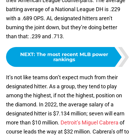
their American League counterparts. The average
batting average of a National League DH is .229
with a .689 OPS. AL designated hitters aren’t
burning the joint down, but they’re doing better
than that: .239 and .713.
NEXT
:
The most recent MLB power
rankings
It’s not like teams don’t expect much from their
designated hitter. As a group, they tend to play
among the highest, if not the highest, position on
the diamond. In 2022, the average salary of a
designated hitter is $7.134 million; seven will earn
more than $10 million.
Detroit’s Miguel Cabrera
of
course leads the way at $32 million. Cabrera’s off to