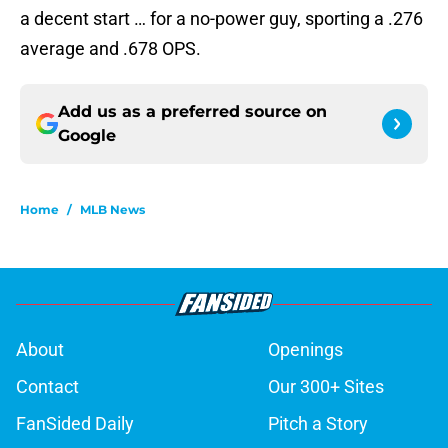
a decent start … for a no-power guy, sporting a .276
average and .678 OPS.
Add us as a preferred source on
Google
Home
/
MLB News
About
Openings
Contact
Our 300+ Sites
FanSided Daily
Pitch a Story