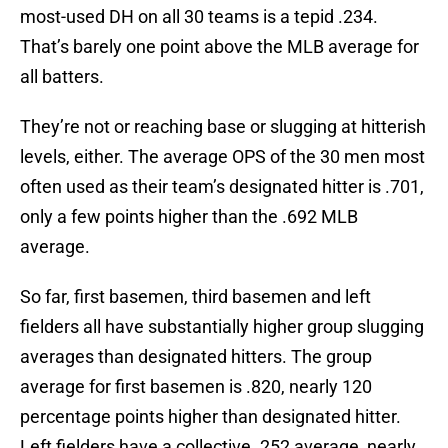
most-used DH on all 30 teams is a tepid .234.
That’s barely one point above the MLB average for
all batters.
They’re not or reaching base or slugging at hitterish
levels, either. The average OPS of the 30 men most
often used as their team’s designated hitter is .701,
only a few points higher than the .692 MLB
average.
So far, first basemen, third basemen and left
fielders all have substantially higher group slugging
averages than designated hitters. The group
average for first basemen is .820, nearly 120
percentage points higher than designated hitter.
Left fielders have a collective .252 average, nearly