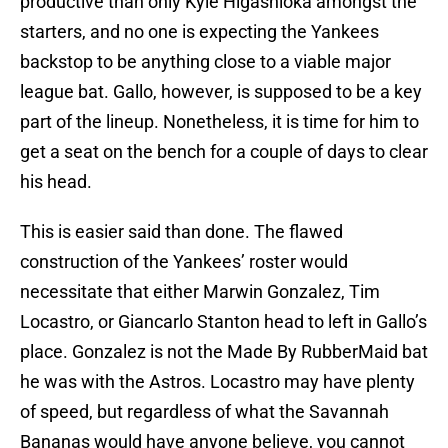
productive than only Kyle Higashioka amongst the
starters, and no one is expecting the Yankees
backstop to be anything close to a viable major
league bat. Gallo, however, is supposed to be a key
part of the lineup. Nonetheless, it is time for him to
get a seat on the bench for a couple of days to clear
his head.
This is easier said than done. The flawed
construction of the Yankees’ roster would
necessitate that either Marwin Gonzalez, Tim
Locastro, or Giancarlo Stanton head to left in Gallo’s
place. Gonzalez is not the Made By RubberMaid bat
he was with the Astros. Locastro may have plenty
of speed, but regardless of what the Savannah
Bananas would have anyone believe, you cannot