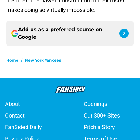
breather. The flawed construction of their roster
makes doing so virtually impossible.
Add us as a preferred source on
Google
Home
/
New York Yankees
About
Openings
Contact
Our 300+ Sites
FanSided Daily
Pitch a Story
Privacy Policy
Terms of Use