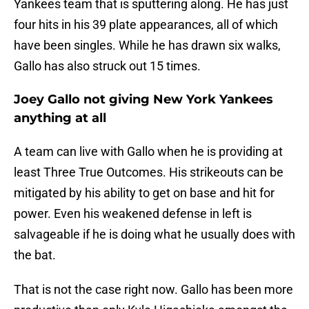
Yankees team that is sputtering along. He has just
four hits in his 39 plate appearances, all of which
have been singles. While he has drawn six walks,
Gallo has also struck out 15 times.
Joey Gallo not giving New York Yankees
anything at all
A team can live with Gallo when he is providing at
least Three True Outcomes. His strikeouts can be
mitigated by his ability to get on base and hit for
power. Even his weakened defense in left is
salvageable if he is doing what he usually does with
the bat.
That is not the case right now. Gallo has been more