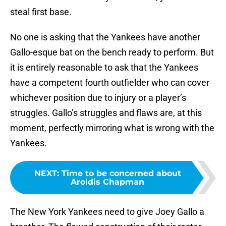
steal first base.
No one is asking that the Yankees have another
Gallo-esque bat on the bench ready to perform. But
it is entirely reasonable to ask that the Yankees
have a competent fourth outfielder who can cover
whichever position due to injury or a player’s
struggles. Gallo’s struggles and flaws are, at this
moment, perfectly mirroring what is wrong with the
Yankees.
NEXT
:
Time to be concerned about
Aroldis Chapman
The New York Yankees need to give Joey Gallo a