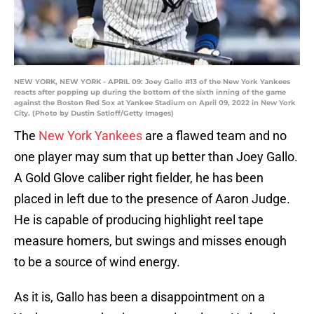
NEW YORK, NEW YORK - APRIL 09: Joey Gallo #13 of the New York Yankees
reacts after popping up during the bottom of the sixth inning of the game
against the Boston Red Sox at Yankee Stadium on April 09, 2022 in New York
City. (Photo by Dustin Satloff/Getty Images)
The
New York Yankees
are a flawed team and no
one player may sum that up better than Joey Gallo.
A Gold Glove caliber right fielder, he has been
placed in left due to the presence of Aaron Judge.
He is capable of producing highlight reel tape
measure homers, but swings and misses enough
to be a source of wind energy.
As it is, Gallo has been a disappointment on a