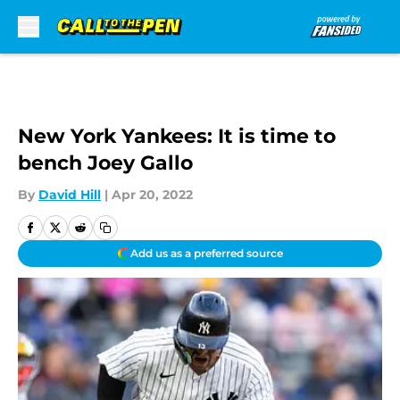
Skip to main content
New York Yankees: It is time to
bench Joey Gallo
By
David Hill
|
Apr 20, 2022
Add us as a preferred source