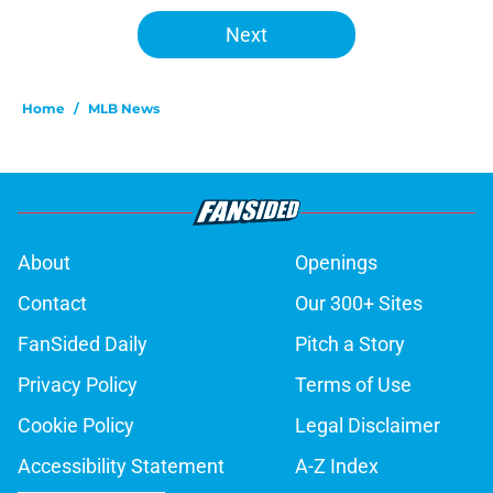
Next
Home
/
MLB News
About
Openings
Contact
Our 300+ Sites
FanSided Daily
Pitch a Story
Privacy Policy
Terms of Use
Cookie Policy
Legal Disclaimer
Accessibility Statement
A-Z Index