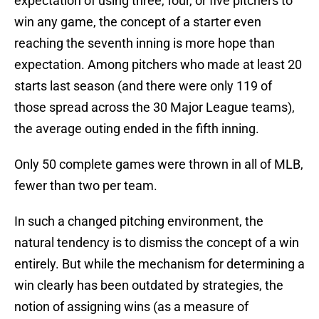
expectation of using three, four, or five pitchers to
win any game, the concept of a starter even
reaching the seventh inning is more hope than
expectation. Among pitchers who made at least 20
starts last season (and there were only 119 of
those spread across the 30 Major League teams),
the average outing ended in the fifth inning.
Only 50 complete games were thrown in all of MLB,
fewer than two per team.
In such a changed pitching environment, the
natural tendency is to dismiss the concept of a win
entirely. But while the mechanism for determining a
win clearly has been outdated by strategies, the
notion of assigning wins (as a measure of