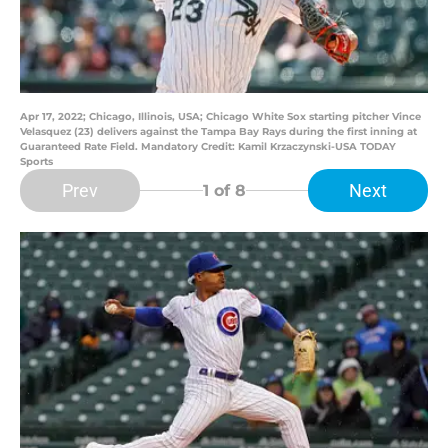
Apr 17, 2022; Chicago, Illinois, USA; Chicago White Sox starting pitcher Vince
Velasquez (23) delivers against the Tampa Bay Rays during the first inning at
Guaranteed Rate Field. Mandatory Credit: Kamil Krzaczynski-USA TODAY
Sports
Prev
Next
1
of 8