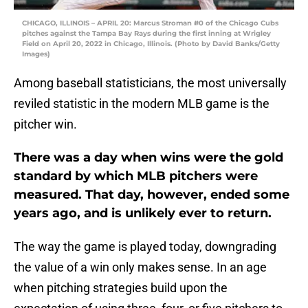
CHICAGO, ILLINOIS – APRIL 20: Marcus Stroman #0 of the Chicago Cubs
pitches against the Tampa Bay Rays during the first inning at Wrigley
Field on April 20, 2022 in Chicago, Illinois. (Photo by David Banks/Getty
Images)
Among baseball statisticians, the most universally
reviled statistic in the modern MLB game is the
pitcher win.
There was a day when wins were the gold
standard by which MLB pitchers were
measured. That day, however, ended some
years ago, and is unlikely ever to return.
The way the game is played today, downgrading
the value of a win only makes sense. In an age
when pitching strategies build upon the