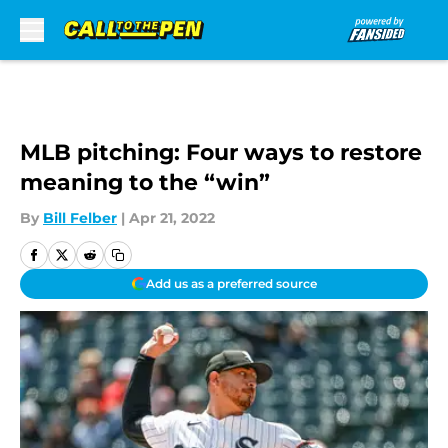
Skip to main content
MLB pitching: Four ways to restore
meaning to the “win”
By
Bill Felber
|
Apr 21, 2022
Add us as a preferred source