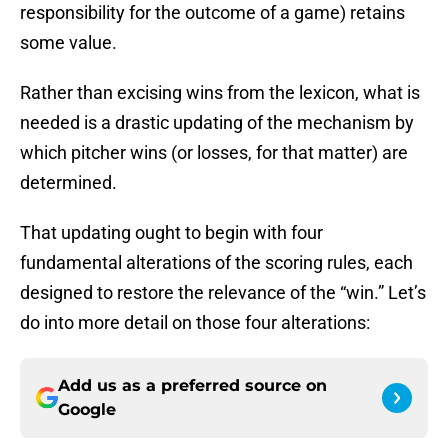
responsibility for the outcome of a game) retains
some value.
Rather than excising wins from the lexicon, what is
needed is a drastic updating of the mechanism by
which pitcher wins (or losses, for that matter) are
determined.
That updating ought to begin with four
fundamental alterations of the scoring rules, each
designed to restore the relevance of the “win.” Let’s
do into more detail on those four alterations:
Add us as a preferred source on
Google